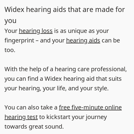
Widex hearing aids that are made for
you
Your
hearing loss
is as unique as your
fingerprint – and your
hearing aids
can be
too.
With the help of a hearing care professional,
you can find a Widex hearing aid that suits
your hearing, your life, and your style.
You can also take a
free five-minute online
hearing test
to kickstart your journey
towards great sound.