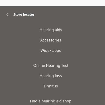
Store locator
Hearing aids
Accessories
Widex apps
Online Hearing Test
Hearing loss
Tinnitus
Find a hearing aid shop