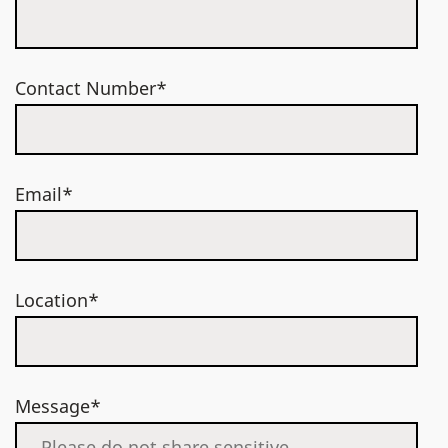
Contact Number*
Email*
Location*
Message*