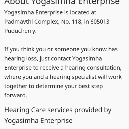
About Yogasimha Enterprise
Yogasimha Enterprise is located at
Padmavthi Complex, No. 118, in 605013
Puducherry.
If you think you or someone you know has
hearing loss, just contact Yogasimha
Enterprise to receive a hearing consultation,
where you and a hearing specialist will work
together to determine your best step
forward.
Hearing Care services provided by
Yogasimha Enterprise