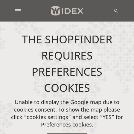
THE SHOPFINDER
REQUIRES
PREFERENCES
COOKIES
Unable to display the Google map due to
cookies consent. To show the map please
click “cookies settings” and select “YES” for
Preferences cookies.