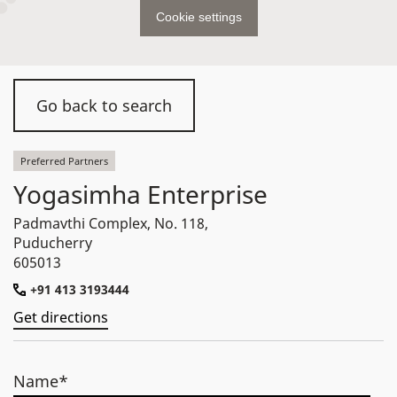
Cookie settings
Go back to search
Preferred Partners
Yogasimha Enterprise
Padmavthi Complex, No. 118,
Puducherry
605013
+91 413 3193444
Get directions
Name*