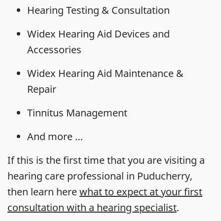
Hearing Testing & Consultation
Widex Hearing Aid Devices and
Accessories
Widex Hearing Aid Maintenance &
Repair
Tinnitus Management
And more …
If this is the first time that you are visiting a
hearing care professional in Puducherry,
then learn here
what to expect at your first
consultation with a hearing specialist
.