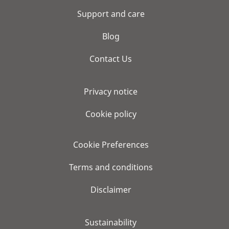
Support and care
Blog
Contact Us
Privacy notice
Cookie policy
Cookie Preferences
Terms and conditions
Disclaimer
Sustainability