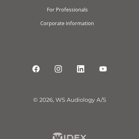
For Professionals
Corporate information
© 2026, WS Audiology A/S