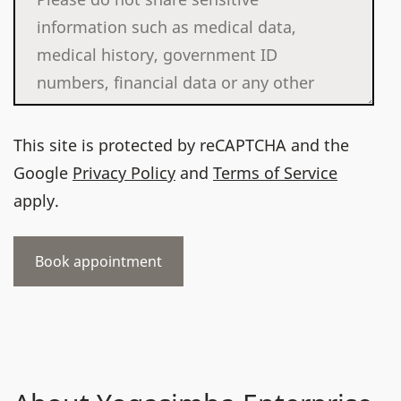
This site is protected by reCAPTCHA and the
Google
Privacy Policy
and
Terms of Service
apply.