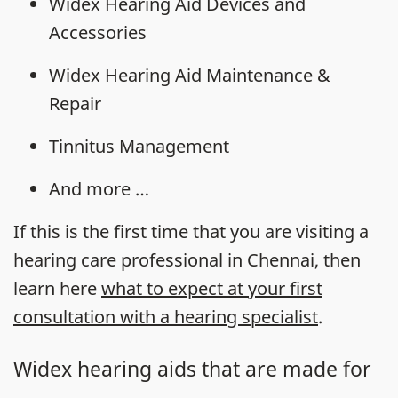
Widex Hearing Aid Devices and
Accessories
Widex Hearing Aid Maintenance &
Repair
Tinnitus Management
And more …
If this is the first time that you are visiting a
hearing care professional in Chennai, then
learn here
what to expect at your first
consultation with a hearing specialist
.
Widex hearing aids that are made for