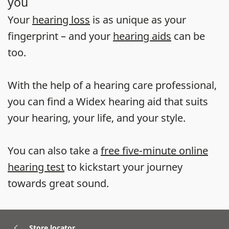
you
Your
hearing loss
is as unique as your
fingerprint – and your
hearing aids
can be
too.
With the help of a hearing care professional,
you can find a Widex hearing aid that suits
your hearing, your life, and your style.
You can also take a
free five-minute online
hearing test
to kickstart your journey
towards great sound.
Store locator