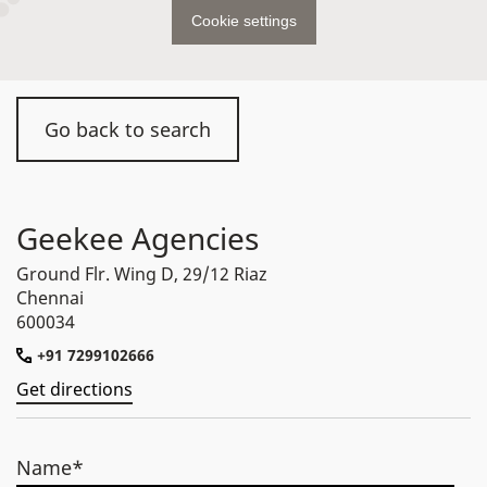
Cookie settings
Go back to search
Geekee Agencies
Ground Flr. Wing D, 29/12 Riaz
Chennai
600034
+91 7299102666
Get directions
Name*