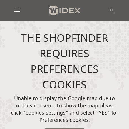
THE SHOPFINDER
REQUIRES
PREFERENCES
COOKIES
Unable to display the Google map due to
cookies consent. To show the map please
click “cookies settings” and select “YES” for
Preferences cookies.