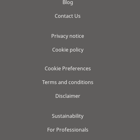
Blog
Contact Us
Privacy notice
Cookie policy
Cookie Preferences
Terms and conditions
Disclaimer
Sustainability
For Professionals