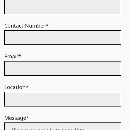
Contact Number*
Email*
Location*
Message*