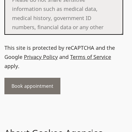
This site is protected by reCAPTCHA and the
Google
Privacy Policy
and
Terms of Service
apply.