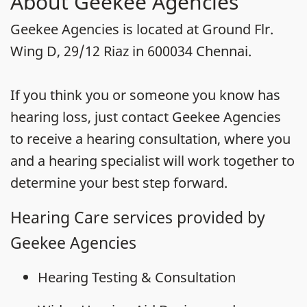
About Geekee Agencies
Geekee Agencies is located at Ground Flr.
Wing D, 29/12 Riaz in 600034 Chennai.
If you think you or someone you know has
hearing loss, just contact Geekee Agencies
to receive a hearing consultation, where you
and a hearing specialist will work together to
determine your best step forward.
Hearing Care services provided by
Geekee Agencies
Hearing Testing & Consultation