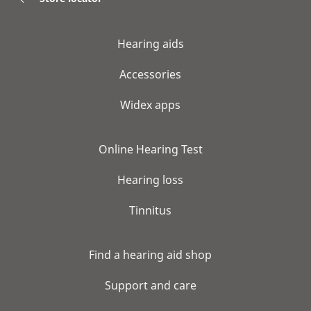
Hearing aids
Accessories
Widex apps
Online Hearing Test
Hearing loss
Tinnitus
Find a hearing aid shop
Support and care