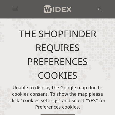
THE SHOPFINDER
REQUIRES
PREFERENCES
COOKIES
Unable to display the Google map due to
cookies consent. To show the map please
click “cookies settings” and select “YES” for
Preferences cookies.