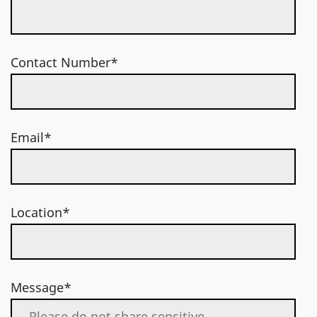
Contact Number*
Email*
Location*
Message*