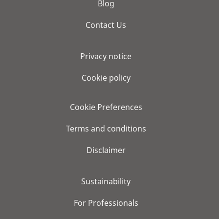
Blog
Contact Us
Privacy notice
Cookie policy
Cookie Preferences
Terms and conditions
Disclaimer
Sustainability
For Professionals