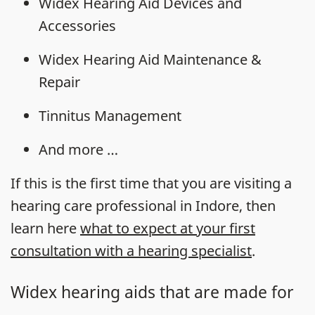
Widex Hearing Aid Devices and
Accessories
Widex Hearing Aid Maintenance &
Repair
Tinnitus Management
And more …
If this is the first time that you are visiting a
hearing care professional in Indore, then
learn here
what to expect at your first
consultation with a hearing specialist
.
Widex hearing aids that are made for