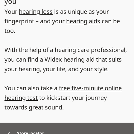
you
Your
hearing loss
is as unique as your
fingerprint – and your
hearing aids
can be
too.
With the help of a hearing care professional,
you can find a Widex hearing aid that suits
your hearing, your life, and your style.
You can also take a
free five-minute online
hearing test
to kickstart your journey
towards great sound.
Store locator