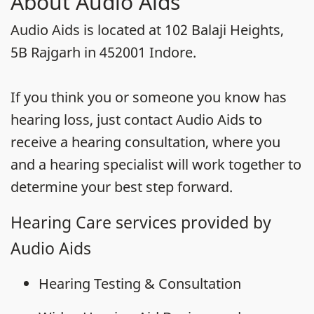
About Audio Aids
Audio Aids is located at 102 Balaji Heights,
5B Rajgarh in 452001 Indore.
If you think you or someone you know has
hearing loss, just contact Audio Aids to
receive a hearing consultation, where you
and a hearing specialist will work together to
determine your best step forward.
Hearing Care services provided by
Audio Aids
Hearing Testing & Consultation