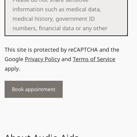
This site is protected by reCAPTCHA and the
Google
Privacy Policy
and
Terms of Service
apply.