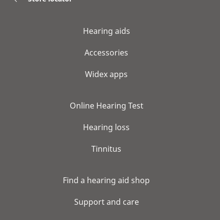
Hearing aids
Accessories
Widex apps
Online Hearing Test
Hearing loss
Tinnitus
Find a hearing aid shop
Support and care