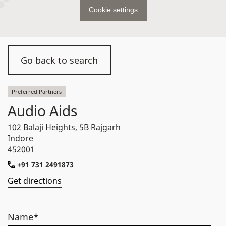
Cookie settings
Go back to search
Preferred Partners
Audio Aids
102 Balaji Heights, 5B Rajgarh
Indore
452001
+91 731 2491873
Get directions
Name*