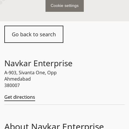
Cookie settings
Go back to search
Navkar Enterprise
A-903, Sivanta One, Opp
Ahmedabad
380007
Get directions
About Navkar Enterprise