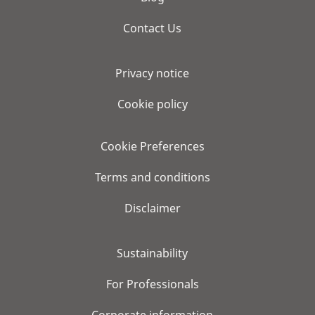
Contact Us
Privacy notice
Cookie policy
Cookie Preferences
Terms and conditions
Disclaimer
Sustainability
For Professionals