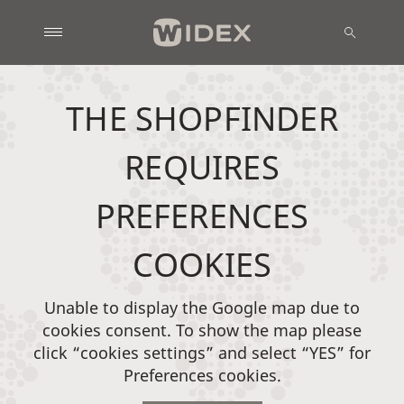
THE SHOPFINDER
REQUIRES
PREFERENCES
COOKIES
Unable to display the Google map due to
cookies consent. To show the map please
click “cookies settings” and select “YES” for
Preferences cookies.