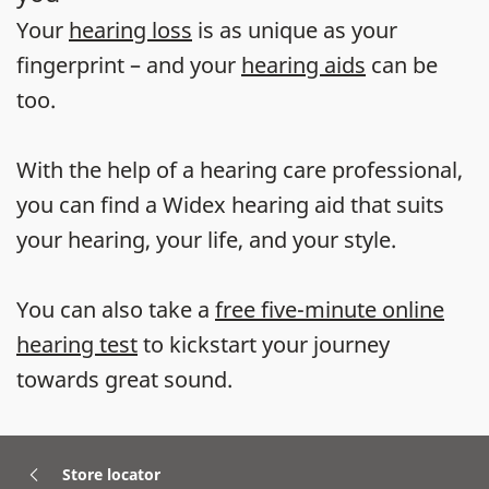
Your
hearing loss
is as unique as your
fingerprint – and your
hearing aids
can be
too.
With the help of a hearing care professional,
you can find a Widex hearing aid that suits
your hearing, your life, and your style.
You can also take a
free five-minute online
hearing test
to kickstart your journey
towards great sound.
Store locator