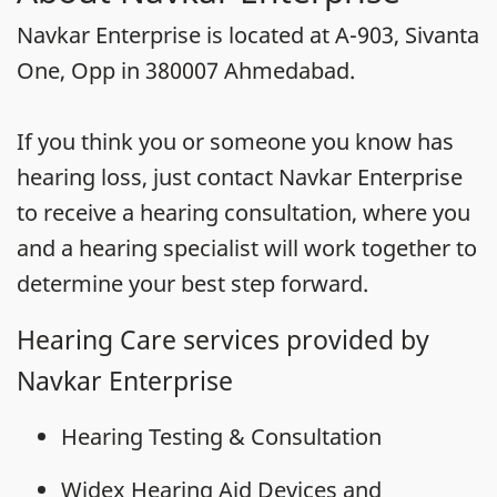
Navkar Enterprise is located at A-903, Sivanta
One, Opp in 380007 Ahmedabad.
If you think you or someone you know has
hearing loss, just contact Navkar Enterprise
to receive a hearing consultation, where you
and a hearing specialist will work together to
determine your best step forward.
Hearing Care services provided by
Navkar Enterprise
Hearing Testing & Consultation
Widex Hearing Aid Devices and