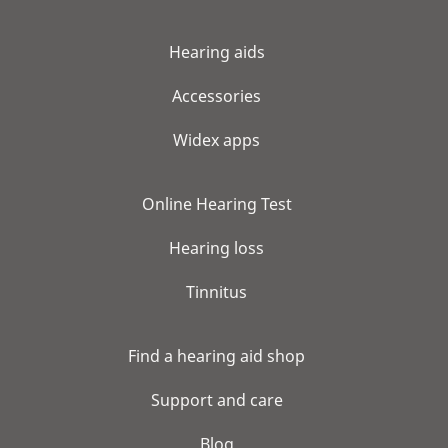
Hearing aids
Accessories
Widex apps
Online Hearing Test
Hearing loss
Tinnitus
Find a hearing aid shop
Support and care
Blog