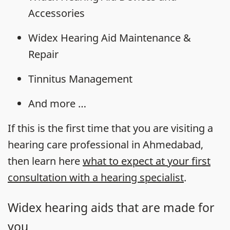
Accessories
Widex Hearing Aid Maintenance &
Repair
Tinnitus Management
And more …
If this is the first time that you are visiting a
hearing care professional in Ahmedabad,
then learn here
what to expect at your first
consultation with a hearing specialist
.
Widex hearing aids that are made for
you