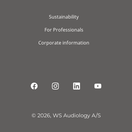
Sustainability
For Professionals
Corporate information
© 2026, WS Audiology A/S