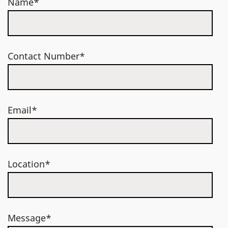
Name*
Contact Number*
Email*
Location*
Message*