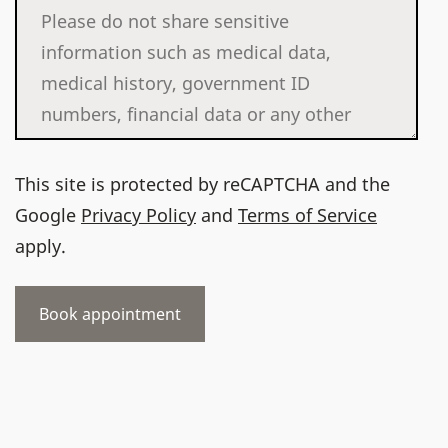
This site is protected by reCAPTCHA and the
Google
Privacy Policy
and
Terms of Service
apply.