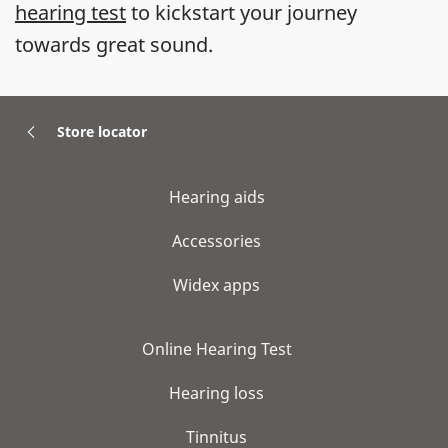
hearing test
to kickstart your journey
towards great sound.
Store locator
Hearing aids
Accessories
Widex apps
Online Hearing Test
Hearing loss
Tinnitus