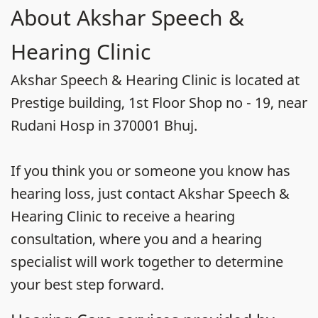
About Akshar Speech &
Hearing Clinic
Akshar Speech & Hearing Clinic is located at
Prestige building, 1st Floor Shop no - 19, near
Rudani Hosp in 370001 Bhuj.
If you think you or someone you know has
hearing loss, just contact Akshar Speech &
Hearing Clinic to receive a hearing
consultation, where you and a hearing
specialist will work together to determine
your best step forward.