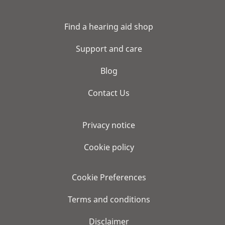
Find a hearing aid shop
Support and care
Blog
Contact Us
Privacy notice
Cookie policy
Cookie Preferences
Terms and conditions
Disclaimer