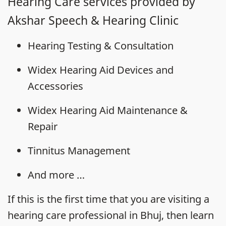
Hearing Care services provided by
Akshar Speech & Hearing Clinic
Hearing Testing & Consultation
Widex Hearing Aid Devices and
Accessories
Widex Hearing Aid Maintenance &
Repair
Tinnitus Management
And more …
If this is the first time that you are visiting a
hearing care professional in Bhuj, then learn