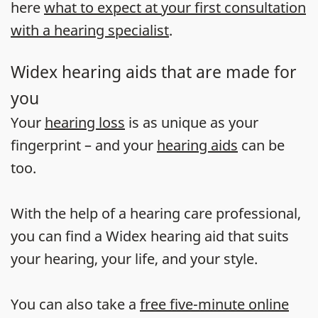
here
what to expect at your first consultation
with a hearing specialist
.
Widex hearing aids that are made for
you
Your
hearing loss
is as unique as your
fingerprint – and your
hearing aids
can be
too.
With the help of a hearing care professional,
you can find a Widex hearing aid that suits
your hearing, your life, and your style.
You can also take a
free five-minute online