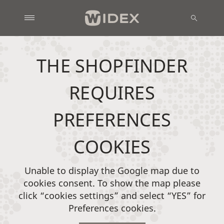
THE SHOPFINDER
REQUIRES
PREFERENCES
COOKIES
Unable to display the Google map due to
cookies consent. To show the map please
click “cookies settings” and select “YES” for
Preferences cookies.