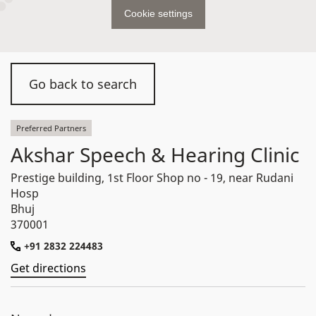
Cookie settings
Go back to search
Preferred Partners
Akshar Speech & Hearing Clinic
Prestige building, 1st Floor Shop no - 19, near Rudani
Hosp
Bhuj
370001
+91 2832 224483
Get directions