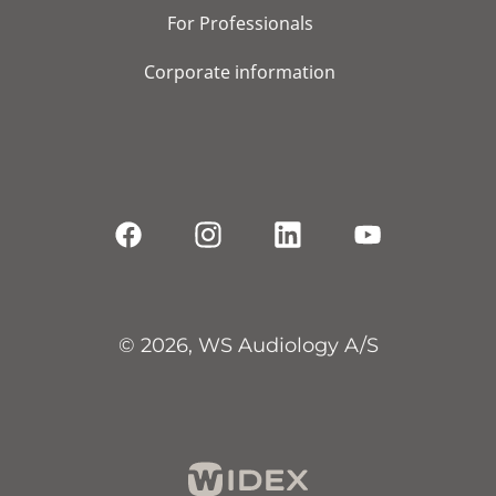
For Professionals
Corporate information
© 2026, WS Audiology A/S