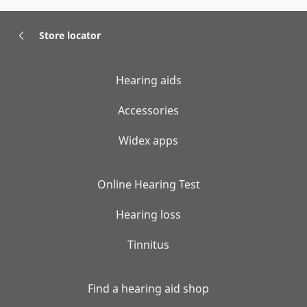
Store locator
Hearing aids
Accessories
Widex apps
Online Hearing Test
Hearing loss
Tinnitus
Find a hearing aid shop