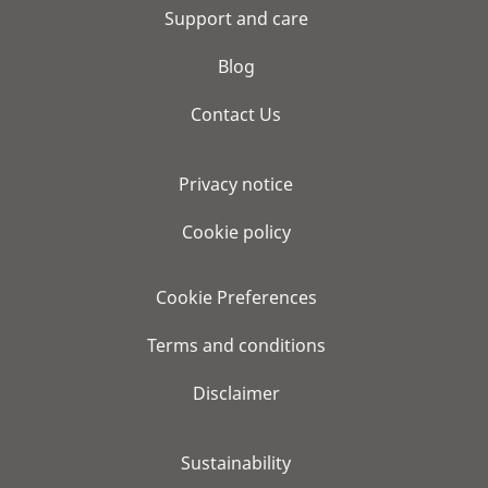
Support and care
Blog
Contact Us
Privacy notice
Cookie policy
Cookie Preferences
Terms and conditions
Disclaimer
Sustainability