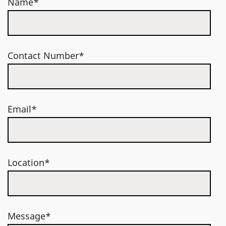
Name*
Contact Number*
Email*
Location*
Message*