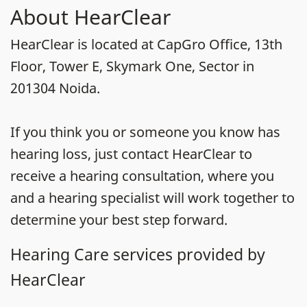
About HearClear
HearClear is located at CapGro Office, 13th
Floor, Tower E, Skymark One, Sector in
201304 Noida.
If you think you or someone you know has
hearing loss, just contact HearClear to
receive a hearing consultation, where you
and a hearing specialist will work together to
determine your best step forward.
Hearing Care services provided by
HearClear