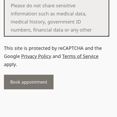
This site is protected by reCAPTCHA and the
Google
Privacy Policy
and
Terms of Service
apply.