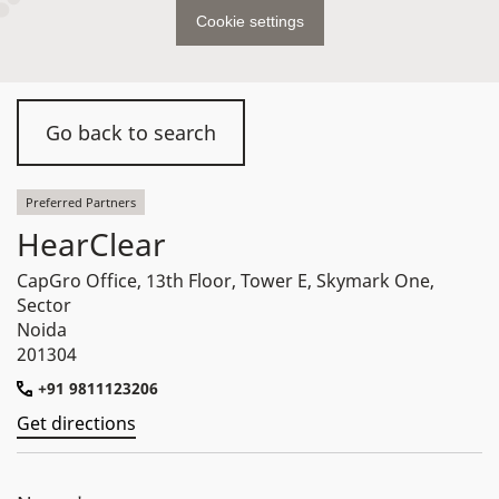
Cookie settings
Go back to search
Preferred Partners
HearClear
CapGro Office, 13th Floor, Tower E, Skymark One,
Sector
Noida
201304
+91 9811123206
Get directions