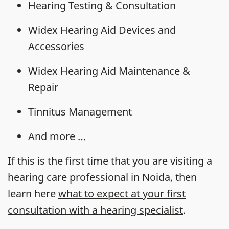
Hearing Testing & Consultation
Widex Hearing Aid Devices and
Accessories
Widex Hearing Aid Maintenance &
Repair
Tinnitus Management
And more …
If this is the first time that you are visiting a
hearing care professional in Noida, then
learn here
what to expect at your first
consultation with a hearing specialist
.