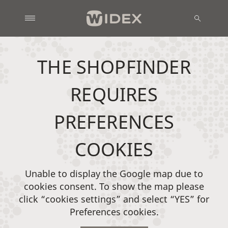
THE SHOPFINDER
REQUIRES
PREFERENCES
COOKIES
Unable to display the Google map due to
cookies consent. To show the map please
click “cookies settings” and select “YES” for
Preferences cookies.