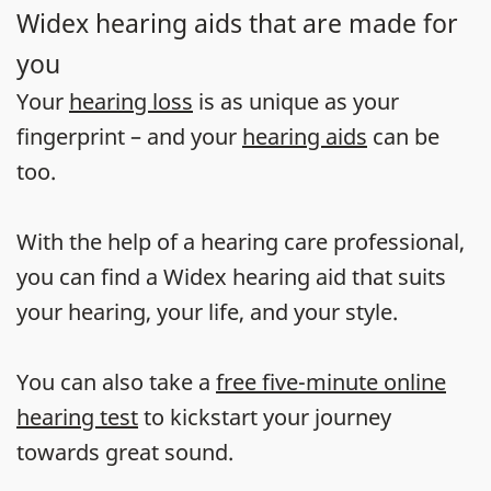
Widex hearing aids that are made for
you
Your
hearing loss
is as unique as your
fingerprint – and your
hearing aids
can be
too.
With the help of a hearing care professional,
you can find a Widex hearing aid that suits
your hearing, your life, and your style.
You can also take a
free five-minute online
hearing test
to kickstart your journey
towards great sound.