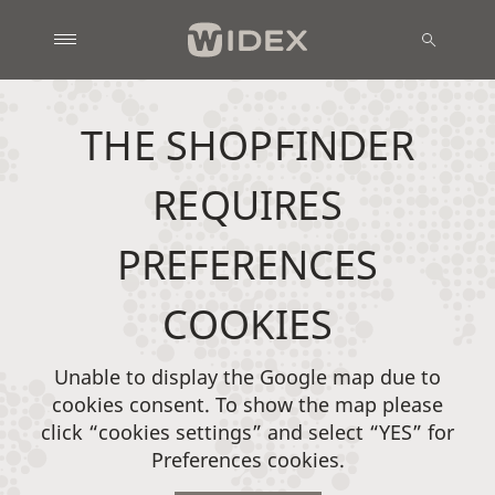
THE SHOPFINDER
REQUIRES
PREFERENCES
COOKIES
Unable to display the Google map due to
cookies consent. To show the map please
click “cookies settings” and select “YES” for
Preferences cookies.