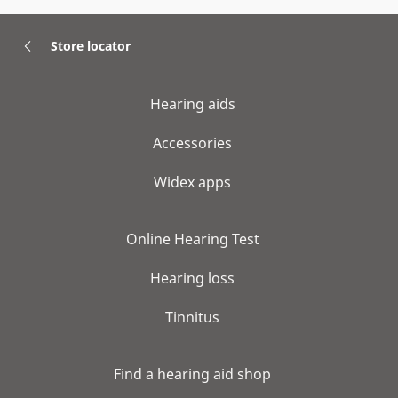
Store locator
Hearing aids
Accessories
Widex apps
Online Hearing Test
Hearing loss
Tinnitus
Find a hearing aid shop