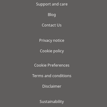
Support and care
Blog
Contact Us
Privacy notice
Cookie policy
Cookie Preferences
Terms and conditions
Disclaimer
Sustainability