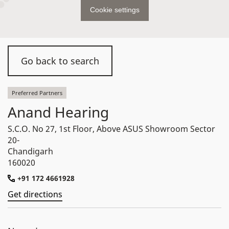
Cookie settings
Go back to search
Preferred Partners
Anand Hearing
S.C.O. No 27, 1st Floor, Above ASUS Showroom Sector
20-
Chandigarh
160020
+91 172 4661928
Get directions