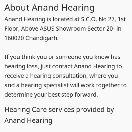
About Anand Hearing
Anand Hearing is located at S.C.O. No 27, 1st
Floor, Above ASUS Showroom Sector 20- in
160020 Chandigarh.
If you think you or someone you know has
hearing loss, just contact Anand Hearing to
receive a hearing consultation, where you
and a hearing specialist will work together to
determine your best step forward.
Hearing Care services provided by
Anand Hearing