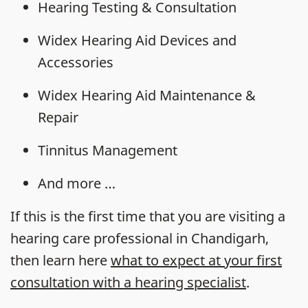
Hearing Testing & Consultation
Widex Hearing Aid Devices and
Accessories
Widex Hearing Aid Maintenance &
Repair
Tinnitus Management
And more …
If this is the first time that you are visiting a
hearing care professional in Chandigarh,
then learn here
what to expect at your first
consultation with a hearing specialist
.