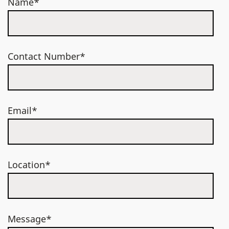
Name*
Contact Number*
Email*
Location*
Message*