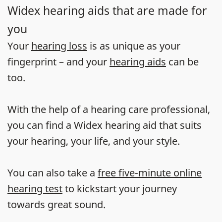
Widex hearing aids that are made for
you
Your
hearing loss
is as unique as your
fingerprint – and your
hearing aids
can be
too.
With the help of a hearing care professional,
you can find a Widex hearing aid that suits
your hearing, your life, and your style.
You can also take a
free five-minute online
hearing test
to kickstart your journey
towards great sound.