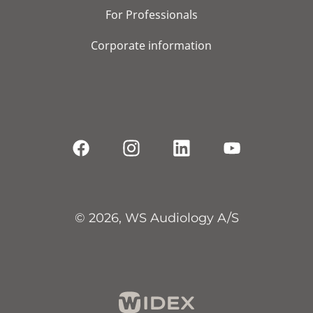
For Professionals
Corporate information
© 2026, WS Audiology A/S