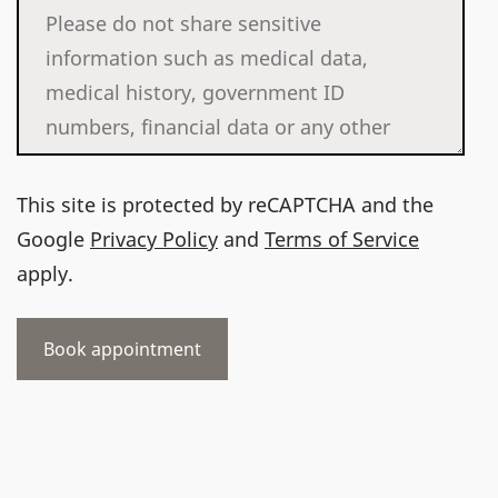
This site is protected by reCAPTCHA and the
Google
Privacy Policy
and
Terms of Service
apply.