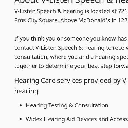
V-Listen Speech & hearing is located at 721,
Eros City Square, Above McDonald's in 12
If you think you or someone you know has h
contact V-Listen Speech & hearing to recei
consultation, where you and a hearing speci
together to determine your best step forwa
Hearing Care services provided by V
hearing
Hearing Testing & Consultation
Widex Hearing Aid Devices and Access