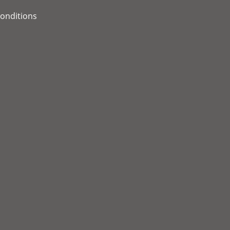
onditions