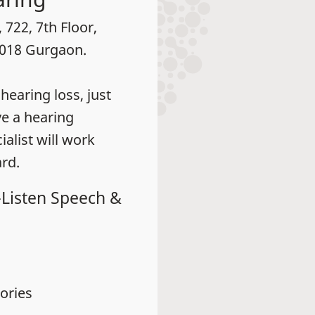
 722, 7th Floor,
2018 Gurgaon.
earing loss, just
ve a hearing
alist will work
rd.
-Listen Speech &
ories