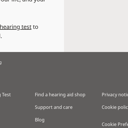
 hearing test
to
.
g
 Test
Find a hearing aid shop
Privacy noti
Support and care
Cookie poli
Blog
Cookie Pref