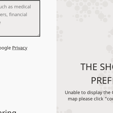
Google
Privacy
THE SH
PREF
Unable to display the
map please click “co
aring