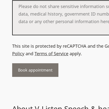
This site is protected by reCAPTCHA and the 
Policy
and
Terms of Service
apply.
About V-Listen Speech & he