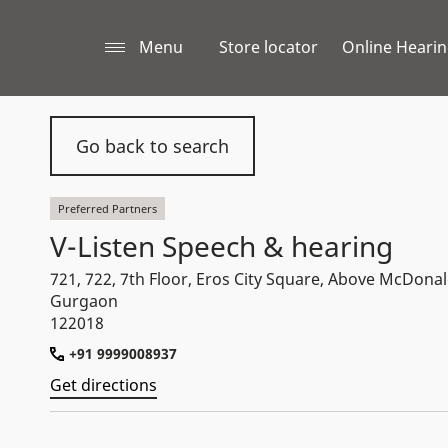
Menu
Store locator
Online Hearin
Go back to search
Preferred Partners
V-Listen Speech & hearing
721, 722, 7th Floor, Eros City Square, Above McDonal
Gurgaon
122018
+91 9999008937
Get directions