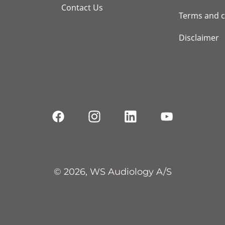
Contact Us
Terms and c
Disclaimer
© 2026, WS Audiology A/S