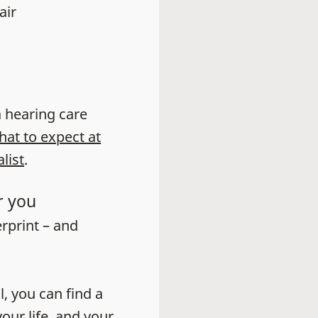
air
 a hearing care
hat to expect at
list
.
r you
erprint – and
l, you can find a
our life, and your