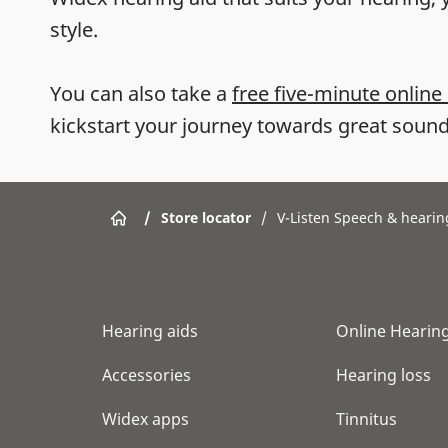
style.
You can also take a
free five-minute online
kickstart your journey towards great sound
/
Store locator
/
V-Listen Speech & hearin
Hearing aids
Online Hearing
Accessories
Hearing loss
Widex apps
Tinnitus