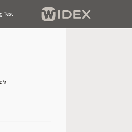
g Test
d's