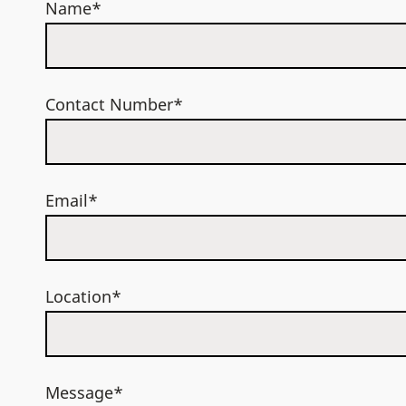
Name*
Contact Number*
Email*
Location*
Message*