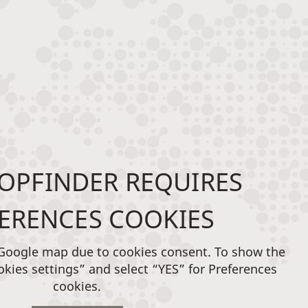
OPFINDER REQUIRES
ERENCES COOKIES
 Google map due to cookies consent. To show the
okies settings” and select “YES” for Preferences
cookies.