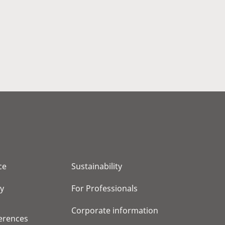
ce
Sustainability
cy
For Professionals
Corporate information
erences