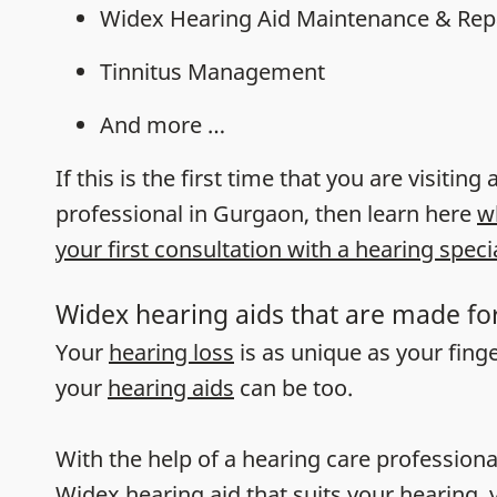
Widex Hearing Aid Maintenance & Rep
Tinnitus Management
And more …
If this is the first time that you are visiting
professional in Gurgaon, then learn here
w
your first consultation with a hearing specia
Widex hearing aids that are made fo
Your
hearing loss
is as unique as your fing
your
hearing aids
can be too.
With the help of a hearing care professiona
Widex hearing aid that suits your hearing, y