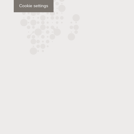
Cookie settings