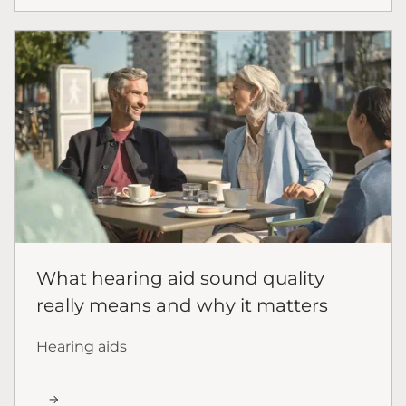
What hearing aid sound quality
really means and why it matters
Hearing aids