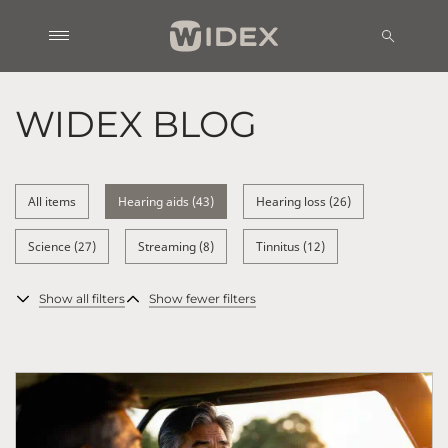
WIDEX BLOG
All items
Hearing aids (43)
Hearing loss (26)
Science (27)
Streaming (8)
Tinnitus (12)
Show all filters
Show fewer filters