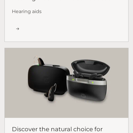
Hearing aids
Discover the natural choice for