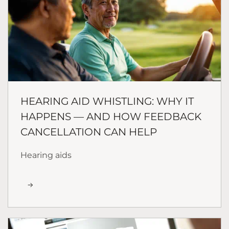
HEARING AID WHISTLING: WHY IT
HAPPENS — AND HOW FEEDBACK
CANCELLATION CAN HELP
Hearing aids