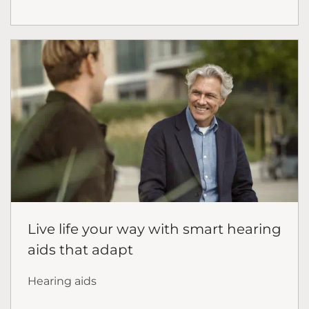
Live life your way with smart hearing
aids that adapt
Hearing aids