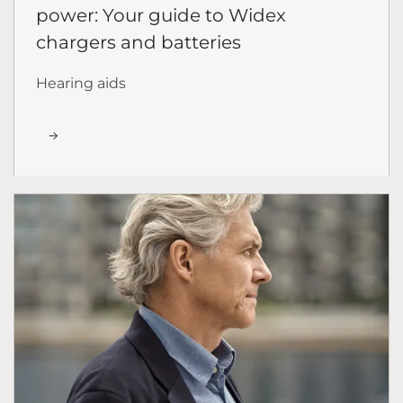
power: Your guide to Widex
chargers and batteries
Hearing aids