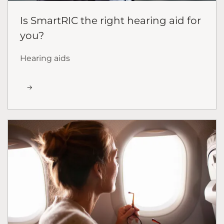
Is SmartRIC the right hearing aid for
you?
Hearing aids