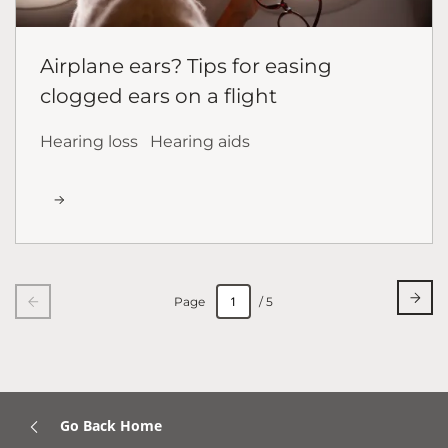
Airplane ears? Tips for easing
clogged ears on a flight
Hearing loss
Hearing aids
Page
/ 5
Go Back Home