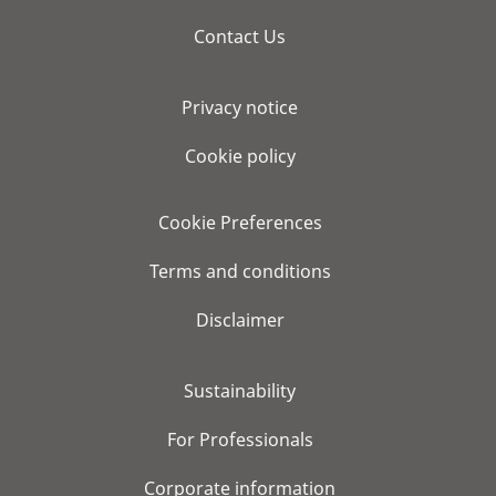
Contact Us
Privacy notice
Cookie policy
Cookie Preferences
Terms and conditions
Disclaimer
Sustainability
For Professionals
Corporate information