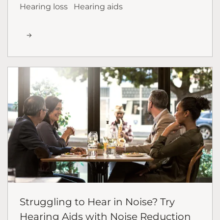
Hearing loss
Hearing aids
Struggling to Hear in Noise? Try
Hearing Aids with Noise Reduction