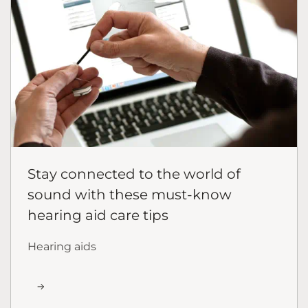
Stay connected to the world of
sound with these must-know
hearing aid care tips
Hearing aids