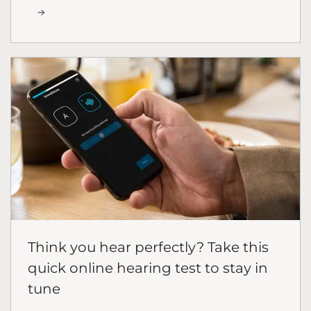
Think you hear perfectly? Take this
quick online hearing test to stay in
tune