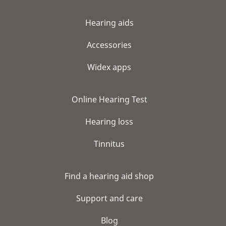
Hearing aids
Accessories
Widex apps
Online Hearing Test
Hearing loss
Tinnitus
Find a hearing aid shop
Support and care
Blog