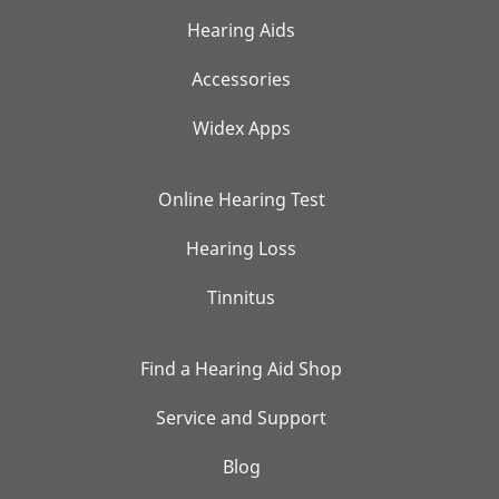
Hearing Aids
Accessories
Widex Apps
Online Hearing Test
Hearing Loss
Tinnitus
Find a Hearing Aid Shop
Service and Support
Blog