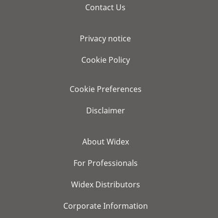
Contact Us
Privacy notice
Cookie Policy
Cookie Preferences
Disclaimer
About Widex
For Professionals
Widex Distributors
Corporate Information