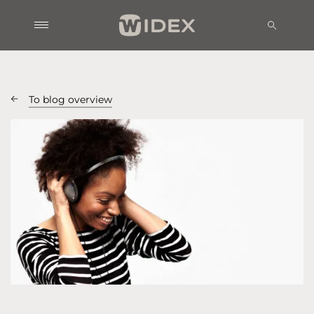
To blog overview