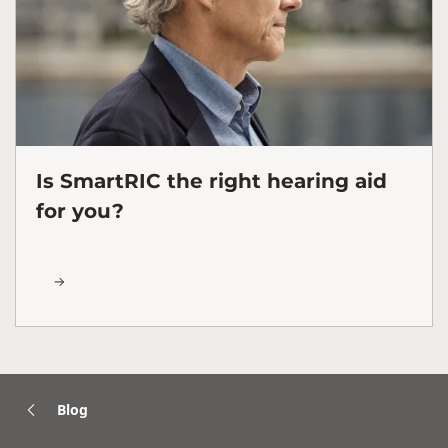
Is SmartRIC the right hearing aid
for you?
Blog