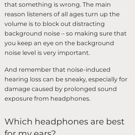
that something is wrong. The main
reason listeners of all ages turn up the
volume is to block out distracting
background noise – so making sure that
you keep an eye on the background
noise level is very important.
And remember that noise-induced
hearing loss can be sneaky, especially for
damage caused by prolonged sound
exposure from headphones.
Which headphones are best
for my ears?