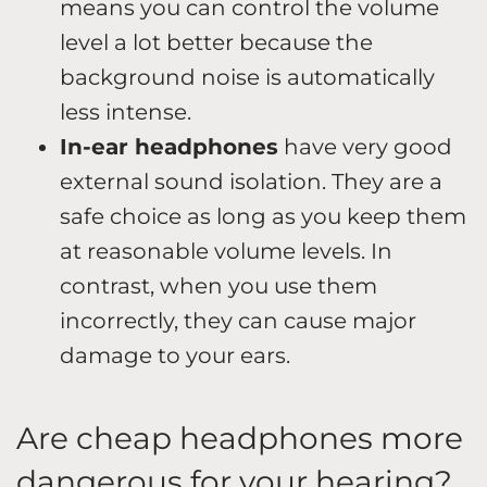
means you can control the volume
level a lot better because the
background noise is automatically
less intense.
In-ear headphones
have very good
external sound isolation. They are a
safe choice as long as you keep them
at reasonable volume levels. In
contrast, when you use them
incorrectly, they can cause major
damage to your ears.
Are cheap headphones more
dangerous for your hearing?