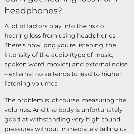
headphones?
A lot of factors play into the risk of
hearing loss from using headphones.
There’s how long you’re listening, the
intensity of the audio (type of music,
spoken word, movies) and external noise
– external noise tends to lead to higher
listening volumes.
The problem is, of course, measuring the
volumes. And the body is unfortunately
good at withstanding very high sound
pressures without immediately telling us