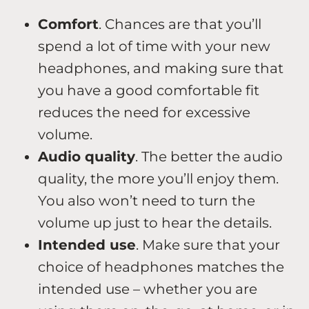
Comfort
. Chances are that you’ll
spend a lot of time with your new
headphones, and making sure that
you have a good comfortable fit
reduces the need for excessive
volume.
Audio quality
. The better the audio
quality, the more you’ll enjoy them.
You also won’t need to turn the
volume up just to hear the details.
Intended use
. Make sure that your
choice of headphones matches the
intended use – whether you are