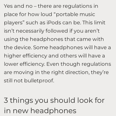
Yes and no – there are regulations in
place for how loud “portable music
players” such as iPods can be. This limit
isn’t necessarily followed if you aren’t
using the headphones that came with
the device. Some headphones will have a
higher efficiency and others will have a
lower efficiency. Even though regulations
are moving in the right direction, they’re
still not bulletproof.
3 things you should look for
in new headphones