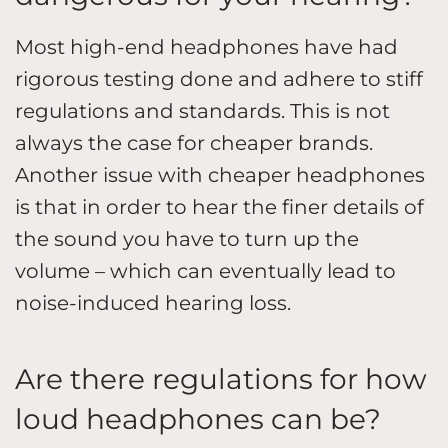
Most high-end headphones have had
rigorous testing done and adhere to stiff
regulations and standards. This is not
always the case for cheaper brands.
Another issue with cheaper headphones
is that in order to hear the finer details of
the sound you have to turn up the
volume – which can eventually lead to
noise-induced hearing loss.
Are there regulations for how
loud headphones can be?