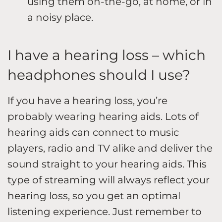
using them on-the-go, at home, or in
a noisy place.
I have a hearing loss – which
headphones should I use?
If you have a hearing loss, you’re
probably wearing hearing aids. Lots of
hearing aids can connect to music
players, radio and TV alike and deliver the
sound straight to your hearing aids. This
type of streaming will always reflect your
hearing loss, so you get an optimal
listening experience. Just remember to