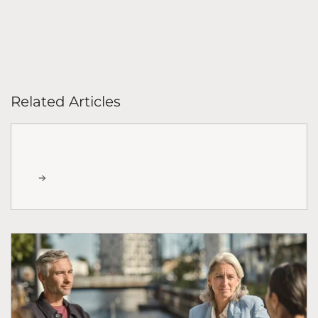
Related Articles