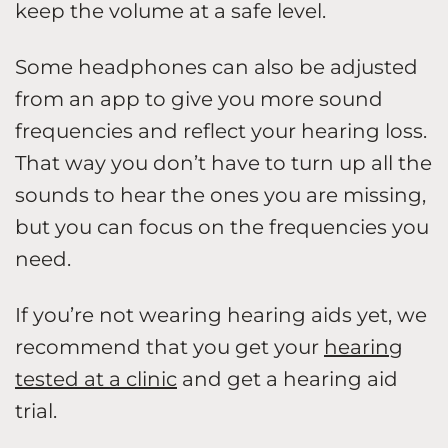
keep the volume at a safe level.
Some headphones can also be adjusted
from an app to give you more sound
frequencies and reflect your hearing loss.
That way you don’t have to turn up all the
sounds to hear the ones you are missing,
but you can focus on the frequencies you
need.
If you’re not wearing hearing aids yet, we
recommend that you get your
hearing
tested at a clinic
and get a hearing aid
trial.