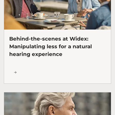
Behind-the-scenes at Widex:
Manipulating less for a natural
hearing experience