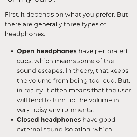
First, it depends on what you prefer. But
there are generally three types of
headphones.
Open headphones
have perforated
cups, which means some of the
sound escapes. In theory, that keeps
the volume from being too loud. But,
in reality, it often means that the user
will tend to turn up the volume in
very noisy environments.
Closed headphones
have good
external sound isolation, which