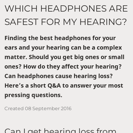
WHICH HEADPHONES ARE
SAFEST FOR MY HEARING?
Finding the best headphones for your
ears and your hearing can be a complex
matter. Should you get big ones or small
ones? How do they affect your hearing?
Can headphones cause hearing loss?
Here’s a short Q&A to answer your most
pressing questions.
Created
08 September 2016
Can I get hearing loss from