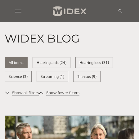
WIDEX BLOG
All items
Hearing aids (24)
Hearing loss (31)
Science (3)
Streaming (1)
Tinnitus (9)
Show all filters
Show fewer filters