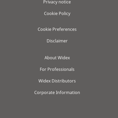
Privacy notice
Cookie Policy
Cookie Preferences
Disclaimer
About Widex
For Professionals
Widex Distributors
Corporate Information