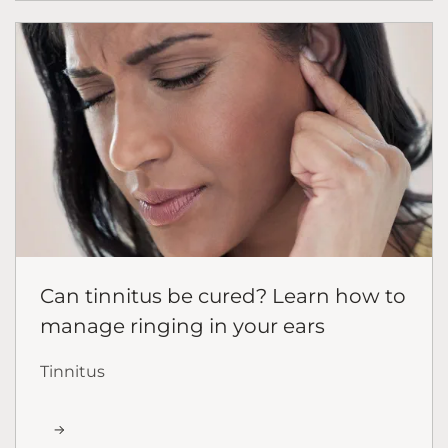
Can tinnitus be cured? Learn how to
manage ringing in your ears
Tinnitus