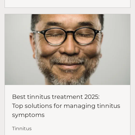
Best tinnitus treatment 2025:
Top solutions for managing tinnitus
symptoms
Tinnitus