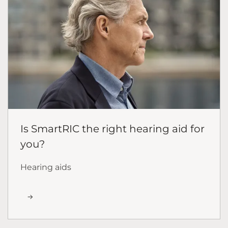
Is SmartRIC the right hearing aid for
you?
Hearing aids