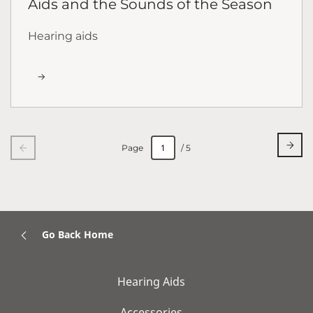
Aids and the Sounds of the Season
Hearing aids
Page
/ 5
Go Back Home
Hearing Aids
Accessories