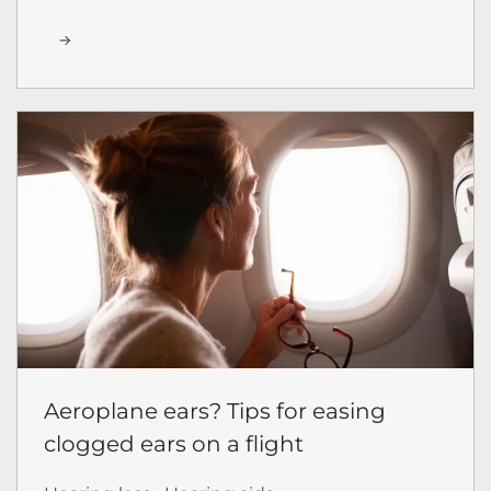
Aeroplane ears? Tips for easing
clogged ears on a flight