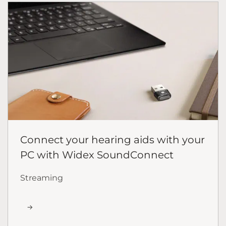
Connect your hearing aids with your
PC with Widex SoundConnect
Streaming