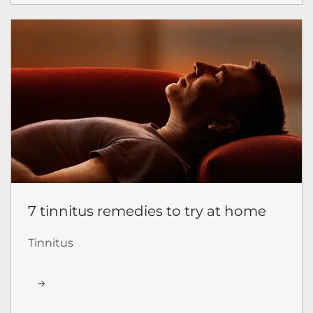
7 tinnitus remedies to try at home
Tinnitus