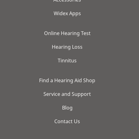
Widex Apps
Online Hearing Test
Hearing Loss
Tinnitus
Find a Hearing Aid Shop
Service and Support
Blog
Contact Us