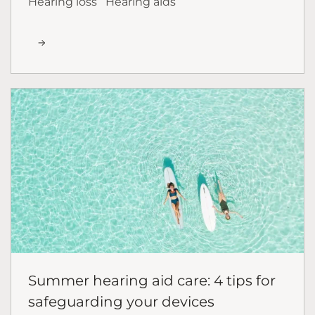
Hearing loss
Hearing aids
Summer hearing aid care: 4 tips for
safeguarding your devices