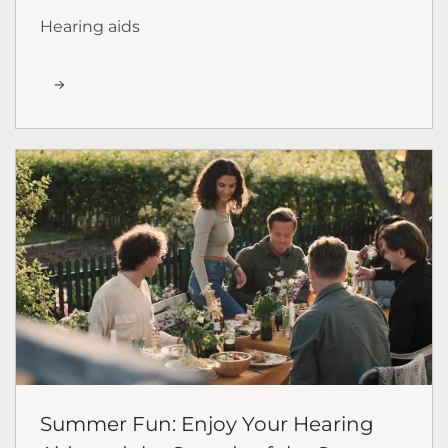
Hearing aids
Summer Fun: Enjoy Your Hearing