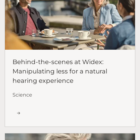
Behind-the-scenes at Widex:
Manipulating less for a natural
hearing experience
Science