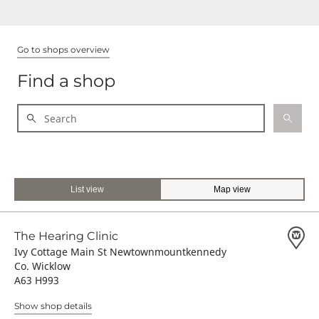
Go to shops overview
Find a shop
List view
Map view
The Hearing Clinic
Ivy Cottage Main St Newtownmountkennedy
Co. Wicklow
A63 H993
Show shop details