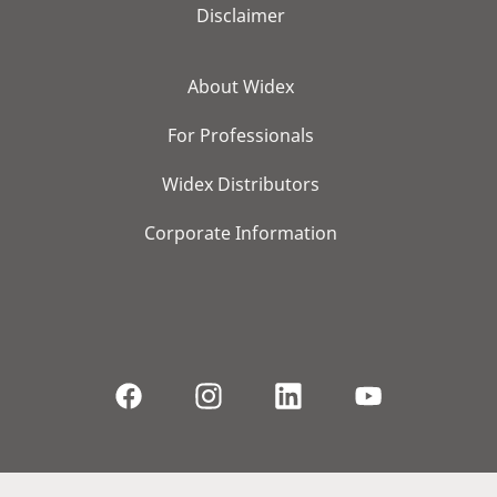
Disclaimer
About Widex
For Professionals
Widex Distributors
Corporate Information