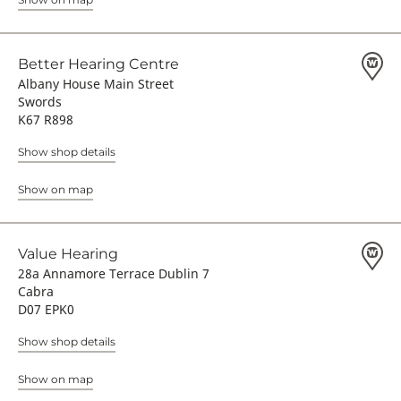
Better Hearing Centre
Albany House Main Street
Swords
K67 R898
Show shop details
Show on map
Value Hearing
28a Annamore Terrace Dublin 7
Cabra
D07 EPK0
Show shop details
Show on map