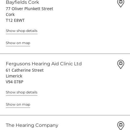
Bayfields Cork
77 Oliver Plunkett Street
Cork
T12 E8WT
Show shop details
Show on map
Fergusons Hearing Aid Clinic Ltd
61 Catherine Street
Limerick
V94 078P
Show shop details
Show on map
The Hearing Company