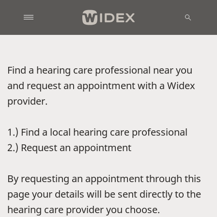
Find a hearing care professional near you
and request an appointment with a Widex
provider.
1.) Find a local hearing care professional
2.) Request an appointment
By requesting an appointment through this
page your details will be sent directly to the
hearing care provider you choose.