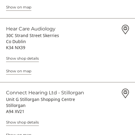
Show on map
Hear Care Audiology
30C Strand Street Skerries
Co Dublin
K34 NX39
Show shop details
Show on map
Connect Hearing Ltd - Stillorgan
Unit G Stillorgan Shopping Centre
Stillorgan
A94 XV21
Show shop details
Show on map