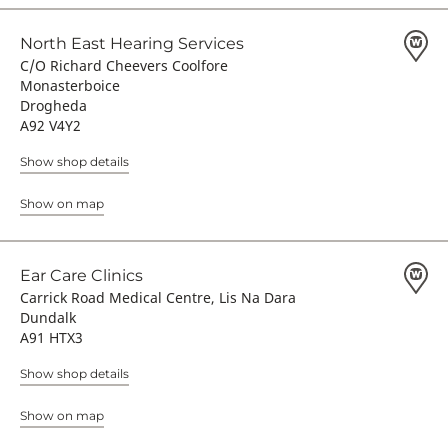
North East Hearing Services
C/O Richard Cheevers Coolfore
Monasterboice
Drogheda
A92 V4Y2
Show shop details
Show on map
Ear Care Clinics
Carrick Road Medical Centre, Lis Na Dara
Dundalk
A91 HTX3
Show shop details
Show on map