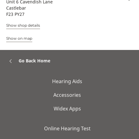
Unit 6 Cavendish Lane
Castlebar
F23 PY27
Show shop details
Show on map
Go Back Home
Hearing Aids
Accessories
Widex Apps
Online Hearing Test