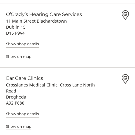
O’Grady’s Hearing Care Services
11 Main Street Blachardstown
Dublin 15
D15 P9V4
Show shop details
Show on map
Ear Care Clinics
Crosslanes Medical Clinic, Cross Lane North
Road
Drogheda
A92 P680
Show shop details
Show on map