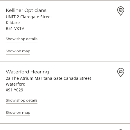
Kelliher Opticians
UNIT 2 Claregate Street
Kildare
R51 VK19
Show shop details
Show on map
Waterford Hearing
2a The Atrium Maritana Gate Canada Street
Waterford
X91 Y029
Show shop details
Show on map