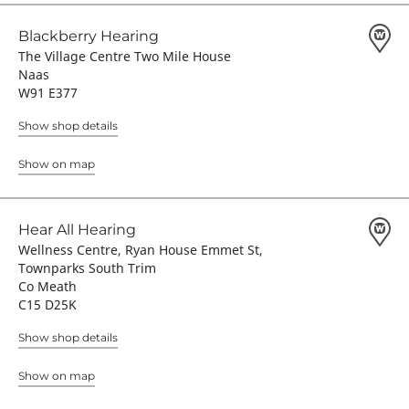
Blackberry Hearing
The Village Centre Two Mile House
Naas
W91 E377
Show shop details
Show on map
Hear All Hearing
Wellness Centre, Ryan House Emmet St,
Townparks South Trim
Co Meath
C15 D25K
Show shop details
Show on map