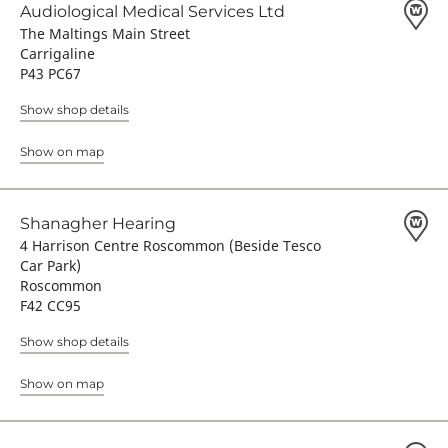
Audiological Medical Services Ltd
The Maltings Main Street
Carrigaline
P43 PC67
Show shop details
Show on map
Shanagher Hearing
4 Harrison Centre Roscommon (Beside Tesco
Car Park)
Roscommon
F42 CC95
Show shop details
Show on map