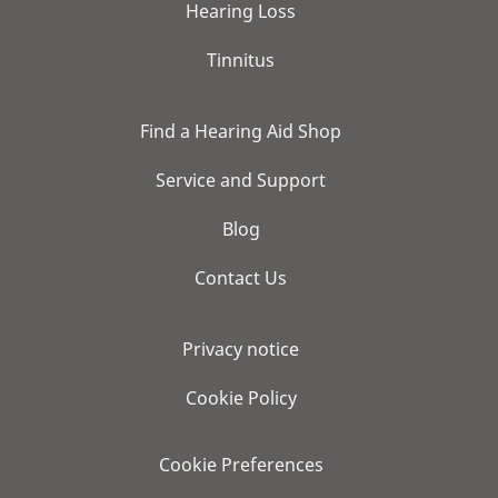
Hearing Loss
Tinnitus
Find a Hearing Aid Shop
Service and Support
Blog
Contact Us
Privacy notice
Cookie Policy
Cookie Preferences