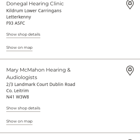
Donegal Hearing Clinic
Kildrum Lower Carringans
Letterkenny
F93 A5FC
Show shop details
Show on map
Mary McMahon Hearing &
Audiologists
2/3 Landmark Court Dublin Road
Co. Leitrim
N41 W3W8
Show shop details
Show on map