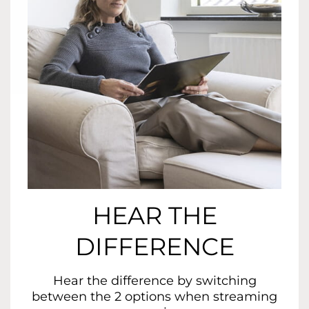
HEAR THE
DIFFERENCE
Hear the difference by switching
between the 2 options when streaming