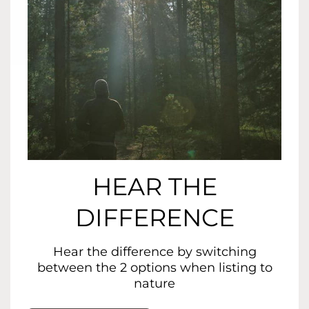
HEAR THE
DIFFERENCE
Hear the difference by switching
between the 2 options when listing to
nature