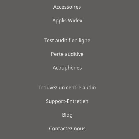
Accessoires
Applis Widex
Test auditif en ligne
Perte auditive
Acouphènes
Trouvez un centre audio
Support-Entretien
Blog
Contactez nous