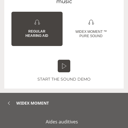
music
REGULAR
WIDEX MOMENT ™
HEARING AID
PURE SOUND
START THE SOUND DEMO
WIDEX MOMENT
Aides auditives