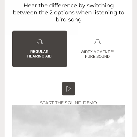
Hear the difference by switching
between the 2 options when listening to
bird song
REGULAR
WIDEX MOMENT ™
HEARING AID
PURE SOUND
START THE SOUND DEMO