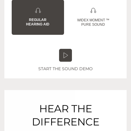
REGULAR
WIDEX MOMENT ™
HEARING AID
PURE SOUND
START THE SOUND DEMO
HEAR THE
DIFFERENCE