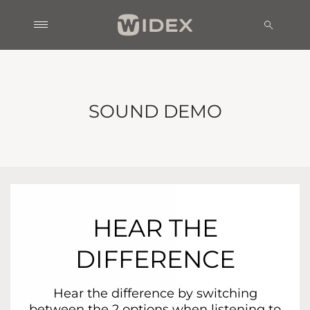
SOUND DEMO
HEAR THE
DIFFERENCE
Hear the difference by switching
between the 2 options when listening to