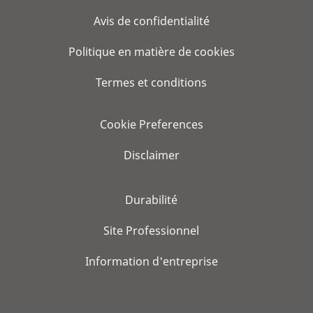
Avis de confidentialité
Politique en matière de cookies
Termes et conditions
Cookie Preferences
Disclaimer
Durabilité
Site Professionnel
Information d'entreprise