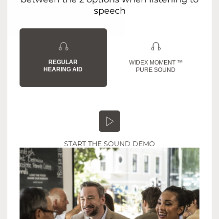
speech
REGULAR
WIDEX MOMENT ™
HEARING AID
PURE SOUND
START THE SOUND DEMO