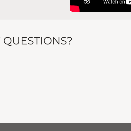
Y QUESTIONS?