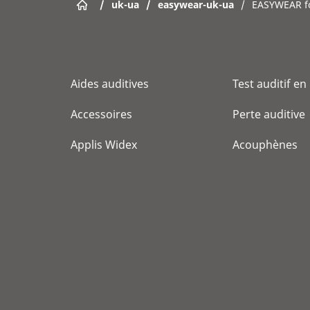
/
uk-ua
/
easywear-uk-ua
/
EASYWEAR 
Aides auditives
Test auditif en
Accessoires
Perte auditive
Applis Widex
Acouphènes