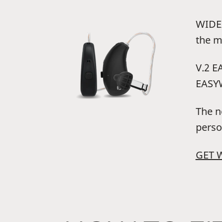
WIDEX
the m
V.2 E
EASYW
The n
perso
GET 