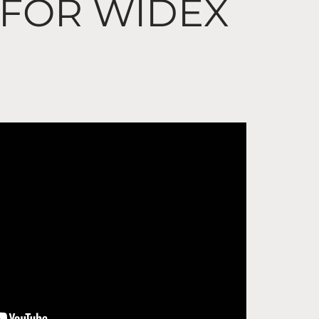
 FOR WIDEX