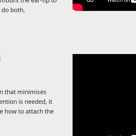
 mount the ear-tip to
 do both.
G
n that minimises
ntion is needed, it
e how to attach the