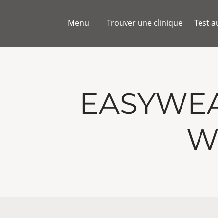
Menu
Trouver une clinique
Test a
EASYWEA
W