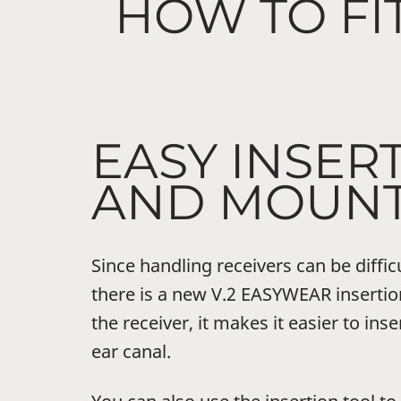
HOW TO FI
EASY INSER
AND MOUNT
Since handling receivers can be diffic
there is a new V.2 EASYWEAR insertion
the receiver, it makes it easier to inse
ear canal.