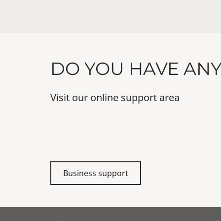
DO YOU HAVE AN
Visit our online support area
Business support