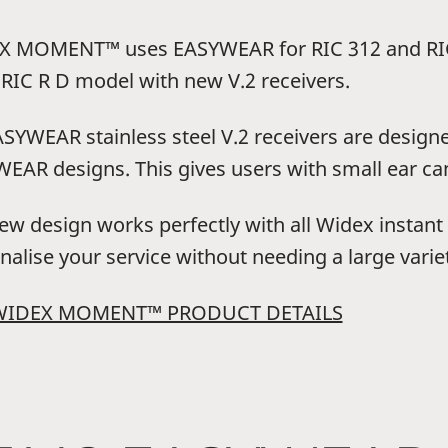
 MOMENT™ uses EASYWEAR for RIC 312 and RIC
RIC R D model with new V.2 receivers.
ASYWEAR stainless steel V.2 receivers are design
EAR designs. This gives users with small ear can
ew design works perfectly with all Widex instant e
nalise your service without needing a large variet
WIDEX MOMENT™ PRODUCT DETAILS