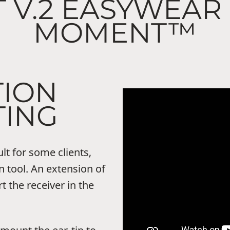
T V.2 EASYWEAR
MOMENT™
TION
ING
ult for some clients,
 tool. An extension of
rt the receiver in the