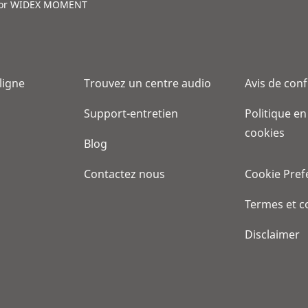
for WIDEX MOMENT
 ligne
Trouvez un centre audio
Avis de conf
Support-entretien
Politique en
cookies
Blog
Contactez nous
Cookie Pref
Termes et c
Disclaimer