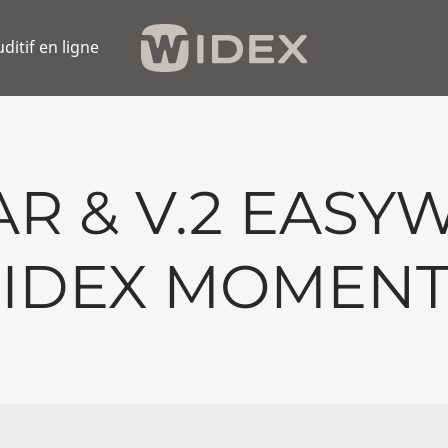
uditif en ligne
R & V.2 EASY
IDEX MOMEN