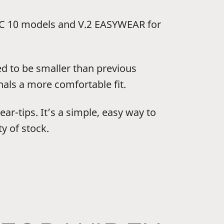
 10 models and V.2 EASYWEAR for
ed to be smaller than previous
als a more comfortable fit.
ar-tips. It’s a simple, easy way to
y of stock.