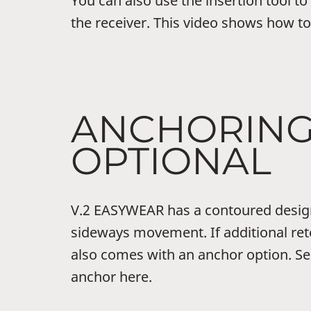
You can also use the insertion tool to
the receiver. This video shows how to
ANCHORIN
OPTIONAL
V.2 EASYWEAR has a contoured desig
sideways movement. If additional rete
also comes with an anchor option. Se
anchor here.