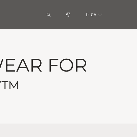
fr-CA
WEAR FOR
T™