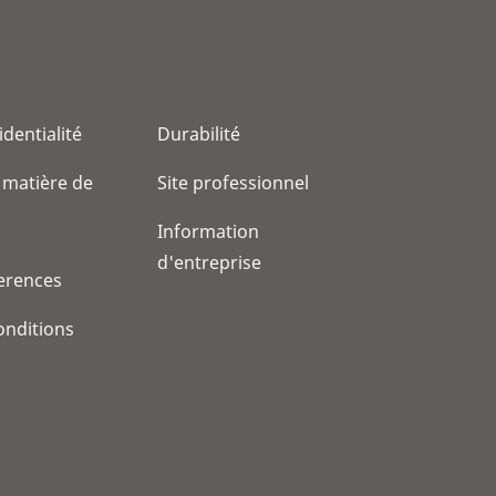
identialité
Durabilité
 matière de
Site professionnel
Information
d'entreprise
erences
onditions