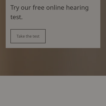
Try our free online hearing
test.
Take the test