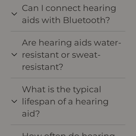
Can I connect hearing
aids with Bluetooth?
Are hearing aids water-
resistant or sweat-
resistant?
What is the typical
lifespan of a hearing
aid?