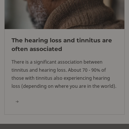
The hearing loss and tinnitus are
often associated
There is a significant association between
tinnitus and hearing loss. About 70 - 90% of
those with tinnitus also experiencing hearing
loss (depending on where you are in the world).