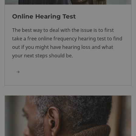
Online Hearing Test
The best way to deal with the issue is to first
take a free online frequency hearing test to find
out if you might have hearing loss and what
your next steps should be.