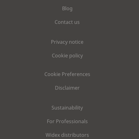
Blog
Contact us
Privacy notice
Cookie policy
Cookie Preferences
Disclaimer
Sustainability
For Professionals
Widex distributors