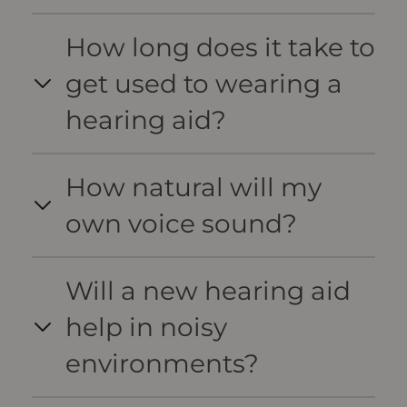
How long does it take to
get used to wearing a
hearing aid?
How natural will my
own voice sound?
Will a new hearing aid
help in noisy
environments?