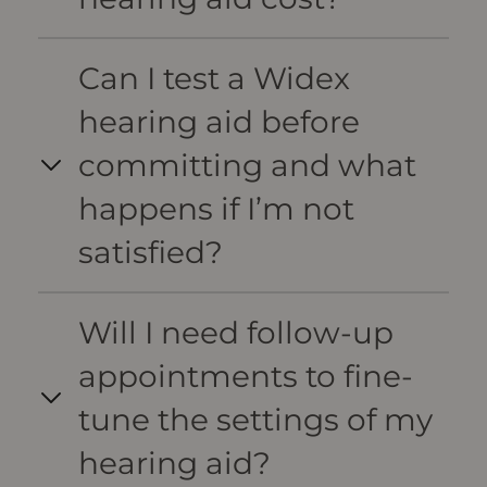
Can I test a Widex
hearing aid before
committing and what
happens if I’m not
satisfied?
Will I need follow-up
appointments to fine-
tune the settings of my
hearing aid?