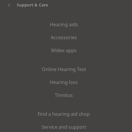
Support & Care
Hearing aids
Accessories
Widex apps
Online Hearing Test
Hearing loss
Tinnitus
Find a hearing aid shop
Service and support