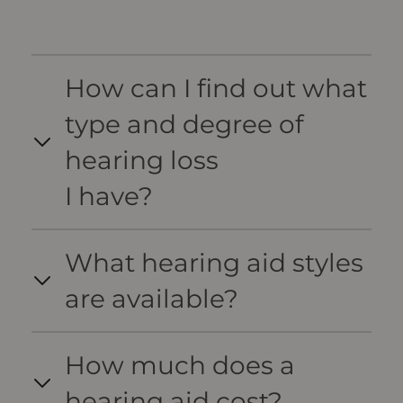
How can I find out what
type and degree of
hearing loss
I have?
What hearing aid styles
are available?
How much does a
hearing aid cost?