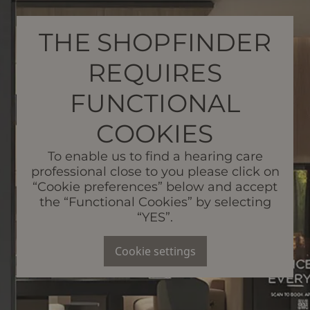
THE SHOPFINDER
REQUIRES
FUNCTIONAL
COOKIES
To enable us to find a hearing care
professional close to you please click on
“Cookie preferences” below and accept
the “Functional Cookies” by selecting
“YES”.
Cookie settings