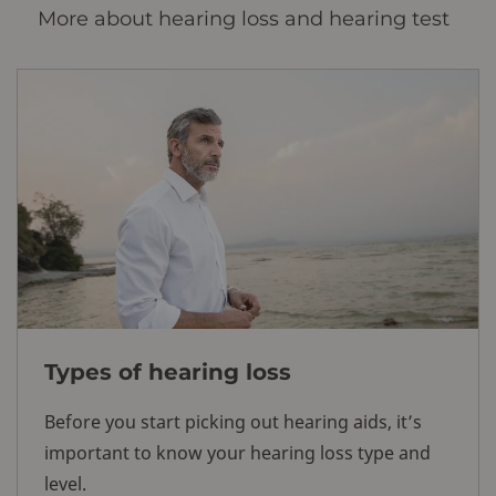
More about hearing loss and hearing test
Types of hearing loss
Before you start picking out hearing aids, it’s
important to know your hearing loss type and
level.