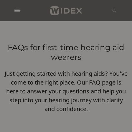
FAQs for first-time hearing aid
wearers
Just getting started with hearing aids? You’ve
come to the right place. Our FAQ page is
here to answer your questions and help you
step into your hearing journey with clarity
and confidence.