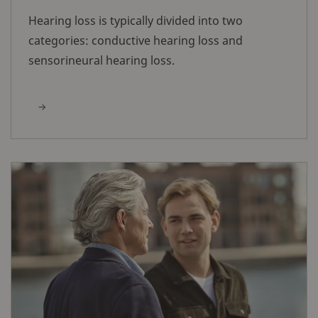
Hearing loss is typically divided into two
categories: conductive hearing loss and
sensorineural hearing loss.