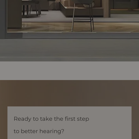
Ready to take the first step
to better hearing?