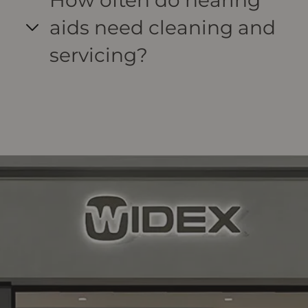
How often do hearing
aids need cleaning and
servicing?