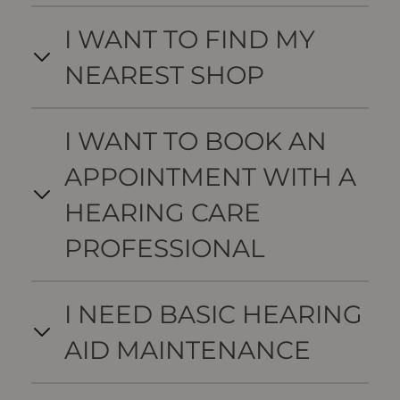
I WANT TO FIND MY
NEAREST SHOP
I WANT TO BOOK AN
APPOINTMENT WITH A
HEARING CARE
PROFESSIONAL
I NEED BASIC HEARING
AID MAINTENANCE