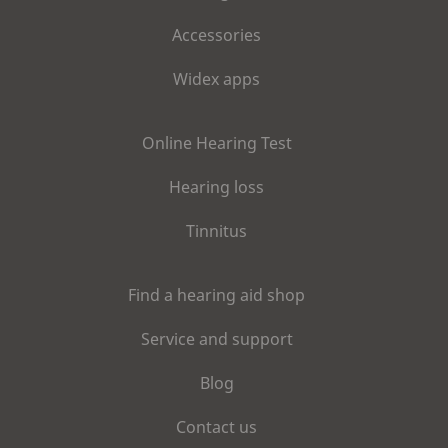
Accessories
Widex apps
Online Hearing Test
Hearing loss
Tinnitus
Find a hearing aid shop
Service and support
Blog
Contact us