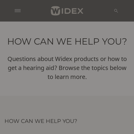
HOW CAN WE HELP YOU?
Questions about Widex products or how to
get a hearing aid? Browse the topics below
to learn more.
HOW CAN WE HELP YOU?