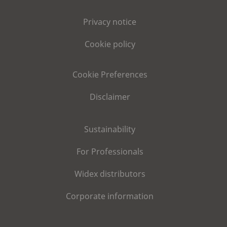
Privacy notice
Cookie policy
Cookie Preferences
Disclaimer
Sustainability
For Professionals
Widex distributors
Corporate information