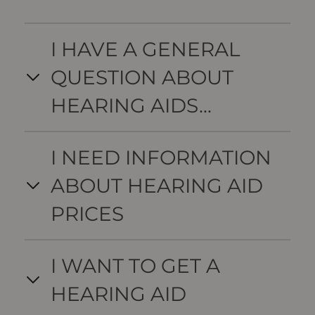
I HAVE A GENERAL
QUESTION ABOUT
HEARING AIDS...
I NEED INFORMATION
ABOUT HEARING AID
PRICES
I WANT TO GET A
HEARING AID