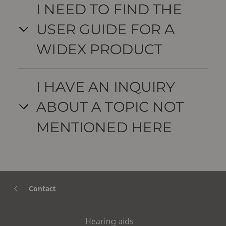
I NEED TO FIND THE
USER GUIDE FOR A
WIDEX PRODUCT
I HAVE AN INQUIRY
ABOUT A TOPIC NOT
MENTIONED HERE
Contact
Hearing aids