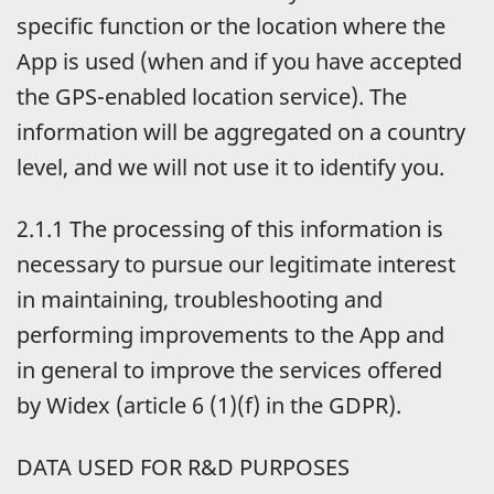
specific function or the location where the
App is used (when and if you have accepted
the GPS-enabled location service). The
information will be aggregated on a country
level, and we will not use it to identify you.
2.1.1 The processing of this information is
necessary to pursue our legitimate interest
in maintaining, troubleshooting and
performing improvements to the App and
in general to improve the services offered
by Widex (article 6 (1)(f) in the GDPR).
DATA USED FOR R&D PURPOSES