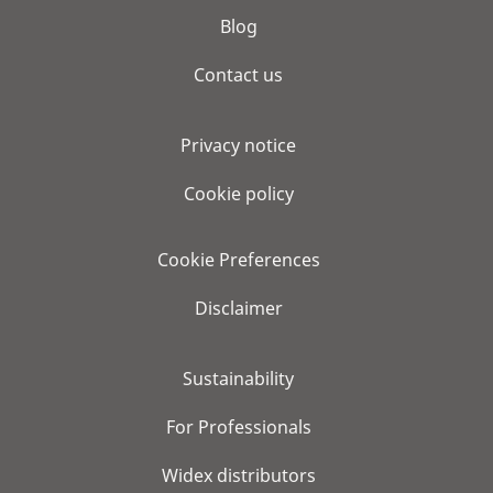
Blog
Contact us
Privacy notice
Cookie policy
Cookie Preferences
Disclaimer
Sustainability
For Professionals
Widex distributors