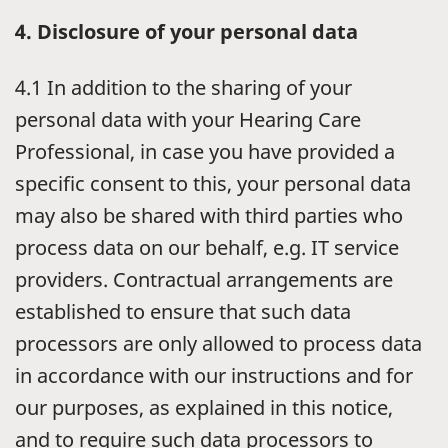
4. Disclosure of your personal data
4.1 In addition to the sharing of your
personal data with your Hearing Care
Professional, in case you have provided a
specific consent to this, your personal data
may also be shared with third parties who
process data on our behalf, e.g. IT service
providers. Contractual arrangements are
established to ensure that such data
processors are only allowed to process data
in accordance with our instructions and for
our purposes, as explained in this notice,
and to require such data processors to