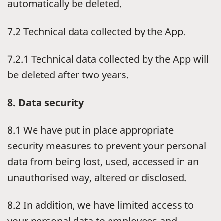
automatically be deleted.
7.2 Technical data collected by the App.
7.2.1 Technical data collected by the App will
be deleted after two years.
8. Data security
8.1 We have put in place appropriate
security measures to prevent your personal
data from being lost, used, accessed in an
unauthorised way, altered or disclosed.
8.2 In addition, we have limited access to
your personal data to employees and