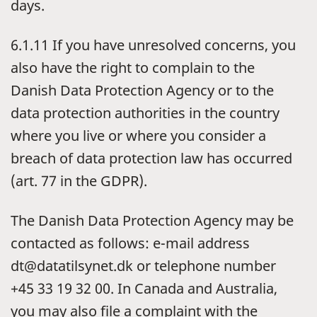
days.
6.1.11 If you have unresolved concerns, you
also have the right to complain to the
Danish Data Protection Agency or to the
data protection authorities in the country
where you live or where you consider a
breach of data protection law has occurred
(art. 77 in the GDPR).
The Danish Data Protection Agency may be
contacted as follows: e-mail address
dt@datatilsynet.dk or telephone number
+45 33 19 32 00. In Canada and Australia,
you may also file a complaint with the