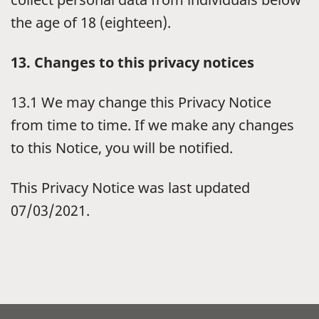
the age of 18 (eighteen).
13. Changes to this privacy notices
13.1 We may change this Privacy Notice
from time to time. If we make any changes
to this Notice, you will be notified.
This Privacy Notice was last updated
07/03/2021.