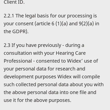
Client ID.
2.2.1 The legal basis for our processing is
your consent (article 6 (1)(a) and 9(2)(a) in
the GDPR).
2.3 If you have previously - during a
consultation with your Hearing Care
Professional - consented to Widex’ use of
your personal data for research and
development purposes Widex will compile
such collected personal data about you with
the above personal data into one file and
use it for the above purposes.