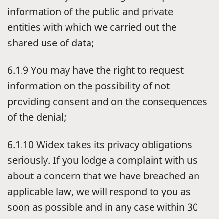
information of the public and private
entities with which we carried out the
shared use of data;
6.1.9 You may have the right to request
information on the possibility of not
providing consent and on the consequences
of the denial;
6.1.10 Widex takes its privacy obligations
seriously. If you lodge a complaint with us
about a concern that we have breached an
applicable law, we will respond to you as
soon as possible and in any case within 30