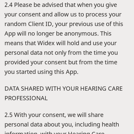
2.4 Please be advised that when you give
your consent and allow us to process your
random Client ID, your previous use of this
App will no longer be anonymous. This
means that Widex will hold and use your
personal data not only from the time you
provided your consent but from the time
you started using this App.
DATA SHARED WITH YOUR HEARING CARE
PROFESSIONAL
2.5 With your consent, we will share
personal data about you, including health
information, with your Hearing Care