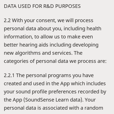
DATA USED FOR R&D PURPOSES
2.2 With your consent, we will process
personal data about you, including health
information, to allow us to make even
better hearing aids including developing
new algorithms and services. The
categories of personal data we process are:
2.2.1 The personal programs you have
created and used in the App which includes
your sound profile preferences recorded by
the App (SoundSense Learn data). Your
personal data is associated with a random