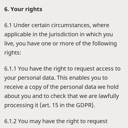
6. Your rights
6.1 Under certain circumstances, where
applicable in the jurisdiction in which you
live, you have one or more of the following
rights:
6.1.1 You have the right to request access to
your personal data. This enables you to
receive a copy of the personal data we hold
about you and to check that we are lawfully
processing it (art. 15 in the GDPR).
6.1.2 You may have the right to request