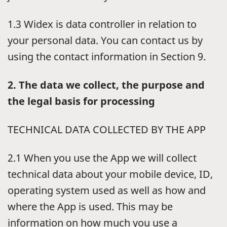
1.3 Widex is data controller in relation to
your personal data. You can contact us by
using the contact information in Section 9.
2. The data we collect, the purpose and
the legal basis for processing
TECHNICAL DATA COLLECTED BY THE APP
2.1 When you use the App we will collect
technical data about your mobile device, ID,
operating system used as well as how and
where the App is used. This may be
information on how much you use a