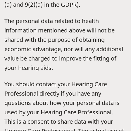
(a) and 9(2)(a) in the GDPR).
The personal data related to health
information mentioned above will not be
shared with the purpose of obtaining
economic advantage, nor will any additional
value be charged to improve the fitting of
your hearing aids.
You should contact your Hearing Care
Professional directly if you have any
questions about how your personal data is
used by your Hearing Care Professional.
This is a consent to share data with your
Hearing Care Professional. The actual use of