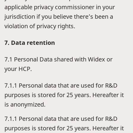
applicable privacy commissioner in your
jurisdiction if you believe there’s been a
violation of privacy rights.
7. Data retention
7.1 Personal Data shared with Widex or
your HCP.
7.1.1 Personal data that are used for R&D
purposes is stored for 25 years. Hereafter it
is anonymized.
7.1.1 Personal data that are used for R&D
purposes is stored for 25 years. Hereafter it