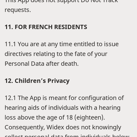
requests.
11. FOR FRENCH RESIDENTS
11.1 You are at any time entitled to issue
directives relating to the fate of your
Personal Data after death.
12. Children’s Privacy
12.1 The App is meant for configuration of
hearing aids of individuals with a hearing
loss above the age of 18 (eighteen).
Consequently, Widex does not knowingly
collect personal data from individuals below