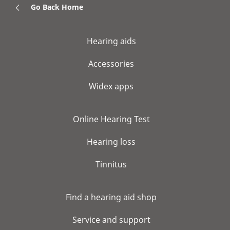
Go Back Home
Hearing aids
Accessories
Widex apps
Online Hearing Test
Hearing loss
Tinnitus
Find a hearing aid shop
Service and support