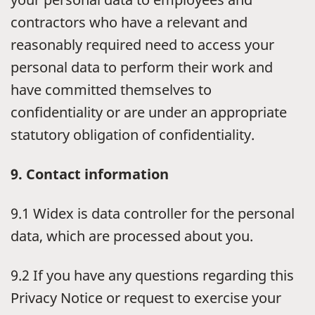
contractors who have a relevant and
reasonably required need to access your
personal data to perform their work and
have committed themselves to
confidentiality or are under an appropriate
statutory obligation of confidentiality.
9. Contact information
9.1 Widex is data controller for the personal
data, which are processed about you.
9.2 If you have any questions regarding this
Privacy Notice or request to exercise your