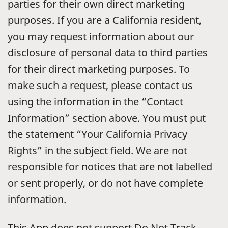
parties for their own direct marketing
purposes. If you are a California resident,
you may request information about our
disclosure of personal data to third parties
for their direct marketing purposes. To
make such a request, please contact us
using the information in the “Contact
Information” section above. You must put
the statement “Your California Privacy
Rights” in the subject field. We are not
responsible for notices that are not labelled
or sent properly, or do not have complete
information.
This App does not support Do Not Track