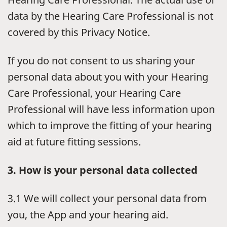
data by the Hearing Care Professional is not
covered by this Privacy Notice.
If you do not consent to us sharing your
personal data about you with your Hearing
Care Professional, your Hearing Care
Professional will have less information upon
which to improve the fitting of your hearing
aid at future fitting sessions.
3. How is your personal data collected
3.1 We will collect your personal data from
you, the App and your hearing aid.