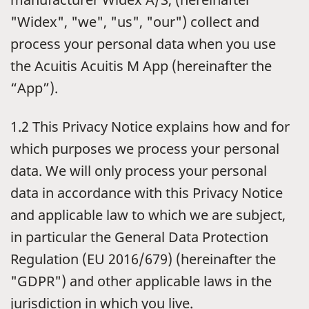
"Widex", "we", "us", "our") collect and
process your personal data when you use
the Acuitis Acuitis M App (hereinafter the
“App”).
1.2 This Privacy Notice explains how and for
which purposes we process your personal
data. We will only process your personal
data in accordance with this Privacy Notice
and applicable law to which we are subject,
in particular the General Data Protection
Regulation (EU 2016/679) (hereinafter the
"GDPR") and other applicable laws in the
jurisdiction in which you live.