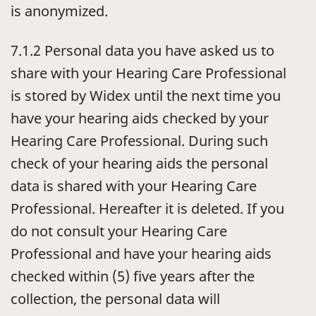
is anonymized.
7.1.2 Personal data you have asked us to
share with your Hearing Care Professional
is stored by Widex until the next time you
have your hearing aids checked by your
Hearing Care Professional. During such
check of your hearing aids the personal
data is shared with your Hearing Care
Professional. Hereafter it is deleted. If you
do not consult your Hearing Care
Professional and have your hearing aids
checked within (5) five years after the
collection, the personal data will