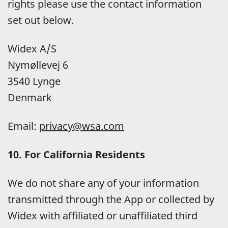
rights please use the contact information
set out below.
Widex A/S
Nymøllevej 6
3540 Lynge
Denmark
Email:
privacy@wsa.com
10. For California Residents
We do not share any of your information
transmitted through the App or collected by
Widex with affiliated or unaffiliated third