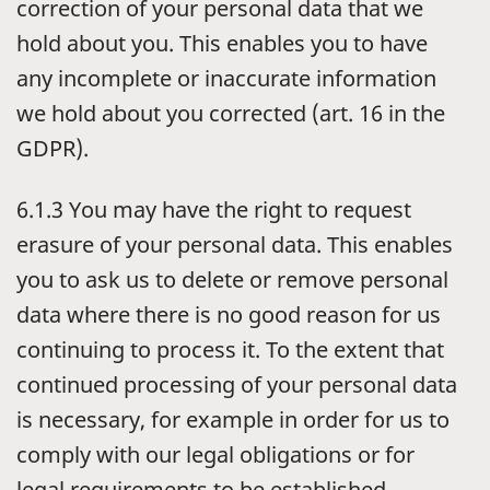
correction of your personal data that we
hold about you. This enables you to have
any incomplete or inaccurate information
we hold about you corrected (art. 16 in the
GDPR).
6.1.3 You may have the right to request
erasure of your personal data. This enables
you to ask us to delete or remove personal
data where there is no good reason for us
continuing to process it. To the extent that
continued processing of your personal data
is necessary, for example in order for us to
comply with our legal obligations or for
legal requirements to be established,