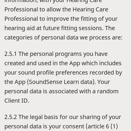
Professional to allow the Hearing Care
Professional to improve the fitting of your
hearing aid at future fitting sessions. The
categories of personal data we process are:
2.5.1 The personal programs you have
created and used in the App which includes
your sound profile preferences recorded by
the App (SoundSense Learn data). Your
personal data is associated with a random
Client ID.
2.5.2 The legal basis for our sharing of your
personal data is your consent (article 6 (1)