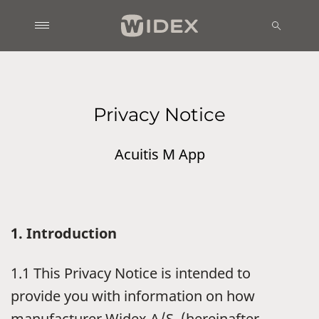
Privacy Notice
Acuitis M App
1. Introduction
1.1 This Privacy Notice is intended to
provide you with information on how
manufacturer Widex A/S, (hereinafter