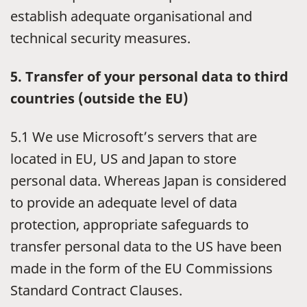
establish adequate organisational and
technical security measures.
5. Transfer of your personal data to third
countries (outside the EU)
5.1 We use Microsoft’s servers that are
located in EU, US and Japan to store
personal data. Whereas Japan is considered
to provide an adequate level of data
protection, appropriate safeguards to
transfer personal data to the US have been
made in the form of the EU Commissions
Standard Contract Clauses.