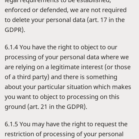
enforced or defended, we are not required
to delete your personal data (art. 17 in the
GDPR).
6.1.4 You have the right to object to our
processing of your personal data where we
are relying on a legitimate interest (or those
of a third party) and there is something
about your particular situation which makes
you want to object to processing on this
ground (art. 21 in the GDPR).
6.1.5 You may have the right to request the
restriction of processing of your personal