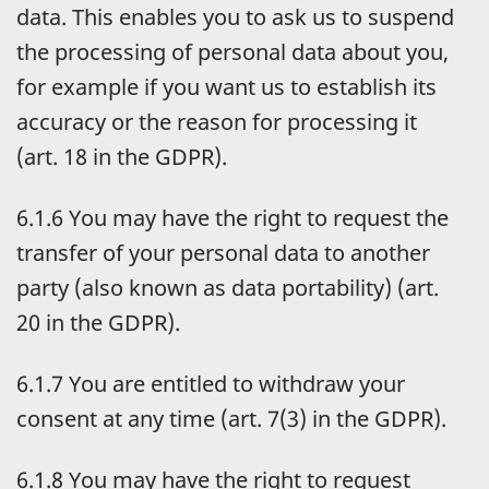
data. This enables you to ask us to suspend
the processing of personal data about you,
for example if you want us to establish its
accuracy or the reason for processing it
(art. 18 in the GDPR).
6.1.6 You may have the right to request the
transfer of your personal data to another
party (also known as data portability) (art.
20 in the GDPR).
6.1.7 You are entitled to withdraw your
consent at any time (art. 7(3) in the GDPR).
6.1.8 You may have the right to request