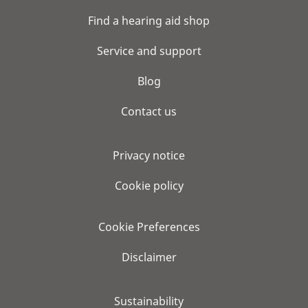
Find a hearing aid shop
Service and support
Blog
Contact us
Privacy notice
Cookie policy
Cookie Preferences
Disclaimer
Sustainability