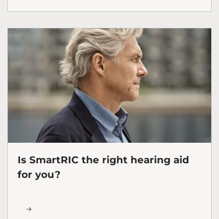
Is SmartRIC the right hearing aid
for you?