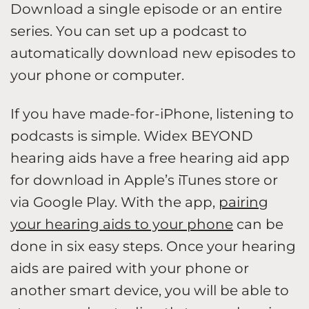
Download a single episode or an entire
series. You can set up a podcast to
automatically download new episodes to
your phone or computer.
If you have made-for-iPhone, listening to
podcasts is simple. Widex BEYOND
hearing aids have a free hearing aid app
for download in Apple’s iTunes store or
via Google Play. With the app,
pairing
your hearing aids to your phone
can be
done in six easy steps. Once your hearing
aids are paired with your phone or
another smart device, you will be able to