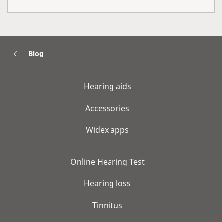
Blog
Hearing aids
Accessories
Widex apps
Online Hearing Test
Hearing loss
Tinnitus