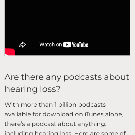
Are there any podcasts about
hearing loss?
With more than 1 billion podcasts
available for download on iTunes alone,
there’s a podcast about anything:
including
hearing loss
. Here are some of