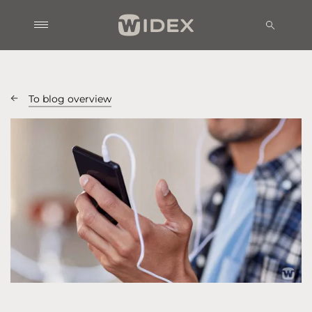
To blog overview