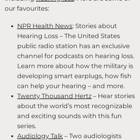
our favourites:
NPR Health News
: Stories about
Hearing Loss – The United States
public radio station has an exclusive
channel for podcasts on hearing loss.
Learn more about how the military is
developing smart earplugs, how fish
can help your hearing – and more.
Twenty Thousand Hertz
– Hear stories
about the world’s most recognizable
and exciting sounds with this fun
series.
Audiology Talk
– Two audiologists