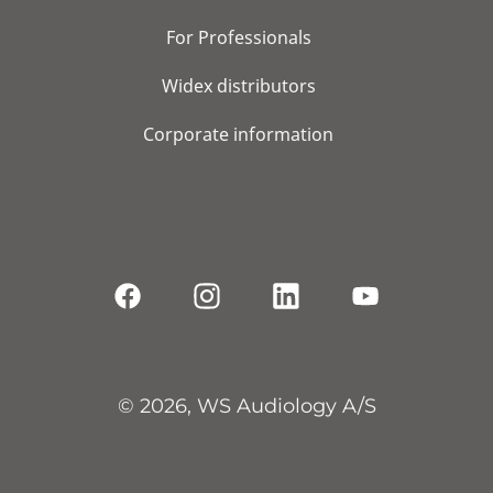
For Professionals
Widex distributors
Corporate information
© 2026, WS Audiology A/S