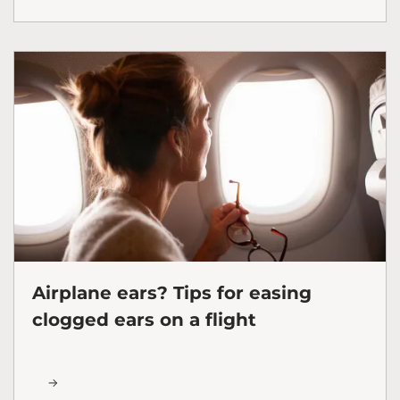
Airplane ears? Tips for easing
clogged ears on a flight