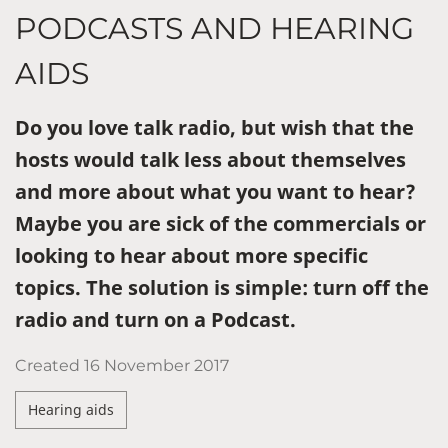
PODCASTS AND HEARING
AIDS
Do you love talk radio, but wish that the
hosts would talk less about themselves
and more about what you want to hear?
Maybe you are sick of the commercials or
looking to hear about more specific
topics. The solution is simple: turn off the
radio and turn on a Podcast.
Created
16 November 2017
Hearing aids