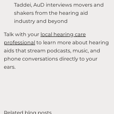
Taddei, AuD interviews movers and
shakers from the hearing aid
industry and beyond
Talk with your
local hearing care
professional
to learn more about hearing
aids that stream podcasts, music, and
phone conversations directly to your
ears.
Related blog posts