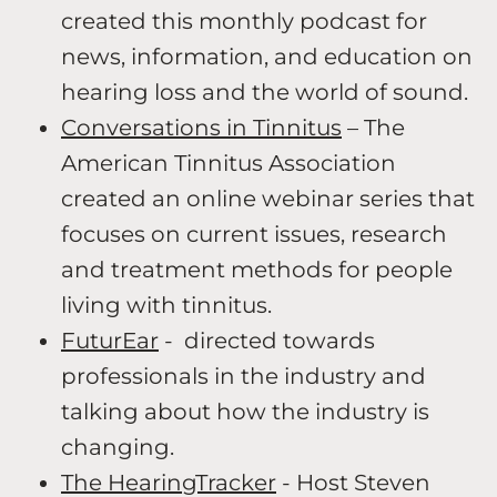
created this monthly podcast for
news, information, and education on
hearing loss and the world of sound.
Conversations in Tinnitus
– The
American Tinnitus Association
created an online webinar series that
focuses on current issues, research
and treatment methods for people
living with tinnitus.
FuturEar
- directed towards
professionals in the industry and
talking about how the industry is
changing.
The HearingTracker
- Host Steven