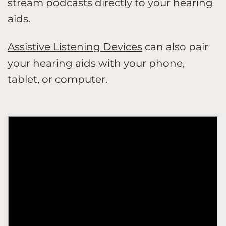
stream podcasts directly to your hearing
aids.
Assistive Listening Devices
can also pair
your hearing aids with your phone,
tablet, or computer.