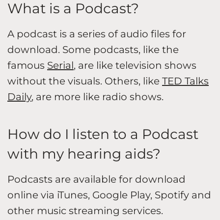
What is a Podcast?
A podcast is a series of audio files for
download. Some podcasts, like the
famous
Serial
, are like television shows
without the visuals. Others, like
TED Talks
Daily
, are more like radio shows.
How do I listen to a Podcast
with my hearing aids?
Podcasts are available for download
online via iTunes, Google Play, Spotify and
other music streaming services.