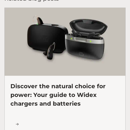
Discover the natural choice for
power: Your guide to Widex
chargers and batteries