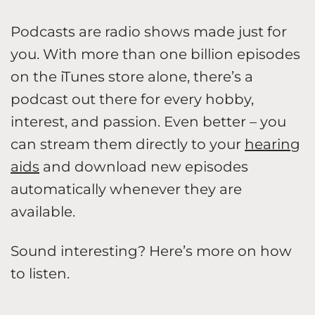
Podcasts are radio shows made just for
you. With more than one billion episodes
on the iTunes store alone, there’s a
podcast out there for every hobby,
interest, and passion. Even better – you
can stream them directly to your
hearing
aids
and download new episodes
automatically whenever they are
available.
Sound interesting? Here’s more on how
to listen.