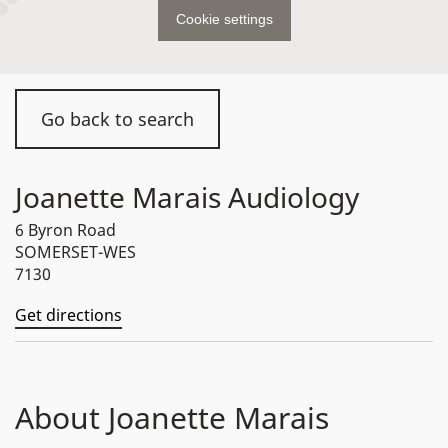
Cookie settings
Go back to search
Joanette Marais Audiology
6 Byron Road
SOMERSET-WES
7130
Get directions
About Joanette Marais