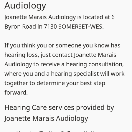
Audiology
Joanette Marais Audiology is located at 6
Byron Road in 7130 SOMERSET-WES.
If you think you or someone you know has
hearing loss, just contact Joanette Marais
Audiology to receive a hearing consultation,
where you and a hearing specialist will work
together to determine your best step
forward.
Hearing Care services provided by
Joanette Marais Audiology