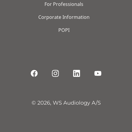
For Professionals
Corporate Information
POPI
© 2026, WS Audiology A/S