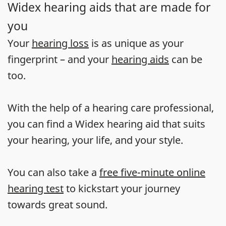
Widex hearing aids that are made for
you
Your
hearing loss
is as unique as your
fingerprint – and your
hearing aids
can be
too.
With the help of a hearing care professional,
you can find a Widex hearing aid that suits
your hearing, your life, and your style.
You can also take a
free five-minute online
hearing test
to kickstart your journey
towards great sound.