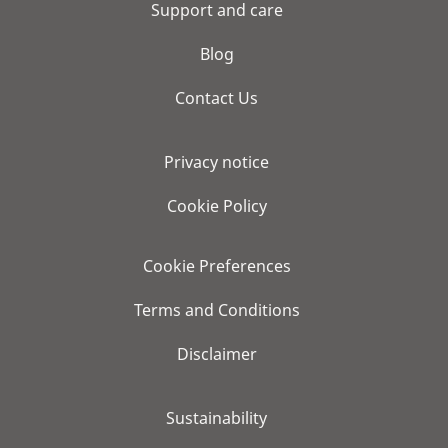
Support and care
Blog
Contact Us
Privacy notice
Cookie Policy
Cookie Preferences
Terms and Conditions
Disclaimer
Sustainability