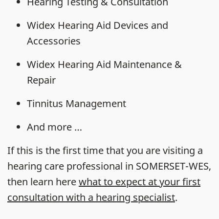
Hearing Testing & Consultation
Widex Hearing Aid Devices and
Accessories
Widex Hearing Aid Maintenance &
Repair
Tinnitus Management
And more …
If this is the first time that you are visiting a
hearing care professional in SOMERSET-WES,
then learn here
what to expect at your first
consultation with a hearing specialist
.