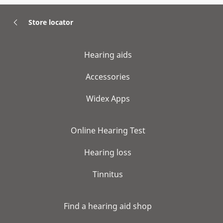
Store locator
Hearing aids
Accessories
Widex Apps
Online Hearing Test
Hearing loss
Tinnitus
Find a hearing aid shop