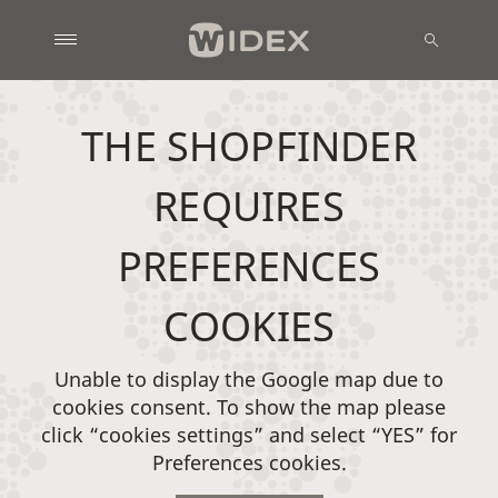
THE SHOPFINDER
REQUIRES
PREFERENCES
COOKIES
Unable to display the Google map due to
cookies consent. To show the map please
click “cookies settings” and select “YES” for
Preferences cookies.