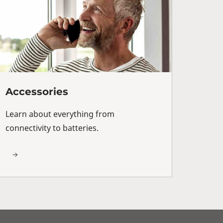
Accessories
Learn about everything from
connectivity to batteries.