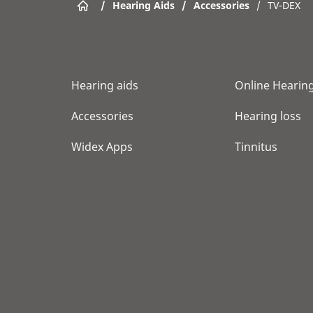
/
Hearing Aids
/
Accessories
/
TV-DEX
Hearing aids
Online Hearing
Accessories
Hearing loss
Widex Apps
Tinnitus