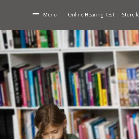
Menu
Online Hearing Test
Store l