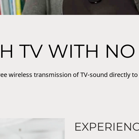
H TV WITH NO
ree wireless transmission of TV-sound directly to
EXPERIEN