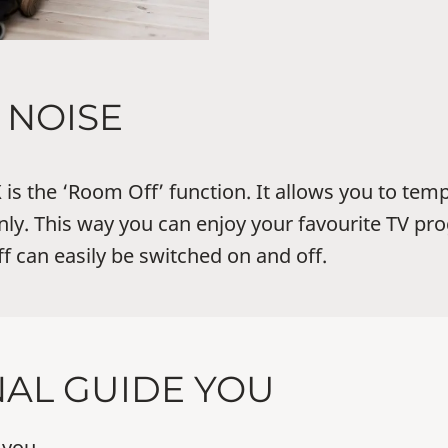
NOISE
is the ‘Room Off’ function. It allows you to temp
ly. This way you can enjoy your favourite TV 
 can easily be switched on and off.
NAL GUIDE YOU
 you.