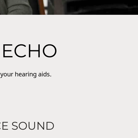
 ECHO
 your hearing aids.
CE SOUND