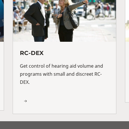
RC-DEX
Get control of hearing aid volume and
programs with small and discreet RC-
DEX.