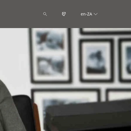
en-ZA