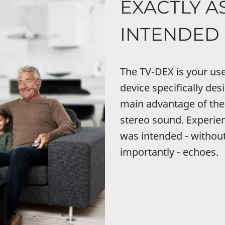
EXACTLY AS
INTENDED
The TV-DEX is your user
device specifically de
main advantage of the 
stereo sound. Experien
was intended - withou
importantly - echoes.