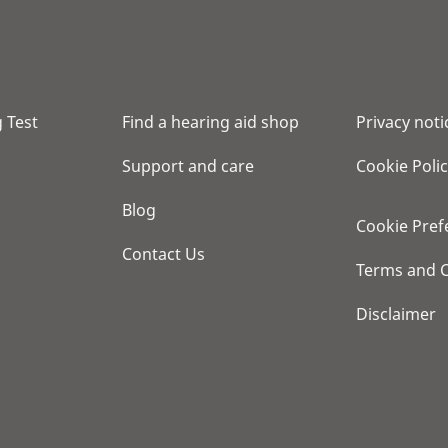
 Test
Find a hearing aid shop
Privacy noti
Support and care
Cookie Poli
Blog
Cookie Pref
Contact Us
Terms and C
Disclaimer