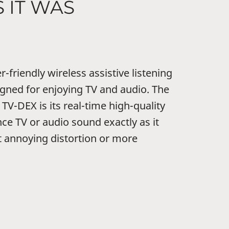
 IT WAS
-friendly wireless assistive listening
signed for enjoying TV and audio. The
TV-DEX is its real-time high-quality
ce TV or audio sound exactly as it
t annoying distortion or more