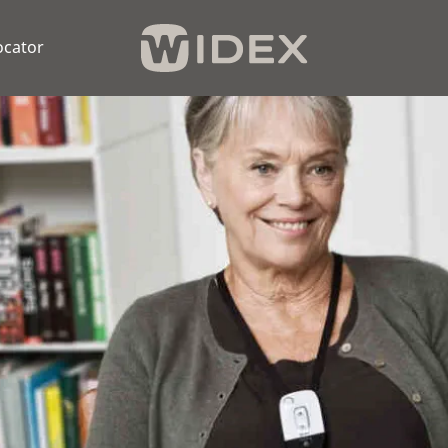
ocator