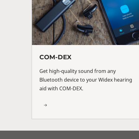
COM-DEX
Get high-quality sound from any
Bluetooth device to your Widex hearing
aid with COM-DEX.