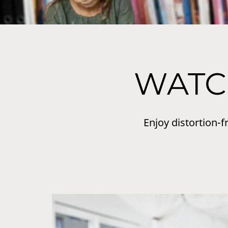
WATC
Enjoy distortion-f