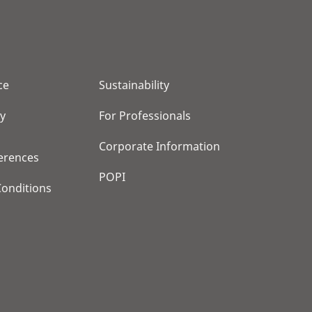
ce
Sustainability
cy
For Professionals
Corporate Information
erences
POPI
onditions