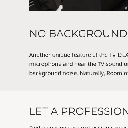
NO BACKGROUND 
Another unique feature of the TV-DEX 
microphone and hear the TV sound on
background noise. Naturally, Room off
LET A PROFESSIO
Find a hearing care professional near