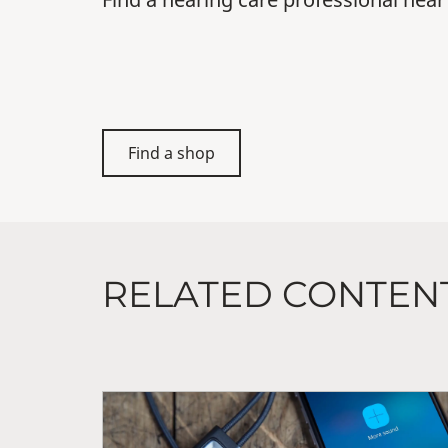
Find a shop
RELATED CONTEN