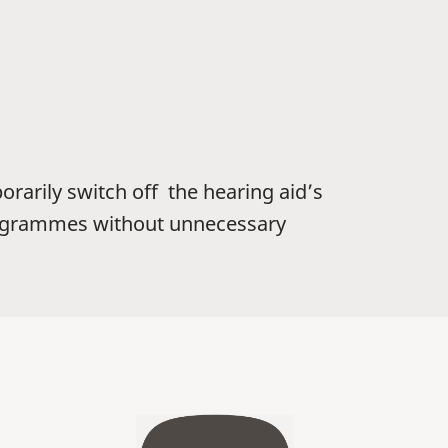
orarily switch off the hearing aid’s
programmes without unnecessary