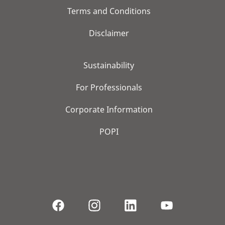
Terms and Conditions
Disclaimer
Sustainability
For Professionals
Corporate Information
POPI