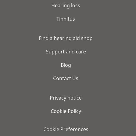
Hearing loss
Tinnitus
Find a hearing aid shop
Support and care
Blog
Contact Us
Privacy notice
Cookie Policy
Cookie Preferences