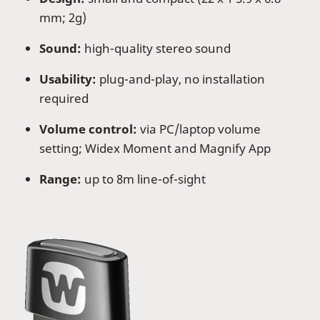
mm; 2g)
Sound:
high-quality stereo sound
Usability:
plug-and-play, no installation
required
Volume control:
via PC/laptop volume
setting; Widex Moment and Magnify App
Range:
up to 8m line-of-sight