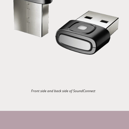
Front side and back side of SoundConnect