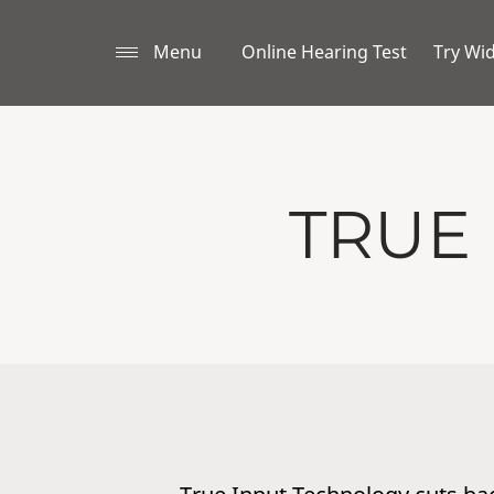
Menu
Online Hearing Test
Try Wi
TRUE