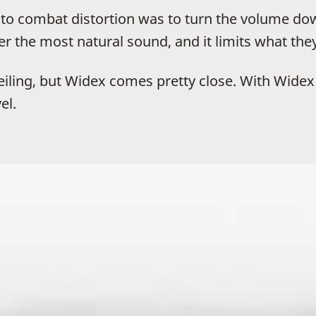
ay to combat distortion was to turn the volume 
ser the most natural sound, and it limits what the
ceiling, but Widex comes pretty close. With Wide
el.