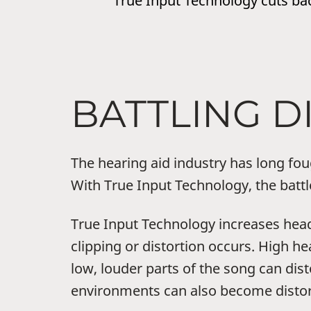
True Input Technology cuts bac
BATTLING D
The hearing aid industry has long fo
With True Input Technology, the battl
True Input Technology increases hea
clipping or distortion occurs. High h
low, louder parts of the song can dis
environments can also become distor