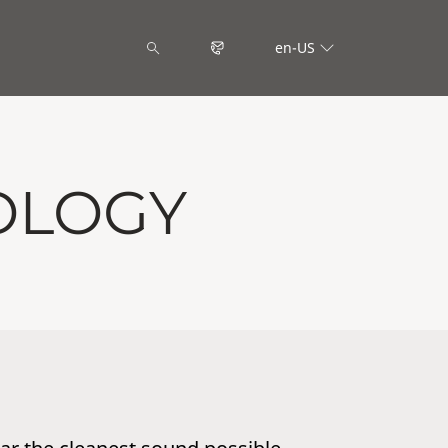
en-US
OLOGY