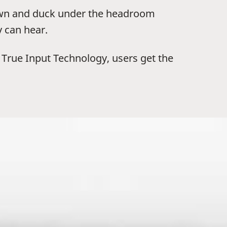
down and duck under the headroom
y can hear.
x True Input Technology, users get the