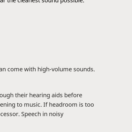
ar the cleanest sound possible.
t can come with high-volume sounds.
ugh their hearing aids before
tening to music. If headroom is too
ocessor. Speech in noisy