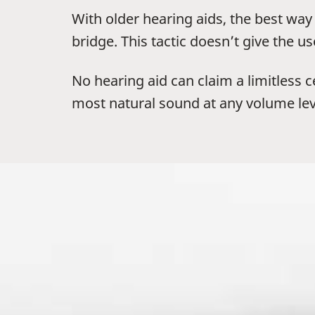
With older hearing aids, the best w
bridge. This tactic doesn’t give the u
No hearing aid can claim a limitless 
most natural sound at any volume lev