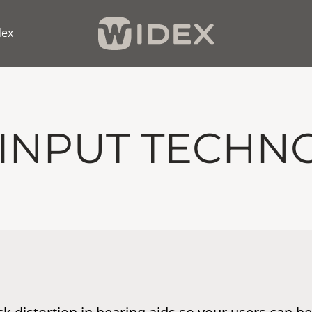
dex
 INPUT TECHN