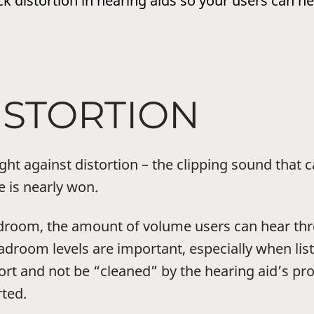
k distortion in hearing aids so your users can he
ISTORTION
ught against distortion – the clipping sound tha
e is nearly won.
droom, the amount of volume users can hear thro
eadroom levels are important, especially when lis
tort and not be “cleaned” by the hearing aid’s pr
ted.