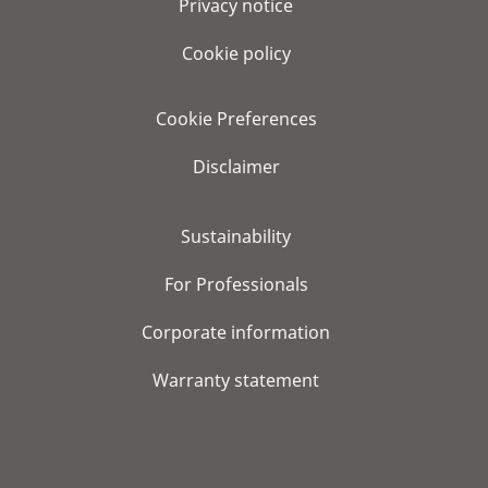
Privacy notice
Cookie policy
Cookie Preferences
Disclaimer
Sustainability
For Professionals
Corporate information
Warranty statement