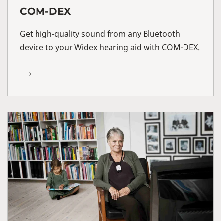
COM-DEX
Get high-quality sound from any Bluetooth
device to your Widex hearing aid with COM-DEX.