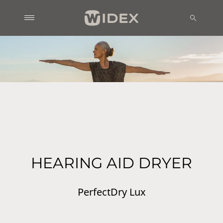
HEARING AID DRYER
PerfectDry Lux