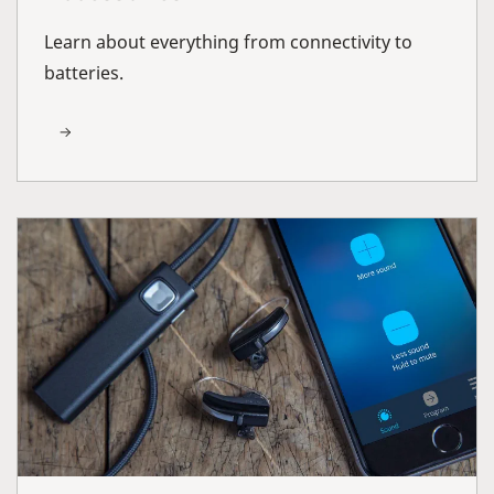
Learn about everything from connectivity to
batteries.