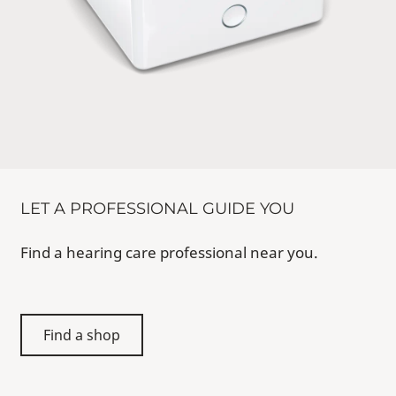
LET A PROFESSIONAL GUIDE YOU
Find a hearing care professional near you.
Find a shop