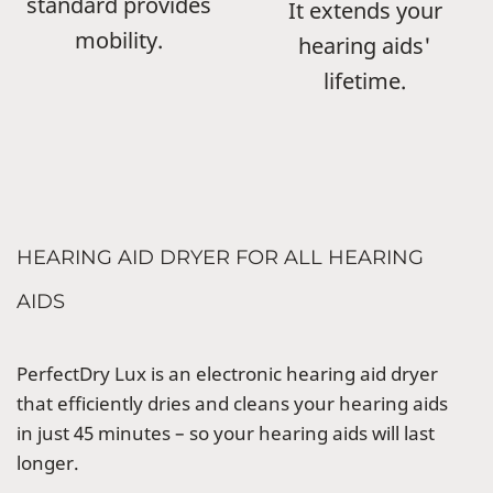
standard provides
It extends your
mobility.
hearing aids'
lifetime.
HEARING AID DRYER FOR ALL HEARING
AIDS
PerfectDry Lux is an electronic hearing aid dryer
that efficiently dries and cleans your hearing aids
in just 45 minutes – so your hearing aids will last
longer.