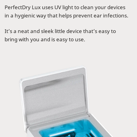
PerfectDry Lux uses UV light to clean your devices
in a hygienic way that helps prevent ear infections.
It’s a neat and sleek little device that’s easy to
bring with you and is easy to use.