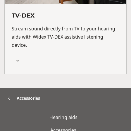
TV-DEX
Stream sound directly from TV to your hearing
aids with Widex TV-DEX assistive listening
device.
Accessories
Hearing aids
Accessories