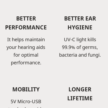
BETTER
BETTER EAR
PERFORMANCE
HYGIENE
It helps maintain
UV-C light kills
your hearing aids
99.9% of germs,
for optimal
bacteria and fungi.
performance.
MOBILITY
LONGER
LIFETIME
5V Micro-USB