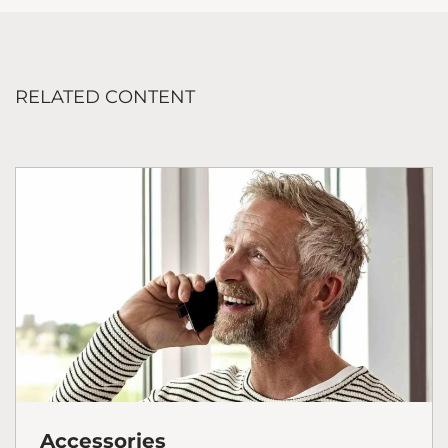
RELATED CONTENT
Accessories