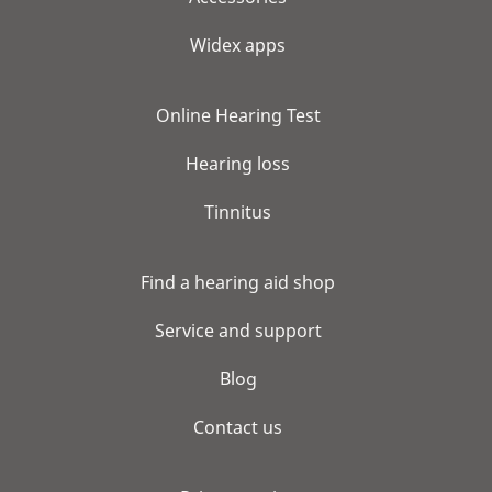
Widex apps
Online Hearing Test
Hearing loss
Tinnitus
Find a hearing aid shop
Service and support
Blog
Contact us