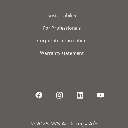
Sustainability
For Professionals
Corporate information
Warranty statement
© 2026, WS Audiology A/S