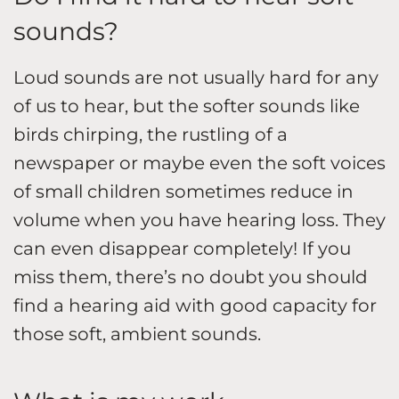
sounds?
Loud sounds are not usually hard for any
of us to hear, but the softer sounds like
birds chirping, the rustling of a
newspaper or maybe even the soft voices
of small children sometimes reduce in
volume when you have hearing loss. They
can even disappear completely! If you
miss them, there’s no doubt you should
find a hearing aid with good capacity for
those soft, ambient sounds.