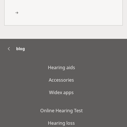
blog
Hearing aids
Accessories
Widex apps
Online Hearing Test
Hearing loss