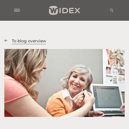
To blog overview