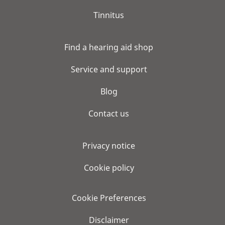
Tinnitus
Find a hearing aid shop
Service and support
Blog
Contact us
Privacy notice
Cookie policy
Cookie Preferences
Disclaimer