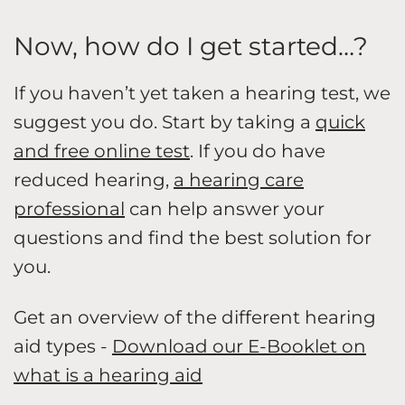
Now, how do I get started…?
If you haven’t yet taken a hearing test, we
suggest you do. Start by taking a
quick
and free online test
. If you do have
reduced hearing,
a hearing care
professional
can help answer your
questions and find the best solution for
you.
Get an overview of the different hearing
aid types -
Download our E-Booklet on
what is a hearing aid