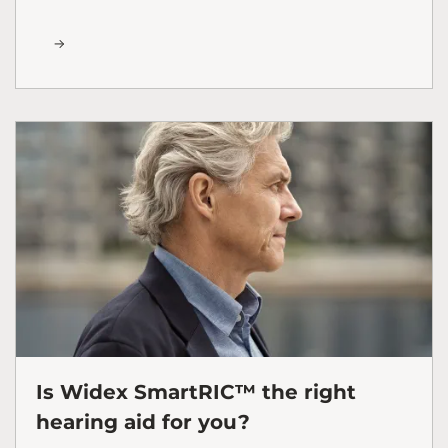
Is Widex SmartRIC™ the right
hearing aid for you?