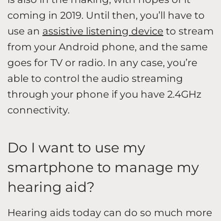
coming in 2019. Until then, you’ll have to
use an
assistive listening device
to stream
from your Android phone, and the same
goes for TV or radio. In any case, you’re
able to control the audio streaming
through your phone if you have 2.4GHz
connectivity.
Do I want to use my
smartphone to manage my
hearing aid?
Hearing aids today can do so much more