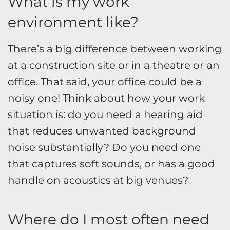
What is my work
environment like?
There’s a big difference between working
at a construction site or in a theatre or an
office. That said, your office could be a
noisy one! Think about how your work
situation is: do you need a hearing aid
that reduces unwanted background
noise substantially? Do you need one
that captures soft sounds, or has a good
handle on acoustics at big venues?
Where do I most often need