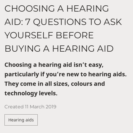
CHOOSING A HEARING
AID: 7 QUESTIONS TO ASK
YOURSELF BEFORE
BUYING A HEARING AID
Choosing a hearing aid isn’t easy,
particularly if you’re new to hearing aids.
They come in all sizes, colours and
technology levels.
Created
11 March 2019
Hearing aids