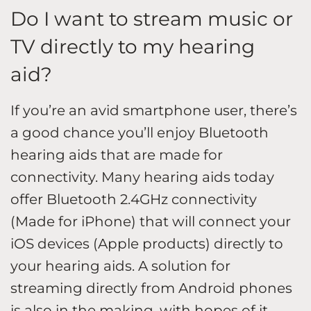
Do I want to stream music or
TV directly to my hearing
aid?
If you’re an avid smartphone user, there’s
a good chance you’ll enjoy Bluetooth
hearing aids that are made for
connectivity. Many hearing aids today
offer Bluetooth 2.4GHz connectivity
(Made for iPhone) that will connect your
iOS devices (Apple products) directly to
your hearing aids. A solution for
streaming directly from Android phones
is also in the making, with hopes of it