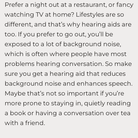
Prefer a night out at a restaurant, or fancy
watching TV at home? Lifestyles are so
different, and that’s why hearing aids are
too. If you prefer to go out, you’ll be
exposed to a lot of background noise,
which is often where people have most
problems hearing conversation. So make
sure you get a hearing aid that reduces
background noise and enhances speech.
Maybe that’s not so important if you’re
more prone to staying in, quietly reading
a book or having a conversation over tea
with a friend.