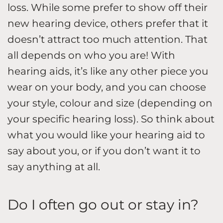
loss. While some prefer to show off their
new hearing device, others prefer that it
doesn’t attract too much attention. That
all depends on who you are! With
hearing aids, it’s like any other piece you
wear on your body, and you can choose
your style, colour and size (depending on
your specific hearing loss). So think about
what you would like your hearing aid to
say about you, or if you don’t want it to
say anything at all.
Do I often go out or stay in?