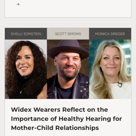
Widex Wearers Reflect on the
Importance of Healthy Hearing for
Mother-Child Relationships