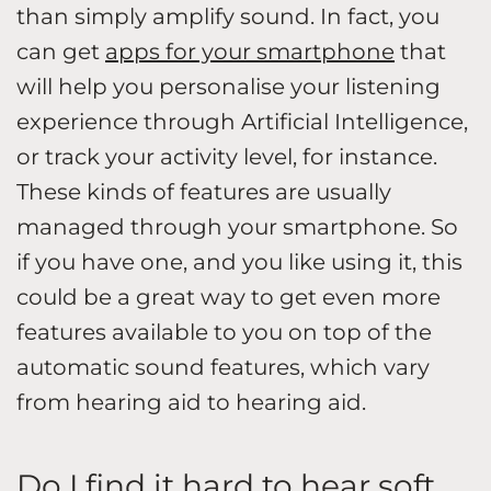
than simply amplify sound. In fact, you
can get
apps for your smartphone
that
will help you personalise your listening
experience through Artificial Intelligence,
or track your activity level, for instance.
These kinds of features are usually
managed through your smartphone. So
if you have one, and you like using it, this
could be a great way to get even more
features available to you on top of the
automatic sound features, which vary
from hearing aid to hearing aid.
Do I find it hard to hear soft