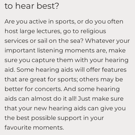
to hear best?
Are you active in sports, or do you often
host large lectures, go to religious
services or sail on the sea? Whatever your
important listening moments are, make
sure you capture them with your hearing
aid. Some hearing aids will offer features
that are great for sports; others may be
better for concerts. And some hearing
aids can almost do it all! Just make sure
that your new hearing aids can give you
the best possible support in your
favourite moments.