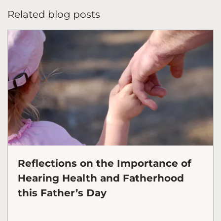
Related blog posts
Reflections on the Importance of
Hearing Health and Fatherhood
this Father’s Day