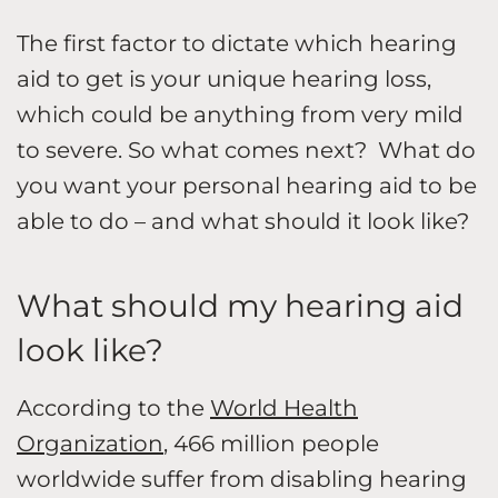
The first factor to dictate which hearing
aid to get is your unique hearing loss,
which could be anything from very mild
to severe. So what comes next? What do
you want your personal hearing aid to be
able to do – and what should it look like?
What should my hearing aid
look like?
According to the
World Health
Organization
, 466 million people
worldwide suffer from disabling hearing