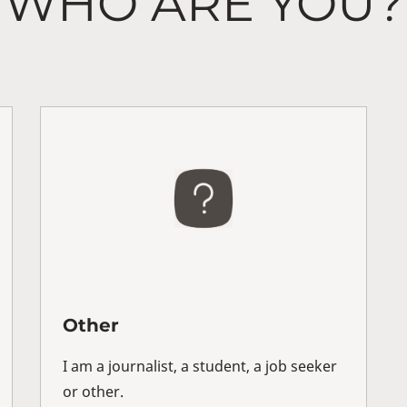
WHO ARE YOU?
Other
I am a journalist, a student, a job seeker
or other.