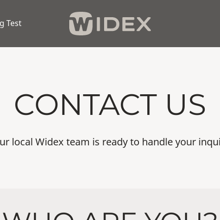
g Test
CONTACT US
ur local Widex team is ready to handle your inqui