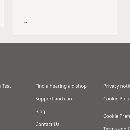
 Test
Find a hearing aid shop
Privacy noti
Support and care
Cookie Poli
Blog
Cookie Pref
Contact Us
Terms and C