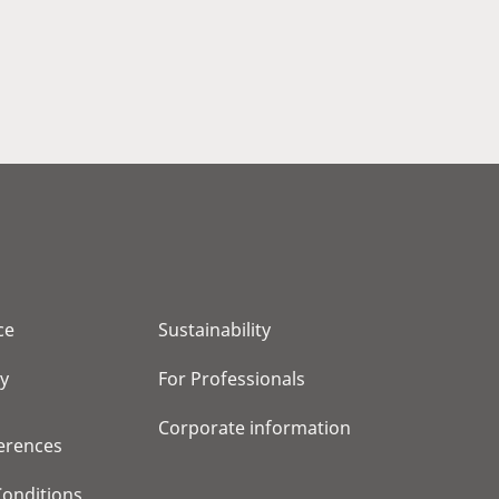
ce
Sustainability
cy
For Professionals
Corporate information
erences
onditions