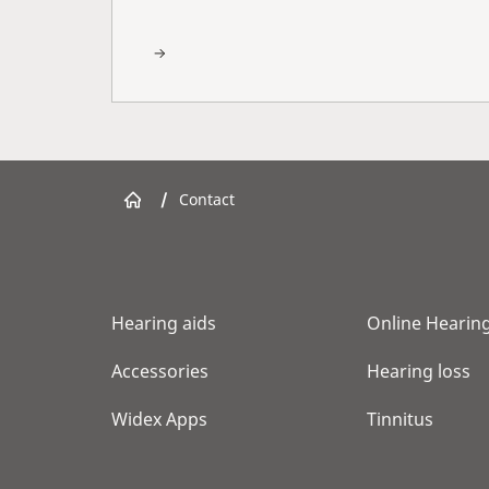
/
Contact
Hearing aids
Online Hearing
Accessories
Hearing loss
Widex Apps
Tinnitus