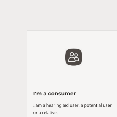
I'm a consumer
I am a hearing aid user, a potential user
or a relative.