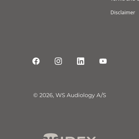
Disclaimer
© 2026, WS Audiology A/S