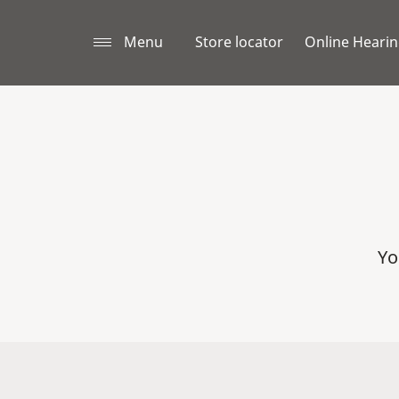
Menu
Store locator
Online Hearin
Yo