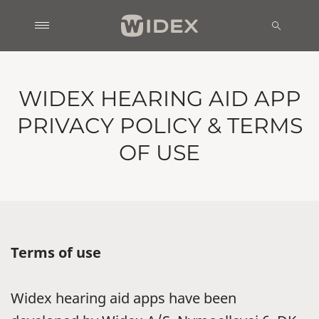
WIDEX HEARING AID APP
PRIVACY POLICY & TERMS
OF USE
Terms of use
Widex hearing aid apps have been