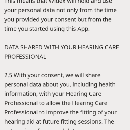
This means that Widex will hold and use
your personal data not only from the time
you provided your consent but from the
time you started using this App.
DATA SHARED WITH YOUR HEARING CARE
PROFESSIONAL
2.5
With your consent, we will share
personal data about you, including health
information, with your Hearing Care
Professional to allow the Hearing Care
Professional to improve the fitting of your
hearing aid at future fitting sessions. The