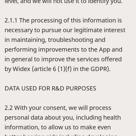
level, and we will not use it to identify you.
2.1.1
The processing of this information is
necessary to pursue our legitimate interest
in maintaining, troubleshooting and
performing improvements to the App and
in general to improve the services offered
by Widex (article 6 (1)(f) in the GDPR).
DATA USED FOR R&D PURPOSES
2.2
With your consent, we will process
personal data about you, including health
information, to allow us to make even