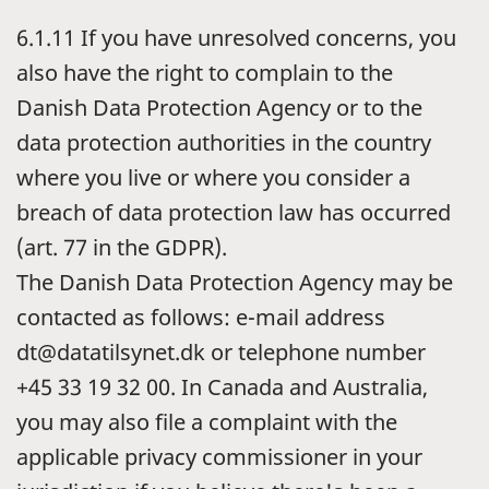
6.1.11
If you have unresolved concerns, you
also have the right to complain to the
Danish Data Protection Agency or to the
data protection authorities in the country
where you live or where you consider a
breach of data protection law has occurred
(art. 77 in the GDPR).
The Danish Data Protection Agency may be
contacted as follows: e-mail address
dt@datatilsynet.dk or telephone number
+45 33 19 32 00. In Canada and Australia,
you may also file a complaint with the
applicable privacy commissioner in your