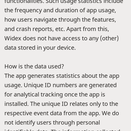
functionalities. Such usage statistics include
the frequency and duration of app usage,
how users navigate through the features,
and crash reports, etc. Apart from this,
Widex does not have access to any (other)
data stored in your device.
How is the data used?
The app generates statistics about the app
usage. Unique ID numbers are generated
for analytical tracking once the app is
installed. The unique ID relates only to the
respective event data from the app. We do
not identify users through personal