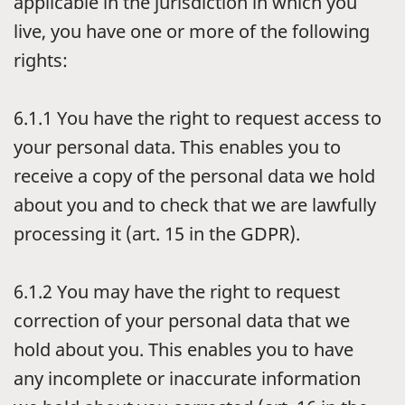
applicable in the jurisdiction in which you
live, you have one or more of the following
rights:
6.1.1
You have the right to request access to
your personal data. This enables you to
receive a copy of the personal data we hold
about you and to check that we are lawfully
processing it (art. 15 in the GDPR).
6.1.2
You may have the right to request
correction of your personal data that we
hold about you. This enables you to have
any incomplete or inaccurate information