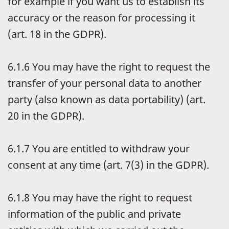
for example if you want us to establish its
accuracy or the reason for processing it
(art. 18 in the GDPR).
6.1.6
You may have the right to request the
transfer of your personal data to another
party (also known as data portability) (art.
20 in the GDPR).
6.1.7
You are entitled to withdraw your
consent at any time (art. 7(3) in the GDPR).
6.1.8
You may have the right to request
information of the public and private