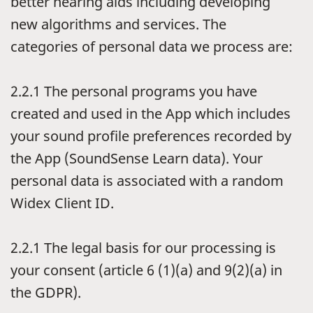
better hearing aids including developing
new algorithms and services. The
categories of personal data we process are:
2.2.1
The personal programs you have
created and used in the App which includes
your sound profile preferences recorded by
the App (SoundSense Learn data). Your
personal data is associated with a random
Widex Client ID.
2.2.1
The legal basis for our processing is
your consent (article 6 (1)(a) and 9(2)(a) in
the GDPR).