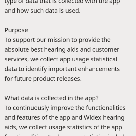
type of data that is collected with the app
and how such data is used.
Purpose
To support our mission to provide the
absolute best hearing aids and customer
services, we collect app usage statistical
data to identify important enhancements
for future product releases.
What data is collected in the app?
To continuously improve the functionalities
and features of the app and Widex hearing
aids, we collect usage statistics of the app