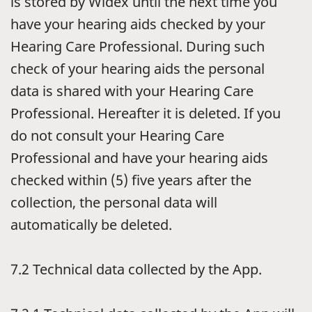
is stored by Widex until the next time you
have your hearing aids checked by your
Hearing Care Professional. During such
check of your hearing aids the personal
data is shared with your Hearing Care
Professional. Hereafter it is deleted. If you
do not consult your Hearing Care
Professional and have your hearing aids
checked within (5) five years after the
collection, the personal data will
automatically be deleted.
7.2
Technical data collected by the App.