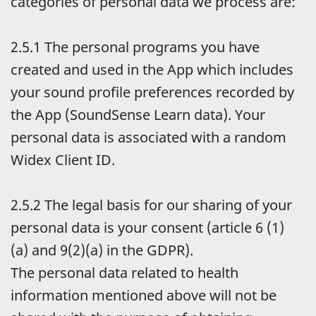
categories of personal data we process are:
2.5.1
The personal programs you have
created and used in the App which includes
your sound profile preferences recorded by
the App (SoundSense Learn data). Your
personal data is associated with a random
Widex Client ID.
2.5.2
The legal basis for our sharing of your
personal data is your consent (article 6 (1)
(a) and 9(2)(a) in the GDPR).
The personal data related to health
information mentioned above will not be