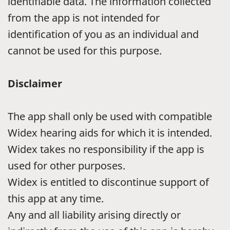
identifiable data. The information collected
from the app is not intended for
identification of you as an individual and
cannot be used for this purpose.
Disclaimer
The app shall only be used with compatible
Widex hearing aids for which it is intended.
Widex takes no responsibility if the app is
used for other purposes.
Widex is entitled to discontinue support of
this app at any time.
Any and all liability arising directly or