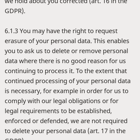
we hold about you corrected (art. 16 in the
GDPR).
6.1.3
You may have the right to request
erasure of your personal data. This enables
you to ask us to delete or remove personal
data where there is no good reason for us
continuing to process it. To the extent that
continued processing of your personal data
is necessary, for example in order for us to
comply with our legal obligations or for
legal requirements to be established,
enforced or defended, we are not required
to delete your personal data (art. 17 in the