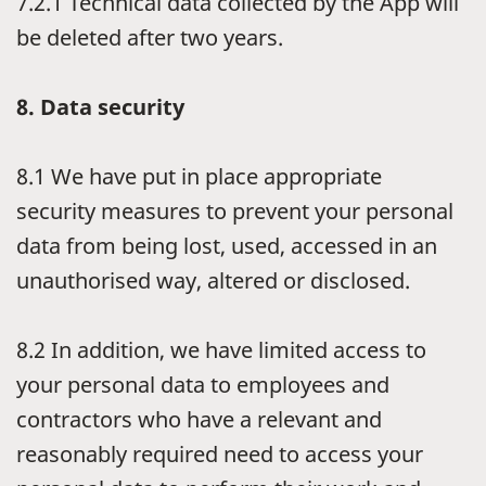
7.2.1
Technical data collected by the App will
be deleted after two years.
8.
Data security
8.1
We have put in place appropriate
security measures to prevent your personal
data from being lost, used, accessed in an
unauthorised way, altered or disclosed.
8.2
In addition, we have limited access to
your personal data to employees and
contractors who have a relevant and
reasonably required need to access your