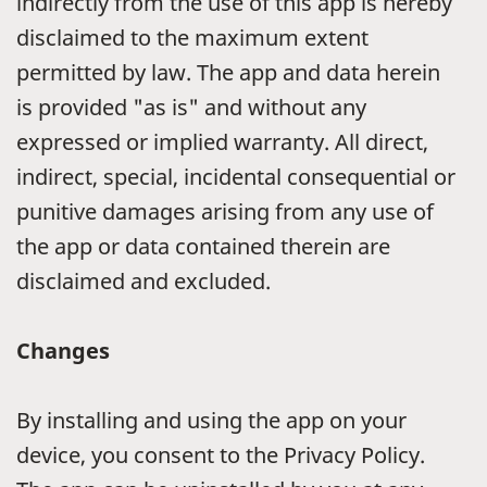
indirectly from the use of this app is hereby
disclaimed to the maximum extent
permitted by law. The app and data herein
is provided "as is" and without any
expressed or implied warranty. All direct,
indirect, special, incidental consequential or
punitive damages arising from any use of
the app or data contained therein are
disclaimed and excluded.
Changes
By installing and using the app on your
device, you consent to the Privacy Policy.