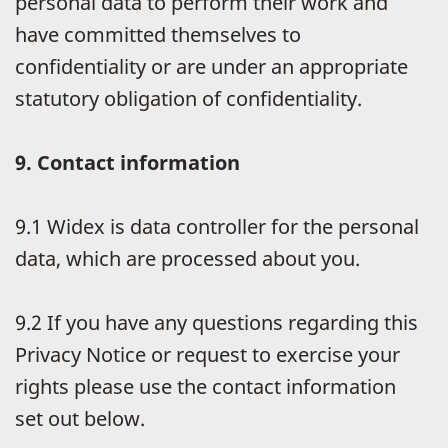
personal data to perform their work and
have committed themselves to
confidentiality or are under an appropriate
statutory obligation of confidentiality.
9.
Contact information
9.1
Widex is data controller for the personal
data, which are processed about you.
9.2
If you have any questions regarding this
Privacy Notice or request to exercise your
rights please use the contact information
set out below.