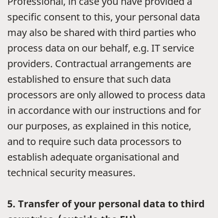
Professional, in case you have provided a
specific consent to this, your personal data
may also be shared with third parties who
process data on our behalf, e.g. IT service
providers. Contractual arrangements are
established to ensure that such data
processors are only allowed to process data
in accordance with our instructions and for
our purposes, as explained in this notice,
and to require such data processors to
establish adequate organisational and
technical security measures.
5.
Transfer of your personal data to third