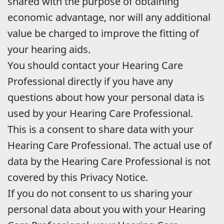
shared with the purpose of obtaining
economic advantage, nor will any additional
value be charged to improve the fitting of
your hearing aids.
You should contact your Hearing Care
Professional directly if you have any
questions about how your personal data is
used by your Hearing Care Professional.
This is a consent to share data with your
Hearing Care Professional. The actual use of
data by the Hearing Care Professional is not
covered by this Privacy Notice.
If you do not consent to us sharing your
personal data about you with your Hearing