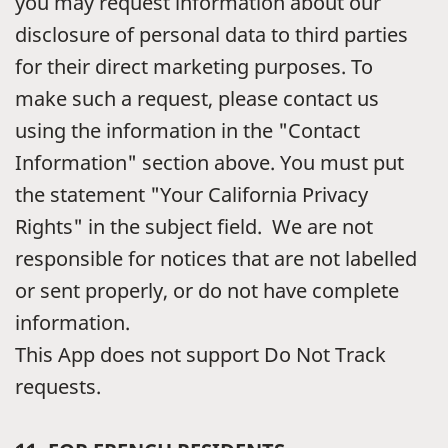
you may request information about our
disclosure of personal data to third parties
for their direct marketing purposes. To
make such a request, please contact us
using the information in the "Contact
Information" section above. You must put
the statement "Your California Privacy
Rights" in the subject field. We are not
responsible for notices that are not labelled
or sent properly, or do not have complete
information.
This App does not support Do Not Track
requests.