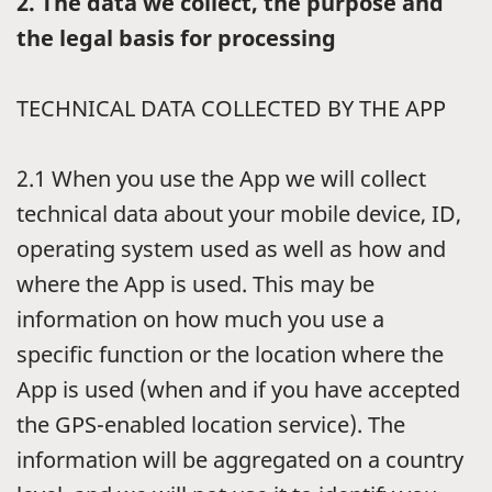
2.
The data we collect, the purpose and
the legal basis for processing
TECHNICAL DATA COLLECTED BY THE APP
2.1
When you use the App we will collect
technical data about your mobile device, ID,
operating system used as well as how and
where the App is used. This may be
information on how much you use a
specific function or the location where the
App is used (when and if you have accepted
the GPS-enabled location service). The
information will be aggregated on a country