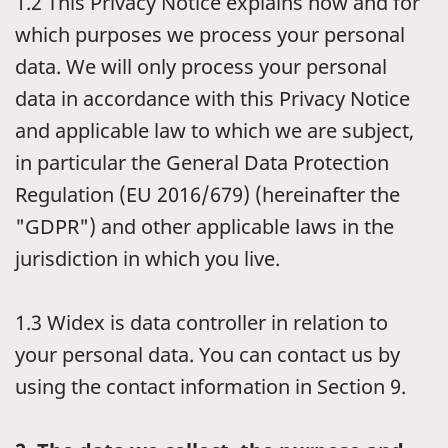
1.2
This Privacy Notice explains how and for
which purposes we process your personal
data. We will only process your personal
data in accordance with this Privacy Notice
and applicable law to which we are subject,
in particular the General Data Protection
Regulation (EU 2016/679) (hereinafter the
"GDPR") and other applicable laws in the
jurisdiction in which you live.
1.3
Widex is data controller in relation to
your personal data. You can contact us by
using the contact information in Section 9.