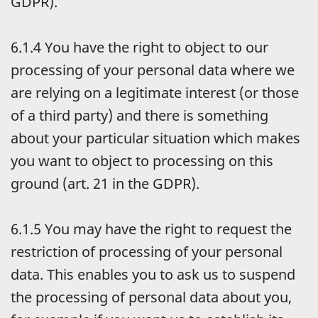
GDPR).
6.1.4
You have the right to object to our
processing of your personal data where we
are relying on a legitimate interest (or those
of a third party) and there is something
about your particular situation which makes
you want to object to processing on this
ground (art. 21 in the GDPR).
6.1.5
You may have the right to request the
restriction of processing of your personal
data. This enables you to ask us to suspend
the processing of personal data about you,