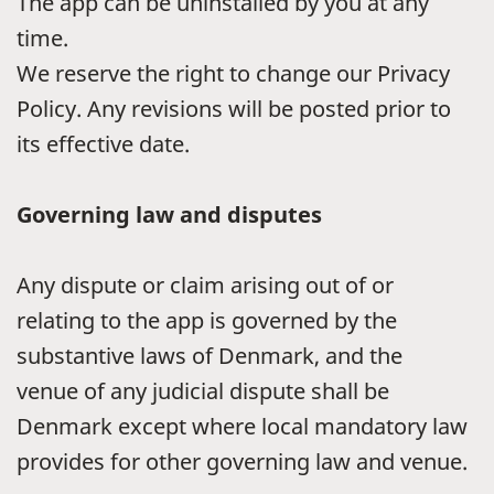
The app can be uninstalled by you at any
time.
We reserve the right to change our Privacy
Policy. Any revisions will be posted prior to
its effective date.
Governing law and disputes
Any dispute or claim arising out of or
relating to the app is governed by the
substantive laws of Denmark, and the
venue of any judicial dispute shall be
Denmark except where local mandatory law
provides for other governing law and venue.