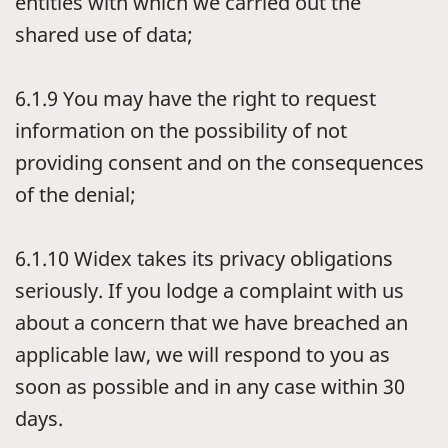
entities with which we carried out the
shared use of data;
6.1.9
You may have the right to request
information on the possibility of not
providing consent and on the consequences
of the denial;
6.1.10
Widex takes its privacy obligations
seriously. If you lodge a complaint with us
about a concern that we have breached an
applicable law, we will respond to you as
soon as possible and in any case within 30
days.