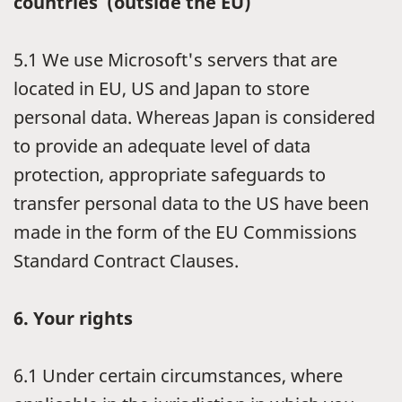
countries (outside the EU)
5.1
We use Microsoft's servers that are
located in EU, US and Japan to store
personal data. Whereas Japan is considered
to provide an adequate level of data
protection, appropriate safeguards to
transfer personal data to the US have been
made in the form of the EU Commissions
Standard Contract Clauses.
6.
Your rights
6.1
Under certain circumstances, where