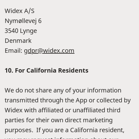
Widex A/S
Nymøllevej 6
3540 Lynge
Denmark
Email:
gdpr@widex.com
10.
For California Residents
We do not share any of your information
transmitted through the App or collected by
Widex with affiliated or unaffiliated third
parties for their own direct marketing
purposes. If you are a California resident,