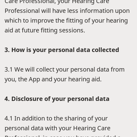
Care Professional, your Hearing Care
Professional will have less information upon
which to improve the fitting of your hearing
aid at future fitting sessions.
3.
How is your personal data collected
3.1
We will collect your personal data from
you, the App and your hearing aid.
4.
Disclosure of your personal data
4.1
In addition to the sharing of your
personal data with your Hearing Care