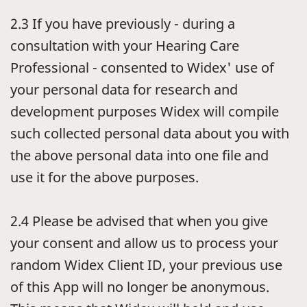
2.3
If you have previously - during a
consultation with your Hearing Care
Professional - consented to Widex' use of
your personal data for research and
development purposes Widex will compile
such collected personal data about you with
the above personal data into one file and
use it for the above purposes.
2.4
Please be advised that when you give
your consent and allow us to process your
random Widex Client ID, your previous use
of this App will no longer be anonymous.