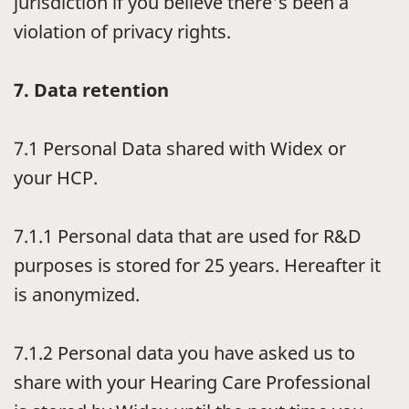
jurisdiction if you believe there's been a
violation of privacy rights.
7.
Data retention
7.1
Personal Data shared with Widex or
your HCP.
7.1.1
Personal data that are used for R&D
purposes is stored for 25 years. Hereafter it
is anonymized.
7.1.2
Personal data you have asked us to
share with your Hearing Care Professional