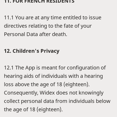
11.
FOR FRENCH RESIDENTS
11.1
You are at any time entitled to issue
directives relating to the fate of your
Personal Data after death.
12.
Children's Privacy
12.1
The App is meant for configuration of
hearing aids of individuals with a hearing
loss above the age of 18 (eighteen).
Consequently, Widex does not knowingly
collect personal data from individuals below
the age of 18 (eighteen).