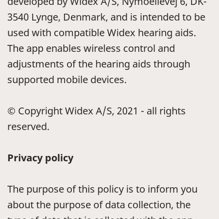
developed by Widex A/S, Nymoellevej 6, DK-
3540 Lynge, Denmark, and is intended to be
used with compatible Widex hearing aids.
The app enables wireless control and
adjustments of the hearing aids through
supported mobile devices.
© Copyright Widex A/S, 2021 - all rights
reserved.
Privacy policy
The purpose of this policy is to inform you
about the purpose of data collection, the