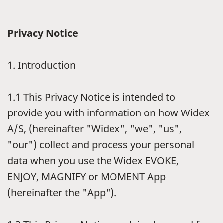
Privacy Notice
1.
Introduction
1.1
This Privacy Notice is intended to
provide you with information on how Widex
A/S, (hereinafter "Widex", "we", "us",
"our") collect and process your personal
data when you use the Widex EVOKE,
ENJOY, MAGNIFY or MOMENT App
(hereinafter the "App").