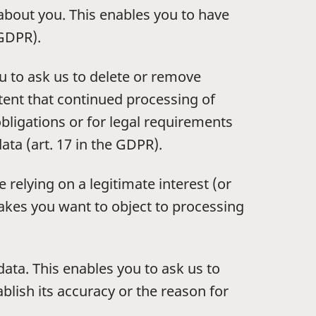
 about you. This enables you to have
 GDPR).
u to ask us to delete or remove
xtent that continued processing of
obligations or for legal requirements
ata (art. 17 in the GDPR).
 relying on a legitimate interest (or
makes you want to object to processing
data. This enables you to ask us to
blish its accuracy or the reason for