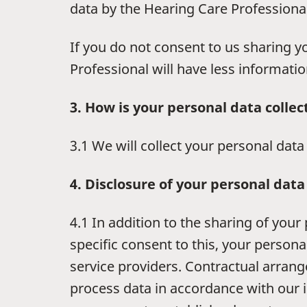
data by the Hearing Care Professional 
If you do not consent to us sharing 
Professional will have less informatio
3. How is your personal data collec
3.1 We will collect your personal dat
4. Disclosure of your personal data
4.1 In addition to the sharing of you
specific consent to this, your persona
service providers. Contractual arran
process data in accordance with our i