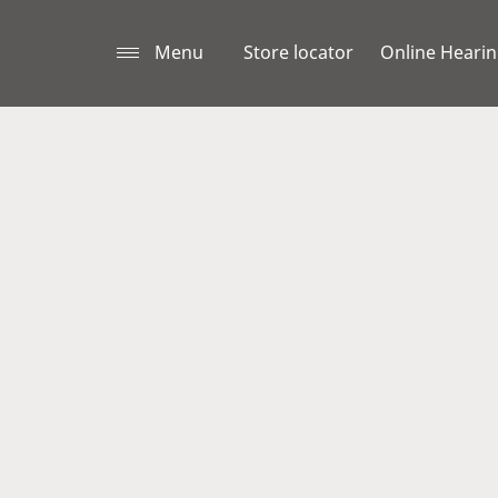
Menu
Store locator
Online Hearin