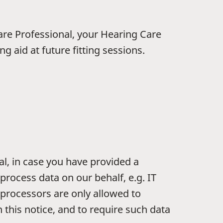
are Professional, your Hearing Care
g aid at future fitting sessions.
al, in case you have provided a
process data on our behalf, e.g. IT
 processors are only allowed to
 this notice, and to require such data