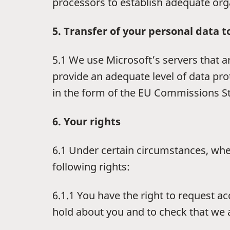
processors to establish adequate org
5. Transfer of your personal data t
5.1 We use Microsoft’s servers that a
provide an adequate level of data pr
in the form of the EU Commissions S
6. Your rights
6.1 Under certain circumstances, wher
following rights:
6.1.1 You have the right to request a
hold about you and to check that we ar