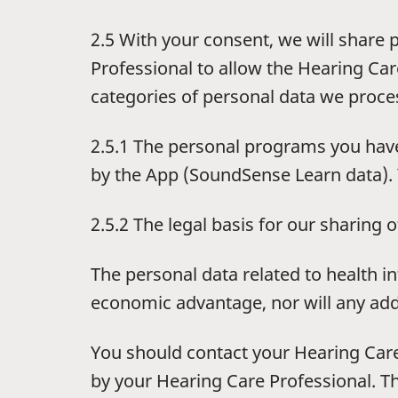
2.5 With your consent, we will share 
Professional to allow the Hearing Care
categories of personal data we proce
2.5.1 The personal programs you have
by the App (SoundSense Learn data). 
2.5.2 The legal basis for our sharing o
The personal data related to health 
economic advantage, nor will any addi
You should contact your Hearing Care
by your Hearing Care Professional. Th