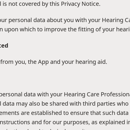
is not covered by this Privacy Notice.
your personal data about you with your Hearing C
n upon which to improve the fitting of your hearin
ted
a from you, the App and your hearing aid.
r personal data with your Hearing Care Profession
l data may also be shared with third parties who 
gements are established to ensure that such data
nstructions and for our purposes, as explained in