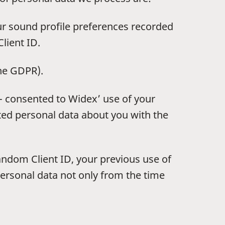
ur sound profile preferences recorded
lient ID.
the GDPR).
 - consented to Widex’ use of your
ted personal data about you with the
andom Client ID, your previous use of
ersonal data not only from the time