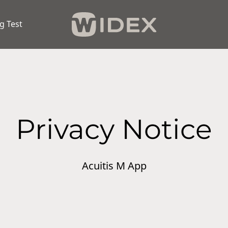
g Test
Privacy Notice
Acuitis M App