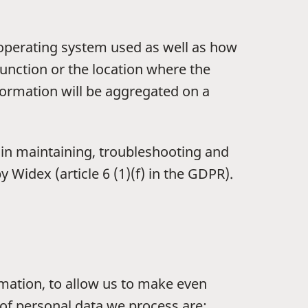
 operating system used as well as how
unction or the location where the
formation will be aggregated on a
t in maintaining, troubleshooting and
Widex (article 6 (1)(f) in the GDPR).
rmation, to allow us to make even
 of personal data we process are: