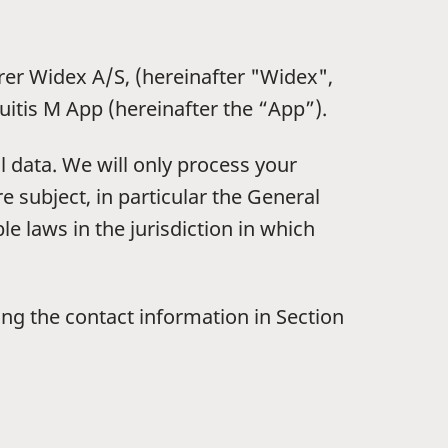
rer Widex A/S, (hereinafter "Widex",
uitis M App (hereinafter the “App”).
 data. We will only process your
e subject, in particular the General
e laws in the jurisdiction in which
sing the contact information in Section