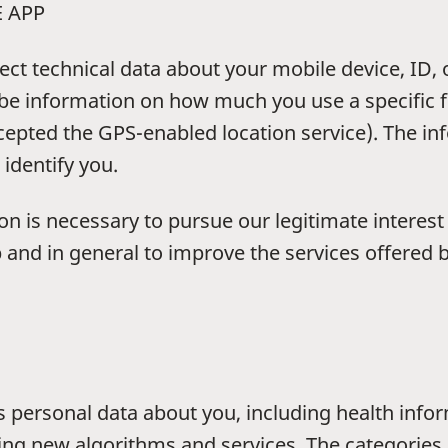
E APP
ect technical data about your mobile device, ID,
be information on how much you use a specific f
cepted the GPS-enabled location service). The in
 identify you.
ion is necessary to pursue our legitimate interes
d in general to improve the services offered by 
s personal data about you, including health info
ping new algorithms and services. The categories