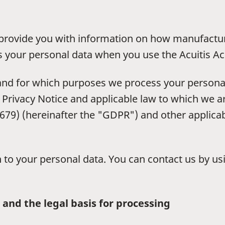
to provide you with information on how manufactu
s your personal data when you use the Acuitis Ac
 and for which purposes we process your personal
 Privacy Notice and applicable law to which we ar
79) (hereinafter the "GDPR") and other applicabl
on to your personal data. You can contact us by u
 and the legal basis for processing