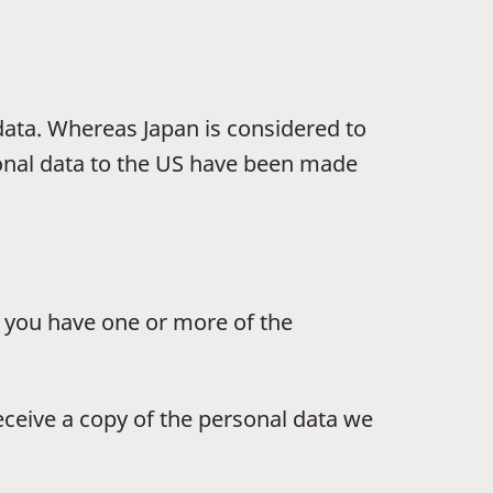
 data. Whereas Japan is considered to
sonal data to the US have been made
e, you have one or more of the
receive a copy of the personal data we