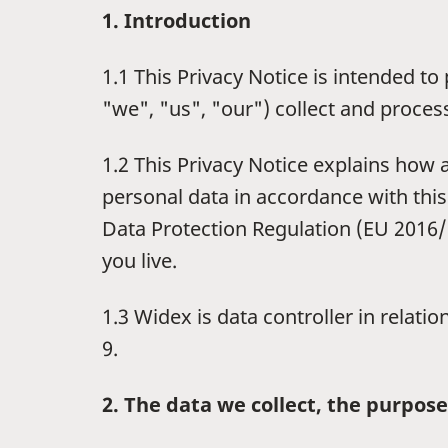
1. Introduction
1.1 This Privacy Notice is intended 
"we", "us", "our") collect and proces
1.2 This Privacy Notice explains how
personal data in accordance with this
Data Protection Regulation (EU 2016/6
you live.
1.3 Widex is data controller in relati
9.
2. The data we collect, the purpose