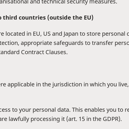
anisational and technical security measures.
o third countries (outside the EU)
re located in EU, US and Japan to store personal
otection, appropriate safeguards to transfer per
tandard Contract Clauses.
e applicable in the jurisdiction in which you liv
ccess to your personal data. This enables you to 
e lawfully processing it (art. 15 in the GDPR).