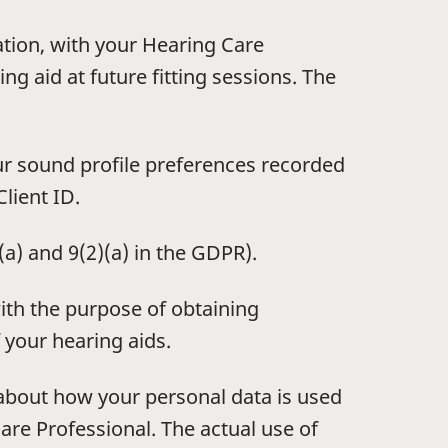
ation, with your Hearing Care
ng aid at future fitting sessions. The
ur sound profile preferences recorded
lient ID.
)(a) and 9(2)(a) in the GDPR).
ith the purpose of obtaining
 your hearing aids.
 about how your personal data is used
are Professional. The actual use of