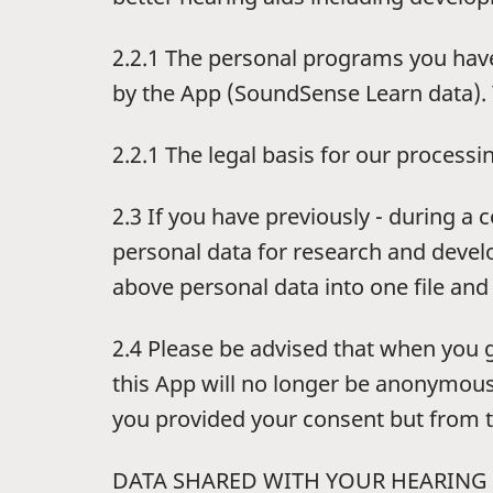
2.2.1 The personal programs you have
by the App (SoundSense Learn data). 
2.2.1 The legal basis for our processin
2.3 If you have previously - during a
personal data for research and devel
above personal data into one file and
2.4 Please be advised that when you 
this App will no longer be anonymous
you provided your consent but from t
DATA SHARED WITH YOUR HEARING