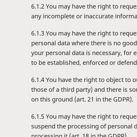
6.1.2 You may have the right to reque
any incomplete or inaccurate informa
6.1.3 You may have the right to reque
personal data where there is no good 
your personal data is necessary, for 
to be established, enforced or defend
6.1.4 You have the right to object to 
those of a third party) and there is 
on this ground (art. 21 in the GDPR).
6.1.5 You may have the right to reques
suspend the processing of personal da
processing it (art. 18 in the GDPR).