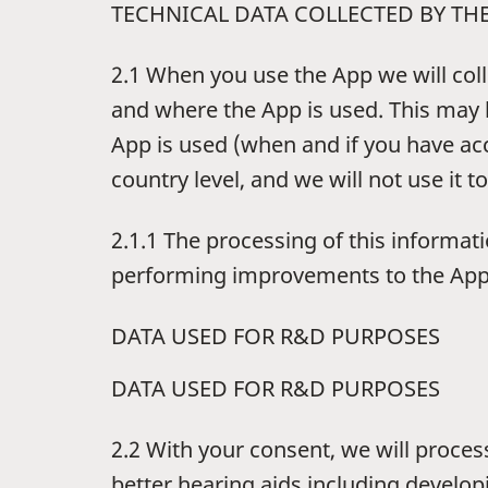
TECHNICAL DATA COLLECTED BY TH
2.1 When you use the App we will coll
and where the App is used. This may 
App is used (when and if you have ac
country level, and we will not use it to
2.1.1 The processing of this informat
performing improvements to the App an
DATA USED FOR R&D PURPOSES
DATA USED FOR R&D PURPOSES
2.2 With your consent, we will proces
better hearing aids including develo