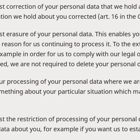
st correction of your personal data that we hold
tion we hold about you corrected (art. 16 in the
st erasure of your personal data. This enables yo
reason for us continuing to process it. To the e
example in order for us to comply with our legal 
ed, we are not required to delete your personal d
our processing of your personal data where we are
something about your particular situation which 
t the restriction of processing of your personal 
ta about you, for example if you want us to esta