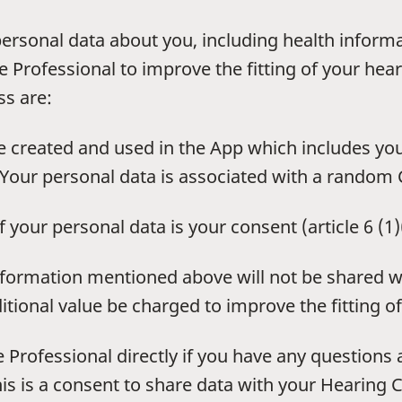
personal data about you, including health inform
 Professional to improve the fitting of your heari
ss are:
 created and used in the App which includes yo
Your personal data is associated with a random C
f your personal data is your consent (article 6 (1
information mentioned above will not be shared w
tional value be charged to improve the fitting of
 Professional directly if you have any questions
is is a consent to share data with your Hearing C