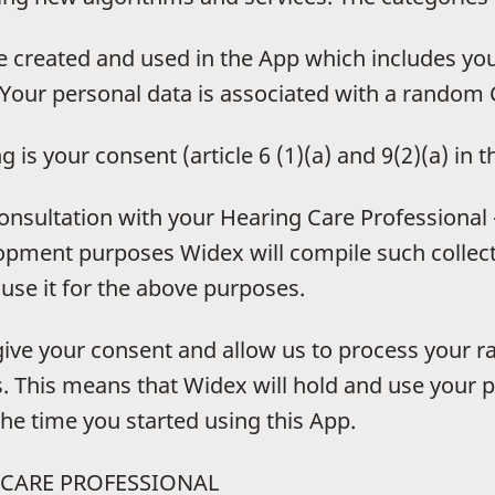
 created and used in the App which includes yo
Your personal data is associated with a random C
g is your consent (article 6 (1)(a) and 9(2)(a) in 
 consultation with your Hearing Care Professional
opment purposes Widex will compile such collec
 use it for the above purposes.
give your consent and allow us to process your r
. This means that Widex will hold and use your p
he time you started using this App.
 CARE PROFESSIONAL