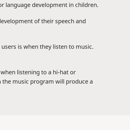
for language development in children.
development of their speech and
users is when they listen to music.
when listening to a hi-hat or
in the music program will produce a