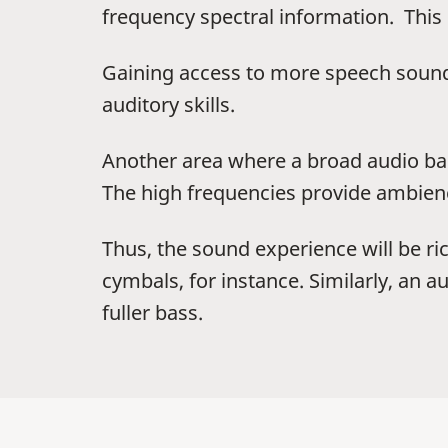
frequency spectral information. This
Gaining access to more speech sound
auditory skills.
Another area where a broad audio ban
The high frequencies provide ambienc
Thus, the sound experience will be ric
cymbals, for instance. Similarly, an 
fuller bass.