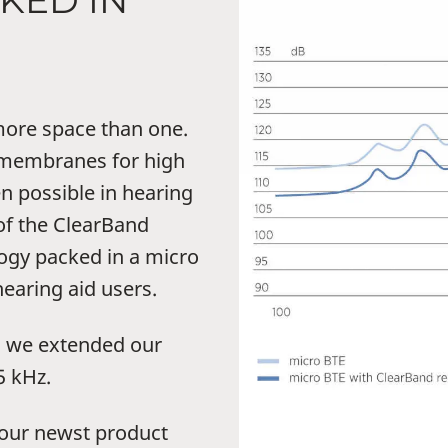
KED IN
ore space than one.
e membranes for high
n possible in hearing
of the ClearBand
ogy packed in a micro
earing aid users.
, we extended our
5 kHz.
 our newst product