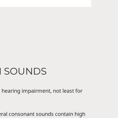
H SOUNDS
 hearing impairment, not least for
eral consonant sounds contain high