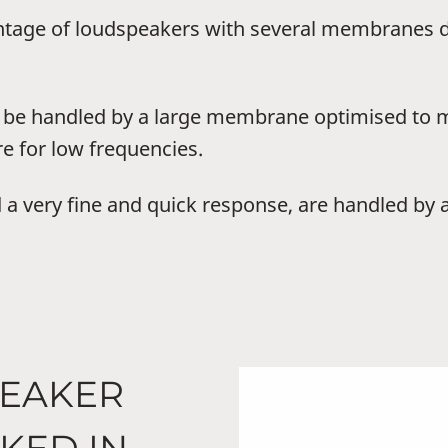
ntage of loudspeakers with several membranes de
n be handled by a large membrane optimised to 
e for low frequencies.
 a very fine and quick response, are handled by
PEAKER