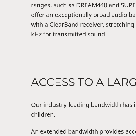
ranges, such as DREAM440 and SUPER
offer an exceptionally broad audio b
with a ClearBand receiver, stretching
kHz for transmitted sound.
ACCESS TO A LA
Our industry-leading bandwidth has i
children.
An extended bandwidth provides acce