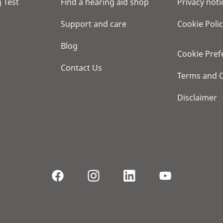
 Test
Find a hearing aid shop
Privacy noti
Support and care
Cookie Poli
Blog
Cookie Pref
Contact Us
Terms and C
Disclaimer