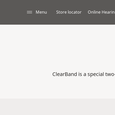
Menu
Store locator
Online Hearin
ClearBand is a special tw