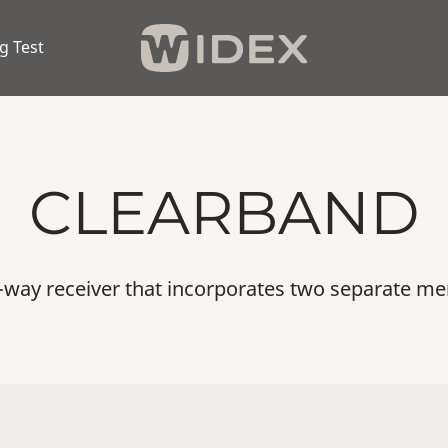
g Test
CLEARBAND
o-way receiver that incorporates two separate me