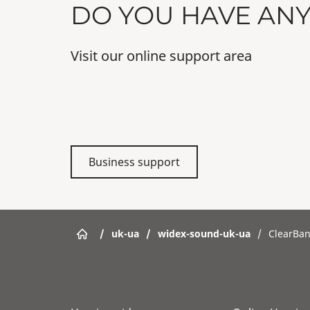
DO YOU HAVE AN
Visit our online support area
Business support
/
uk-ua
/
widex-sound-uk-ua
/
ClearBa