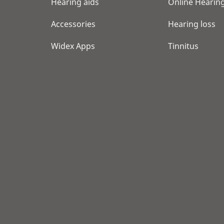
Hearing aids
Online Hearing
Accessories
Hearing loss
Widex Apps
Tinnitus