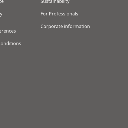
ce
Sustainability
cy
For Professionals
Corporate information
erences
onditions