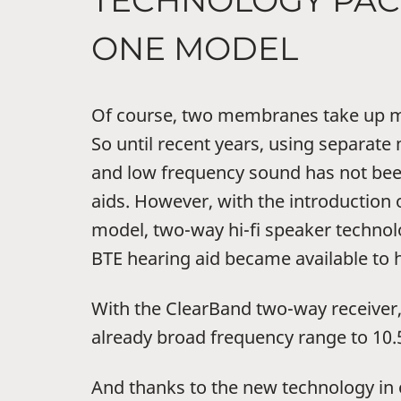
TECHNOLOGY PAC
ONE MODEL
Of course, two membranes take up m
So until recent years, using separat
and low frequency sound has not bee
aids. However, with the introduction 
model, two-way hi-fi speaker technol
BTE hearing aid became available to h
With the ClearBand two-way receiver
already broad frequency range to 10.
And thanks to the new technology in