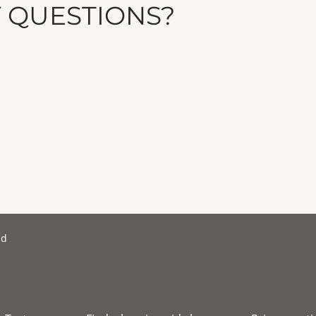
Y QUESTIONS?
nd