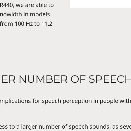
440, we are able to
andwidth in models
 from 100 Hz to 11.2
RGER NUMBER OF SPEEC
mplications for speech perception in people with
ss to a larger number of speech sounds, as sev