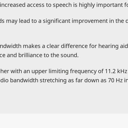
 increased access to speech is highly important 
s may lead to a significant improvement in the 
dwidth makes a clear difference for hearing aid 
e and brilliance to the sound.
her with an upper limiting frequency of 11.2 kHz 
audio bandwidth stretching as far down as 70 Hz 