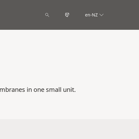
en-NZ
mbranes in one small unit.