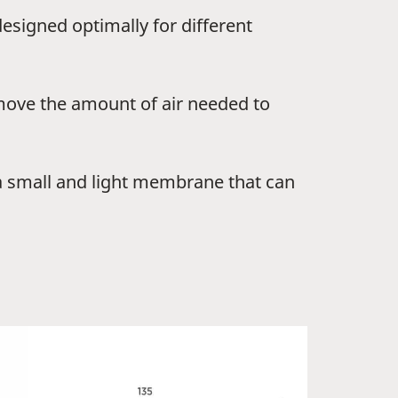
signed optimally for different
move the amount of air needed to
 a small and light membrane that can