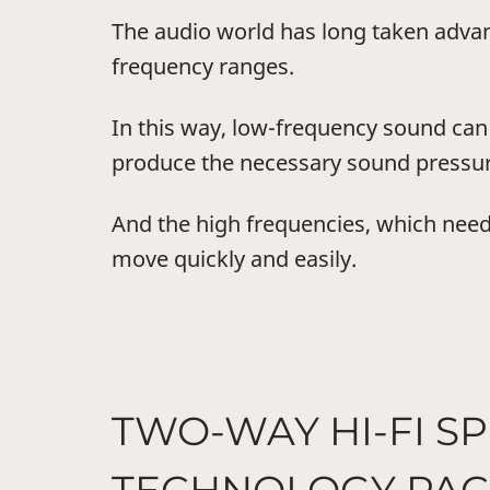
The audio world has long taken adva
frequency ranges.
In this way, low-frequency sound ca
produce the necessary sound pressur
And the high frequencies, which need
move quickly and easily.
TWO-WAY HI-FI S