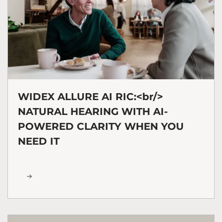
WIDEX ALLURE AI RIC:<br/>
NATURAL HEARING WITH AI-
POWERED CLARITY WHEN YOU
NEED IT