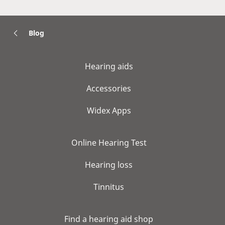
Blog
Hearing aids
Accessories
Widex Apps
Online Hearing Test
Hearing loss
Tinnitus
Find a hearing aid shop