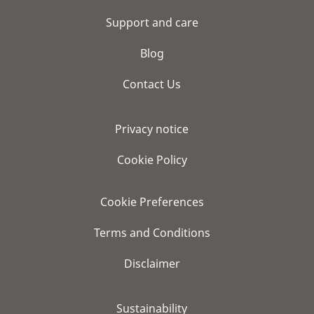
Support and care
Blog
Contact Us
Privacy notice
Cookie Policy
Cookie Preferences
Terms and Conditions
Disclaimer
Sustainability