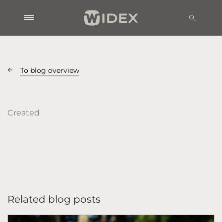
To blog overview
Created
Related blog posts