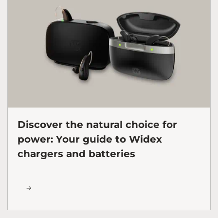
Discover the natural choice for
power: Your guide to Widex
chargers and batteries