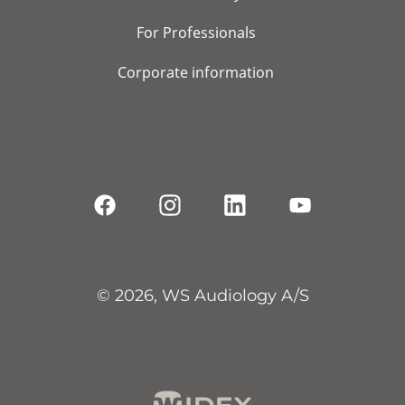
For Professionals
Corporate information
© 2026, WS Audiology A/S