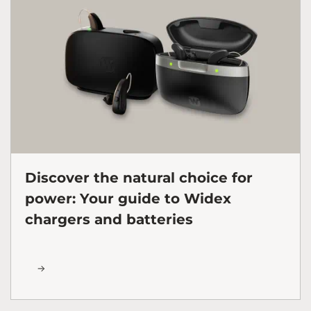
Discover the natural choice for
power: Your guide to Widex
chargers and batteries