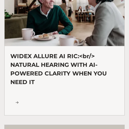
WIDEX ALLURE AI RIC:<br/>
NATURAL HEARING WITH AI-
POWERED CLARITY WHEN YOU
NEED IT