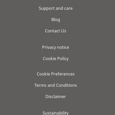
Support and care
Blog
Contact Us
Privacy notice
Cookie Policy
Cookie Preferences
Terms and Conditions
Disclaimer
Sustainability