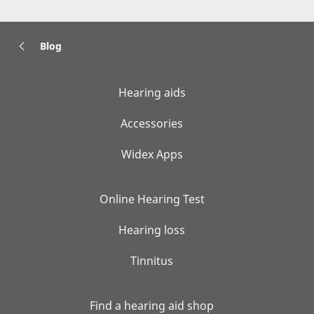
Blog
Hearing aids
Accessories
Widex Apps
Online Hearing Test
Hearing loss
Tinnitus
Find a hearing aid shop