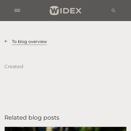
To blog overview
Created
Related blog posts