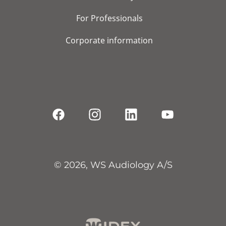
For Professionals
Corporate information
© 2026, WS Audiology A/S