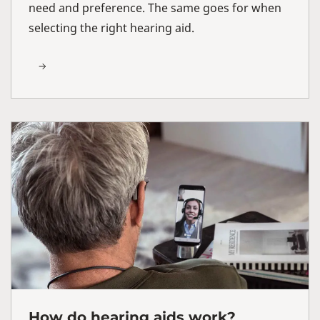
need and preference. The same goes for when
selecting the right hearing aid.
How do hearing aids work?