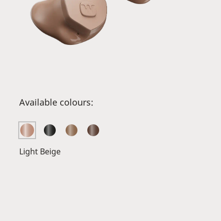
Available colours:
Light Beige