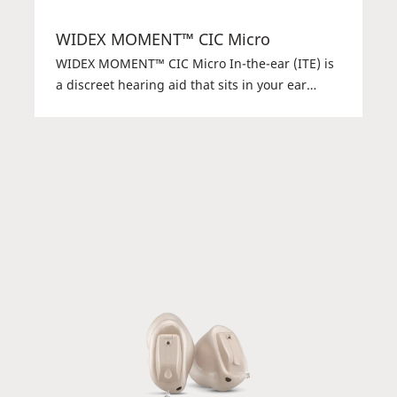
WIDEX MOMENT™ CIC Micro
WIDEX MOMENT™ CIC Micro In-the-ear (ITE) is
a discreet hearing aid that sits in your ear
instead of behind your ear. It may be small, but
it’s powerful and offers the pure and natural
Widex sound.