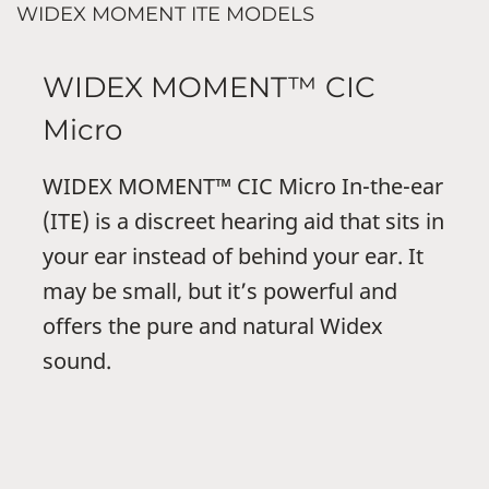
WIDEX MOMENT ITE MODELS
WIDEX MOMENT™ CIC
Micro
WIDEX MOMENT™ CIC Micro In-the-ear
(ITE) is a discreet hearing aid that sits in
your ear instead of behind your ear. It
may be small, but it’s powerful and
offers the pure and natural Widex
sound.