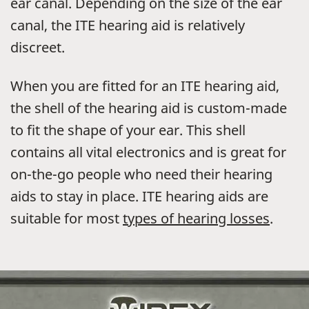
ear canal. Depending on the size of the ear
canal, the ITE hearing aid is relatively
discreet.
When you are fitted for an ITE hearing aid,
the shell of the hearing aid is custom-made
to fit the shape of your ear. This shell
contains all vital electronics and is great for
on-the-go people who need their hearing
aids to stay in place. ITE hearing aids are
suitable for most
types of hearing losses
.