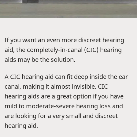
If you want an even more discreet hearing
aid, the completely-in-canal (CIC) hearing
aids may be the solution.
A CIC hearing aid can fit deep inside the ear
canal, making it almost invisible. CIC
hearing aids are a great option if you have
mild to moderate-severe hearing loss and
are looking for a very small and discreet
hearing aid.