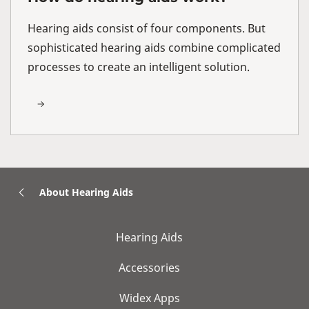
Hearing aids consist of four components. But
sophisticated hearing aids combine complicated
processes to create an intelligent solution.
About Hearing Aids
Hearing Aids
Accessories
Widex Apps