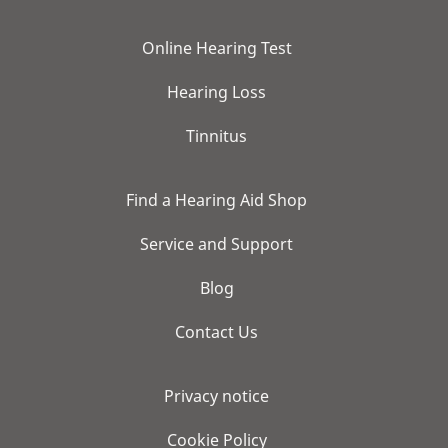
Online Hearing Test
Hearing Loss
Tinnitus
Find a Hearing Aid Shop
Service and Support
Blog
Contact Us
Privacy notice
Cookie Policy