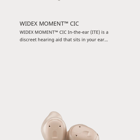
WIDEX MOMENT™ CIC
WIDEX MOMENT™ CIC In-the-ear (ITE) is a
discreet hearing aid that sits in your ear
instead of behind your ear. It may be small, but
it’s powerful and offers the pure and natural
Widex sound. Controlling it is simple: You can
use a DEX device or the WIDEX TONELINK™ app
and get an uncomplicated listening experience.
It’s a simple and straightforward solution.