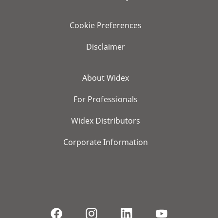
Cookie Preferences
Disclaimer
About Widex
For Professionals
Widex Distributors
Corporate Information