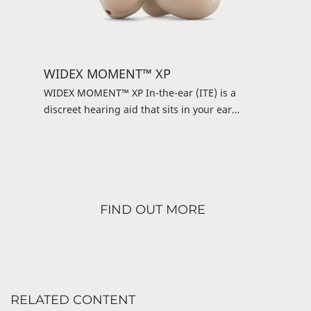
WIDEX MOMENT™ XP
WIDEX MOMENT™ XP In-the-ear (ITE) is a
discreet hearing aid that sits in your ear
instead of behind your ear. It may be small, but
it’s powerful and offers the pure and natural
Widex sound. Controlling it is simple: You can
use a DEX device or the WIDEX TONELINK™ app
and get an uncomplicated listening experience.
FIND OUT MORE
It’s a simple and straightforward solution
RELATED CONTENT