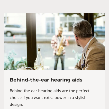
Behind-the-ear hearing aids
Behind-the-ear hearing aids are the perfect
choice if you want extra power in a stylish
design.