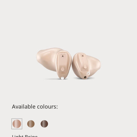
Available colours: