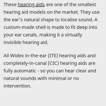
These
hearing aids
are one of the smallest
hearing aid models on the market. They use
the ear’s natural shape to localise sound. A
custom-made shell is made to fit deep into
your ear canals, making it a virtually
invisible hearing aid.
All Widex in-the-ear (ITE) hearing aids and
completely-in-canal (CIC) hearing aids are
fully automatic - so you can hear clear and
natural sounds with minimal or no
intervention.