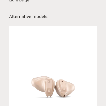
Light Beige
Alternative models: