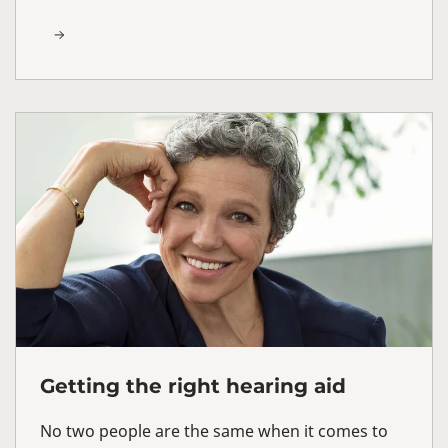
Getting the right hearing aid
No two people are the same when it comes to