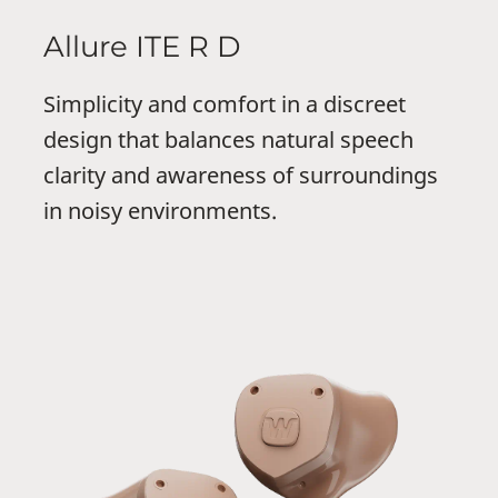
Allure ITE R D
Simplicity and comfort in a discreet
design that balances natural speech
clarity and awareness of surroundings
in noisy environments.