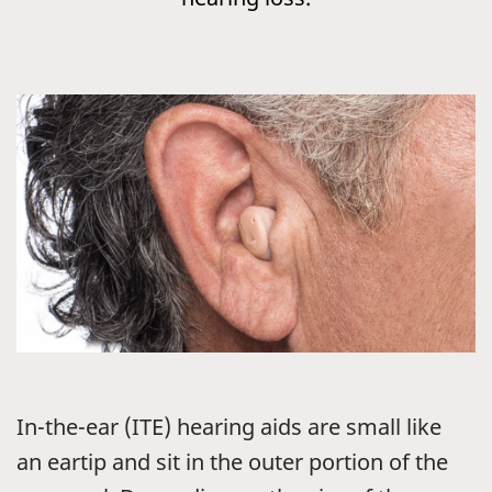
In-the-ear (ITE) hearing aids are small like
an eartip and sit in the outer portion of the