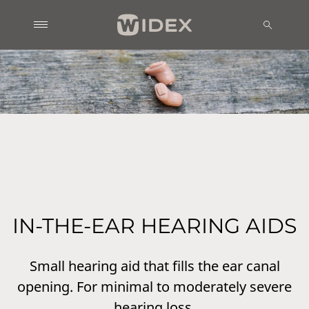
IN-THE-EAR HEARING AIDS
Small hearing aid that fills the ear canal
opening. For minimal to moderately severe
hearing loss.