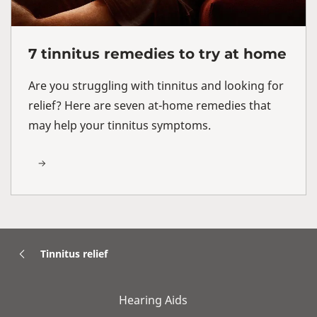
7 tinnitus remedies to try at home
Are you struggling with tinnitus and looking for
relief? Here are seven at-home remedies that
may help your tinnitus symptoms.
Tinnitus relief
Hearing Aids