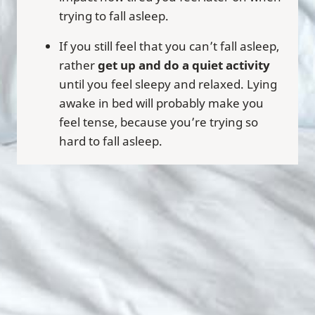
trying to fall asleep.
If you still feel that you can’t fall asleep,
rather
get up and do a quiet activity
until you feel sleepy and relaxed. Lying
awake in bed will probably make you
feel tense, because you’re trying so
hard to fall asleep.