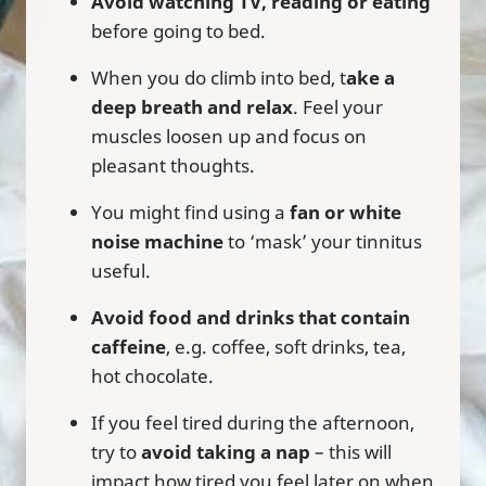
Avoid watching TV, reading or eating
before going to bed.
When you do climb into bed, t
ake a
deep breath and relax
. Feel your
muscles loosen up and focus on
pleasant thoughts.
You might find using a
fan or white
noise machine
to ‘mask’ your tinnitus
useful.
Avoid food and drinks that contain
caffeine
, e.g. coffee, soft drinks, tea,
hot chocolate.
If you feel tired during the afternoon,
try to
avoid taking a nap
– this will
impact how tired you feel later on when