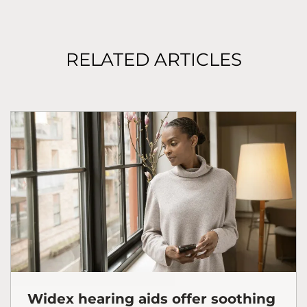
RELATED ARTICLES
Widex hearing aids offer soothing