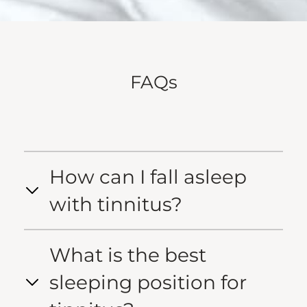
FAQs
How can I fall asleep
with tinnitus?
What is the best
sleeping position for