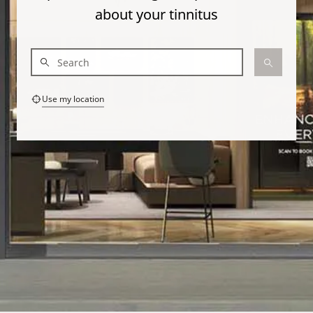
about your tinnitus
Use my location