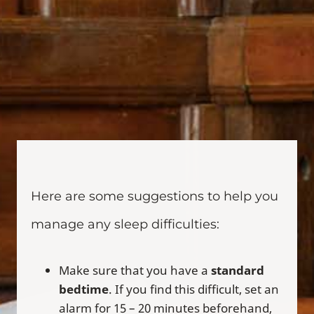
Here are some suggestions to help you
manage any sleep difficulties:
Make sure that you have a
standard
bedtime
. If you find this difficult, set an
alarm for 15 – 20 minutes beforehand,