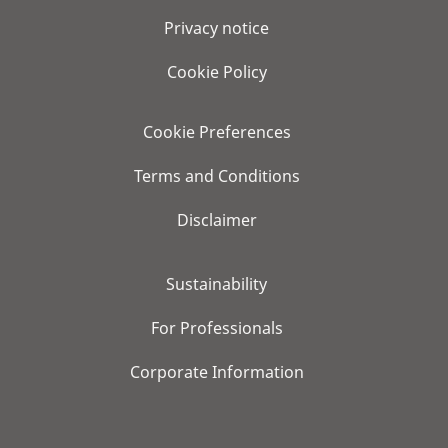
Privacy notice
Cookie Policy
Cookie Preferences
Terms and Conditions
Disclaimer
Sustainability
For Professionals
Corporate Information