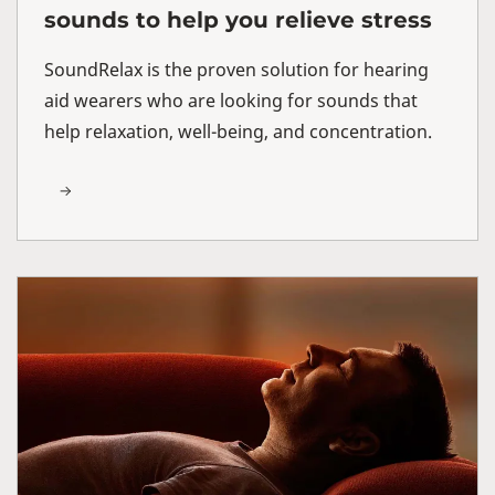
sounds to help you relieve stress
SoundRelax is the proven solution for hearing
aid wearers who are looking for sounds that
help relaxation, well-being, and concentration.