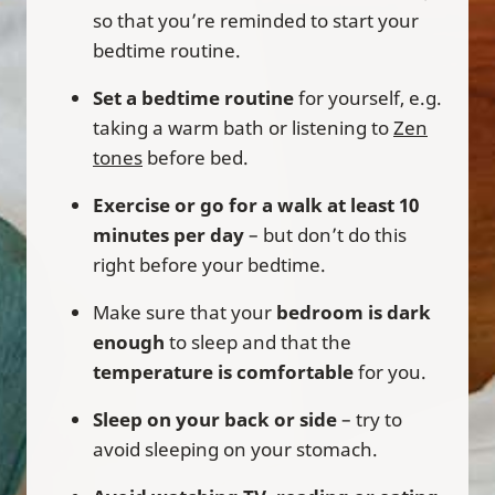
so that you’re reminded to start your
bedtime routine.
Set a bedtime routine
for yourself, e.g.
taking a warm bath or listening to
Zen
tones
before bed.
Exercise or go for a walk at least 10
minutes per day
– but don’t do this
right before your bedtime.
Make sure that your
bedroom is dark
enough
to sleep and that the
temperature is comfortable
for you.
Sleep on your back or side
– try to
avoid sleeping on your stomach.