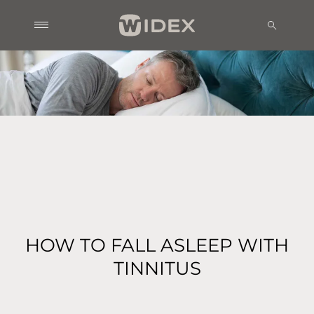
HOW TO FALL ASLEEP WITH
TINNITUS