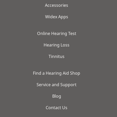
Accessories
Widex Apps
Online Hearing Test
Hearing Loss
Tinnitus
Find a Hearing Aid Shop
Service and Support
Blog
Contact Us