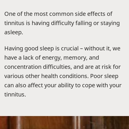
One of the most common side effects of
tinnitus is having difficulty falling or staying
asleep.
Having good sleep is crucial – without it, we
have a lack of energy, memory, and
concentration difficulties, and are at risk for
various other health conditions. Poor sleep
can also affect your ability to cope with your
tinnitus.