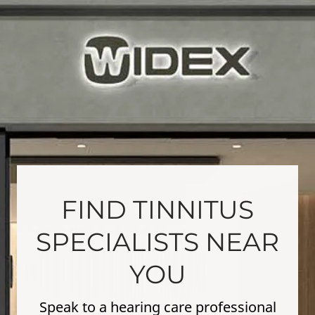
FIND TINNITUS
SPECIALISTS NEAR
YOU
Speak to a hearing care professional