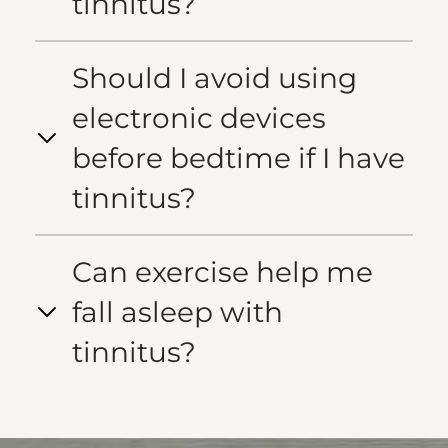
tinnitus?
Should I avoid using
electronic devices
before bedtime if I have
tinnitus?
Can exercise help me
fall asleep with
tinnitus?