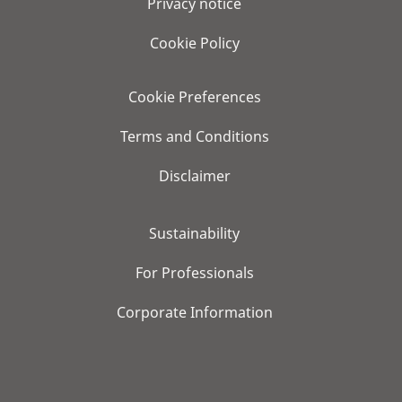
Privacy notice
Cookie Policy
Cookie Preferences
Terms and Conditions
Disclaimer
Sustainability
For Professionals
Corporate Information