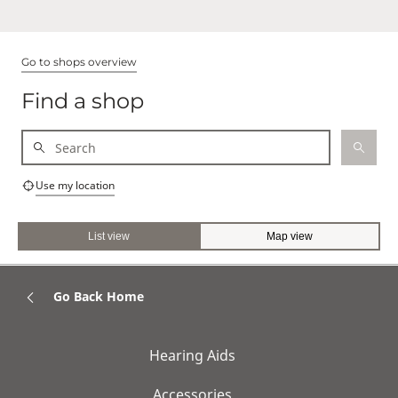
Go to shops overview
Find a shop
Use my location
List view
Map view
Go Back Home
Hearing Aids
Accessories