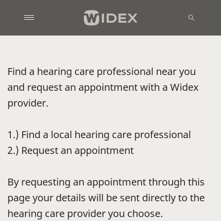
Find a hearing care professional near you
and request an appointment with a Widex
provider.
1.) Find a local hearing care professional
2.) Request an appointment
By requesting an appointment through this
page your details will be sent directly to the
hearing care provider you choose.