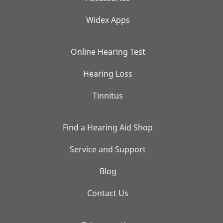
Widex Apps
Online Hearing Test
Hearing Loss
Tinnitus
Find a Hearing Aid Shop
Service and Support
Blog
Contact Us