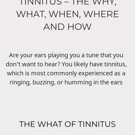
TINNITUS – THE WHY,
WHAT, WHEN, WHERE
AND HOW
Are your ears playing you a tune that you
don’t want to hear? You likely have tinnitus,
which is most commonly experienced as a
ringing, buzzing, or humming in the ears
THE WHAT OF TINNITUS