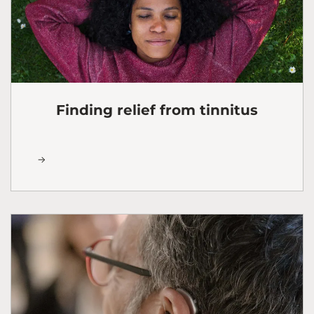
Finding relief from tinnitus