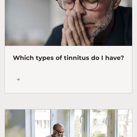
Which types of tinnitus do I have?