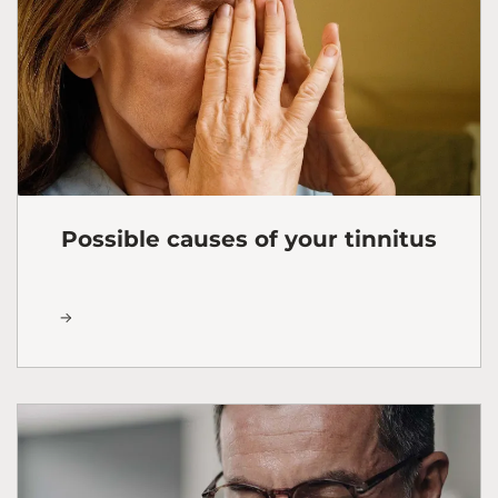
Possible causes of your tinnitus