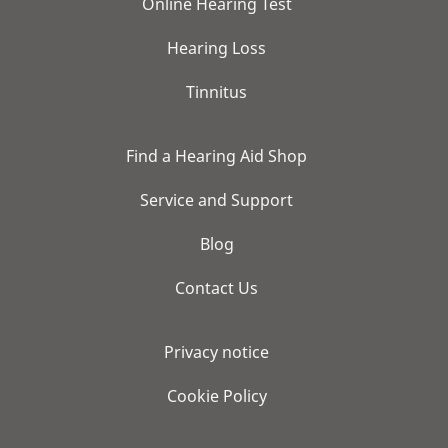
Online Hearing Test
Hearing Loss
Tinnitus
Find a Hearing Aid Shop
Service and Support
Blog
Contact Us
Privacy notice
Cookie Policy