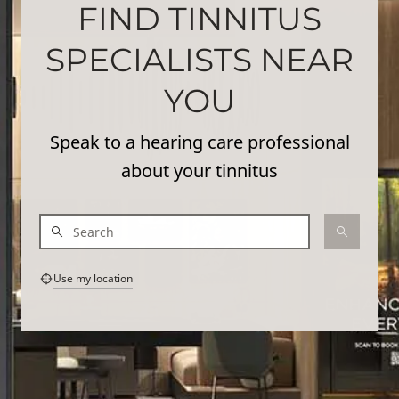
FIND TINNITUS
SPECIALISTS NEAR
YOU
Speak to a hearing care professional
about your tinnitus
Use my location