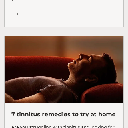
7 tinnitus remedies to try at home
Are you struggling with tinnitus and looking for