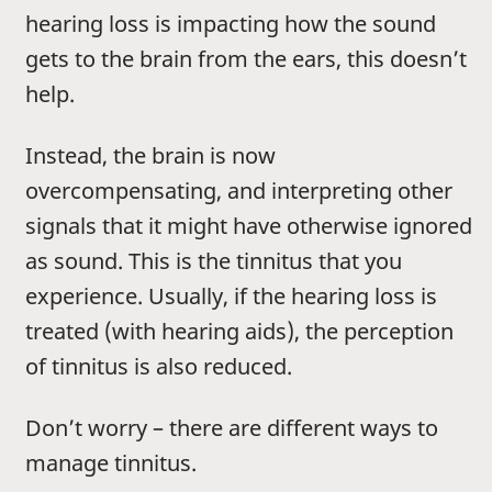
hearing loss is impacting how the sound
gets to the brain from the ears, this doesn’t
help.
Instead, the brain is now
overcompensating, and interpreting other
signals that it might have otherwise ignored
as sound. This is the tinnitus that you
experience. Usually, if the hearing loss is
treated (with hearing aids), the perception
of tinnitus is also reduced.
Don’t worry – there are different ways to
manage tinnitus.