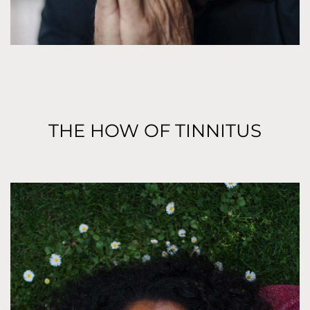
THE HOW OF TINNITUS