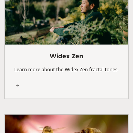
Widex Zen
Learn more about the Widex Zen fractal tones.