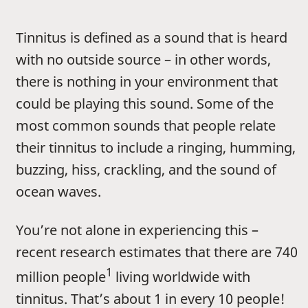
Tinnitus is defined as a sound that is heard
with no outside source – in other words,
there is nothing in your environment that
could be playing this sound. Some of the
most common sounds that people relate
their tinnitus to include a ringing, humming,
buzzing, hiss, crackling, and the sound of
ocean waves.
You’re not alone in experiencing this –
recent research estimates that there are 740
1
million people
living worldwide with
tinnitus. That’s about 1 in every 10 people!