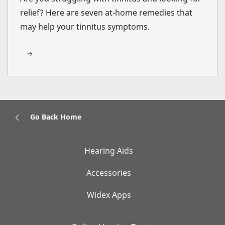
relief? Here are seven at-home remedies that
may help your tinnitus symptoms.
Go Back Home
Hearing Aids
Accessories
Widex Apps