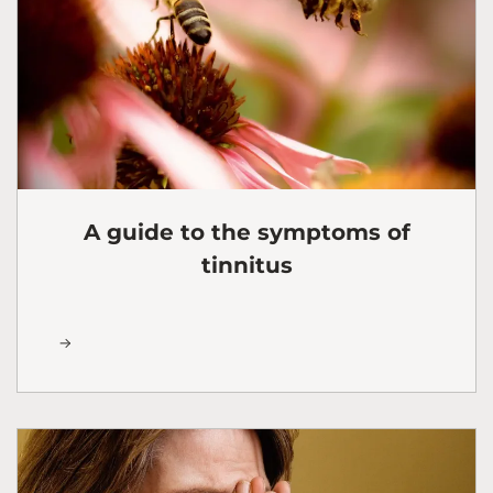
A guide to the symptoms of
tinnitus