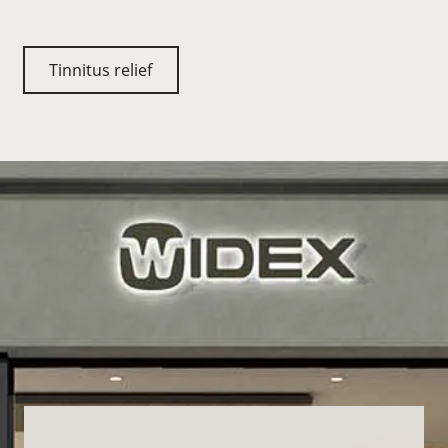
Tinnitus relief