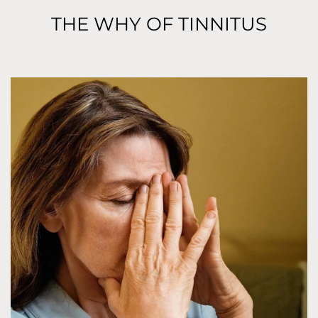
THE WHY OF TINNITUS