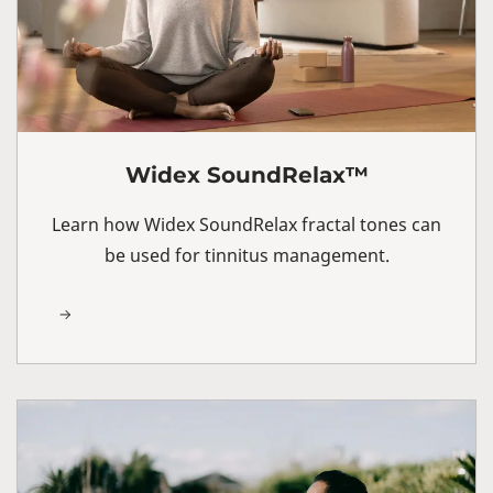
Widex SoundRelax™
Learn how Widex SoundRelax fractal tones can
be used for tinnitus management.