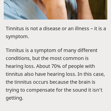
Tinnitus is not a disease or an illness – it is a
symptom.
Tinnitus is a symptom of many different
conditions, but the most common is
hearing loss. About 70% of people with
tinnitus also have hearing loss. In this case,
the tinnitus occurs because the brain is
trying to compensate for the sound it isn’t
getting.