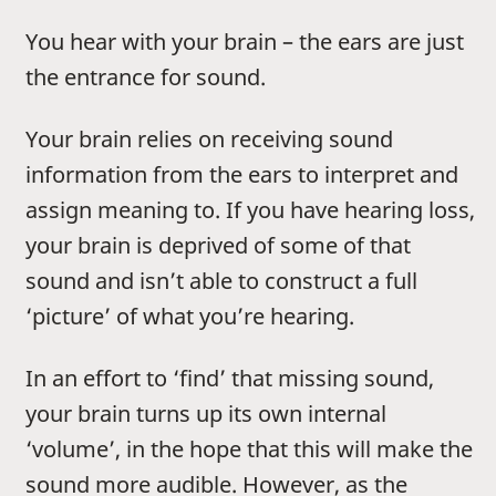
You hear with your brain – the ears are just
the entrance for sound.
Your brain relies on receiving sound
information from the ears to interpret and
assign meaning to. If you have hearing loss,
your brain is deprived of some of that
sound and isn’t able to construct a full
‘picture’ of what you’re hearing.
In an effort to ‘find’ that missing sound,
your brain turns up its own internal
‘volume’, in the hope that this will make the
sound more audible. However, as the