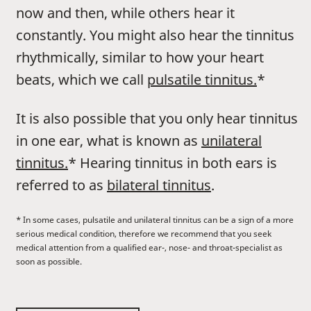
now and then, while others hear it
constantly. You might also hear the tinnitus
rhythmically, similar to how your heart
beats, which we call
pulsatile tinnitus.
*
It is also possible that you only hear tinnitus
in one ear, what is known as
unilateral
tinnitus.
* Hearing tinnitus in both ears is
referred to as
bilateral tinnitus
.
* In some cases, pulsatile and unilateral tinnitus can be a sign of a more
serious medical condition, therefore we recommend that you seek
medical attention from a qualified ear-, nose- and throat-specialist as
soon as possible.