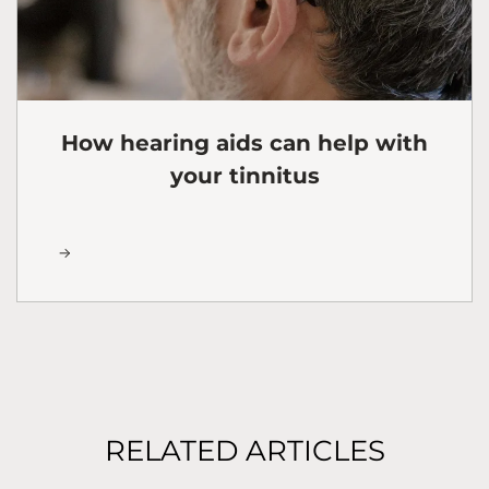
How hearing aids can help with
your tinnitus
RELATED ARTICLES