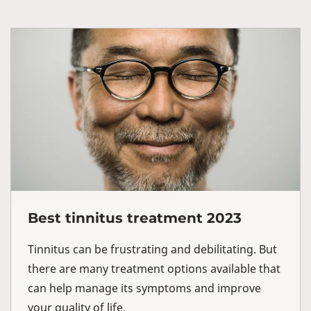
Best tinnitus treatment 2023
Tinnitus can be frustrating and debilitating. But
there are many treatment options available that
can help manage its symptoms and improve
your quality of life.