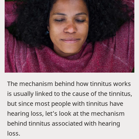
The mechanism behind how tinnitus works
is usually linked to the cause of the tinnitus,
but since most people with tinnitus have
hearing loss, let’s look at the mechanism
behind tinnitus associated with hearing
loss.