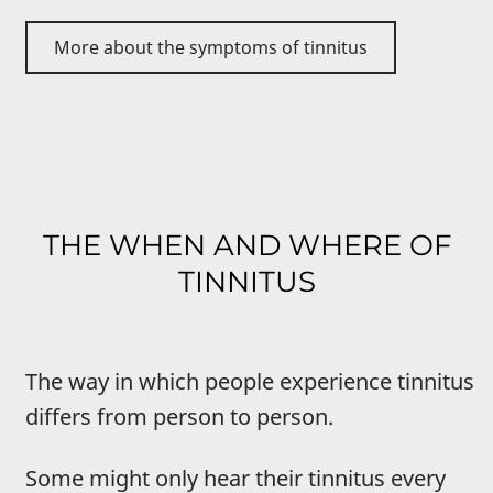
More about the symptoms of tinnitus
THE WHEN AND WHERE OF
TINNITUS
The way in which people experience tinnitus
differs from person to person.
Some might only hear their tinnitus every