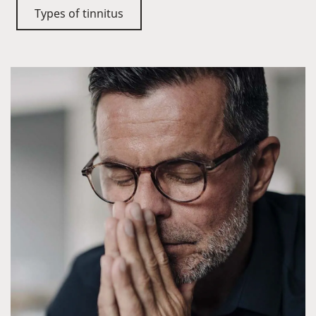
Types of tinnitus