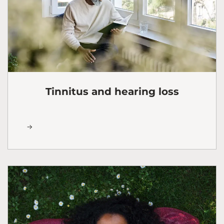
Tinnitus and hearing loss