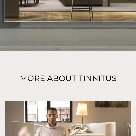
MORE ABOUT TINNITUS