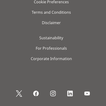
Cookie Preferences
Terms and Conditions
Disclaimer
Sustainability
For Professionals
Corporate Information