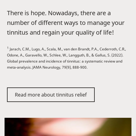
There is hope. Nowadays, there are a
number of different ways to manage your
tinnitus and regain your quality of life!
1
Jarach, C.M., Lugo, A., Scala, M., van den Brandt, P.A., Cederroth, C.R.,
Odone, A., Garavello, W., Schlee, W., Langguth, B., & Gallus, S. (2022).
Global prevalence and incidence of tinnitus: a systematic review and
meta-analysis. JAMA Neurology, 79(9), 888-900.
Read more about tinnitus relief