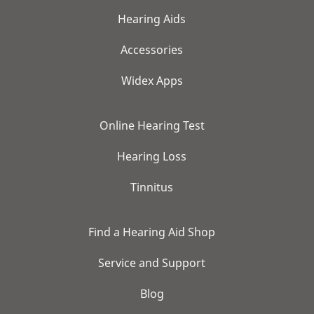
Hearing Aids
Accessories
Widex Apps
Online Hearing Test
Hearing Loss
Tinnitus
Find a Hearing Aid Shop
Service and Support
Blog