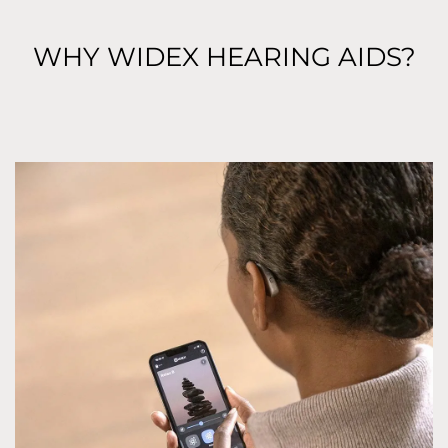
WHY WIDEX HEARING AIDS?