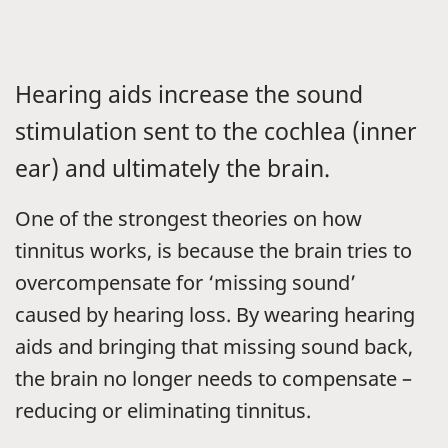
Hearing aids increase the sound
stimulation sent to the cochlea (inner
ear) and ultimately the brain.
One of the strongest theories on how
tinnitus works, is because the brain tries to
overcompensate for ‘missing sound’
caused by hearing loss. By wearing hearing
aids and bringing that missing sound back,
the brain no longer needs to compensate –
reducing or eliminating tinnitus.