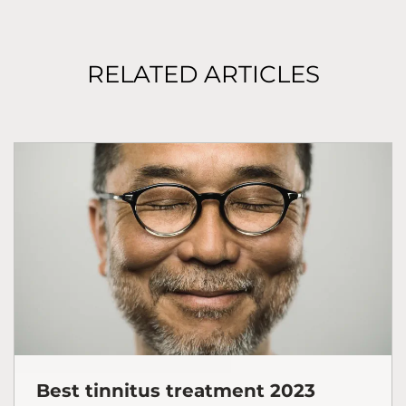
RELATED ARTICLES
Best tinnitus treatment 2023