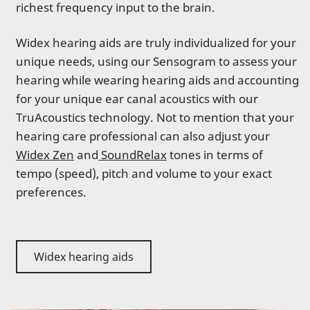
richest frequency input to the brain.
Widex hearing aids are truly individualized for your
unique needs, using our Sensogram to assess your
hearing while wearing hearing aids and accounting
for your unique ear canal acoustics with our
TruAcoustics technology. Not to mention that your
hearing care professional can also adjust your
Widex Zen
and
SoundRelax
tones in terms of
tempo (speed), pitch and volume to your exact
preferences.
Widex hearing aids