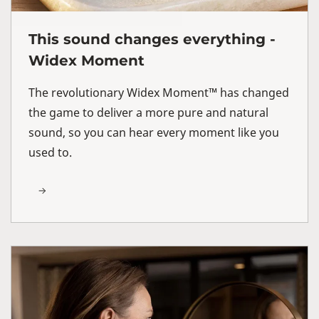
This sound changes everything -
Widex Moment
The revolutionary Widex Moment™ has changed
the game to deliver a more pure and natural
sound, so you can hear every moment like you
used to.