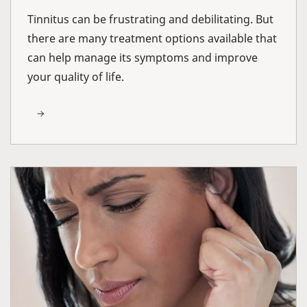
Tinnitus can be frustrating and debilitating. But
there are many treatment options available that
can help manage its symptoms and improve
your quality of life.