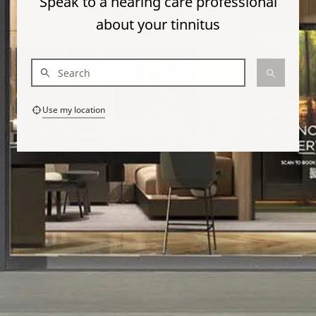
Speak to a hearing care professional
about your tinnitus
Use my location