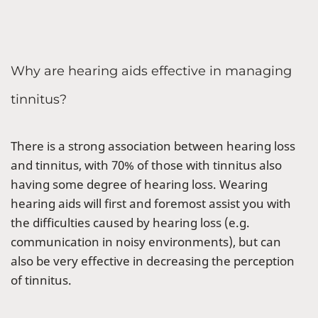
Why are hearing aids effective in managing
tinnitus?
There is a strong association between hearing loss
and tinnitus, with 70% of those with tinnitus also
having some degree of hearing loss. Wearing
hearing aids will first and foremost assist you with
the difficulties caused by hearing loss (e.g.
communication in noisy environments), but can
also be very effective in decreasing the perception
of tinnitus.