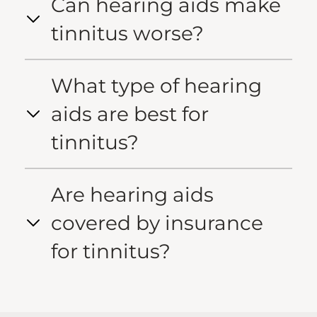
Can hearing aids make
tinnitus worse?
What type of hearing
aids are best for
tinnitus?
Are hearing aids
covered by insurance
for tinnitus?