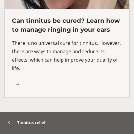
Can tinnitus be cured? Learn how
to manage ringing in your ears
There is no universal cure for tinnitus. However,
there are ways to manage and reduce its
effects, which can help improve your quality of
life.
Tinnitus relief