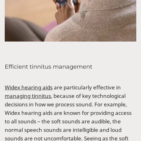
Efficient tinnitus management
Widex hearing aids
are particularly effective in
managing tinnitus
, because of key technological
decisions in how we process sound. For example,
Widex hearing aids are known for providing access
to all sounds – the soft sounds are audible, the
normal speech sounds are intelligible and loud
sounds are not uncomfortable. Seeing as the soft