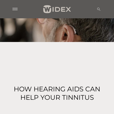
HOW HEARING AIDS CAN
HELP YOUR TINNITUS