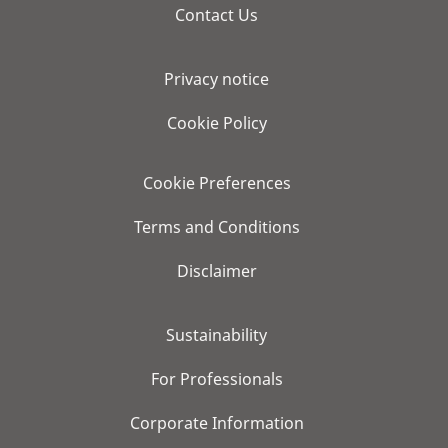
Contact Us
Privacy notice
Cookie Policy
Cookie Preferences
Terms and Conditions
Disclaimer
Sustainability
For Professionals
Corporate Information