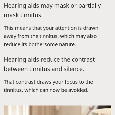
Hearing aids may mask or partially
mask tinnitus.
This means that your attention is drawn
away from the tinnitus, which may also
reduce its bothersome nature.
Hearing aids reduce the contrast
between tinnitus and silence.
That contrast draws your focus to the
tinnitus, which can now be avoided.