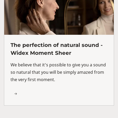
The perfection of natural sound -
Widex Moment Sheer
We believe that it’s possible to give you a sound
so natural that you will be simply amazed from
the very first moment.