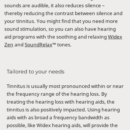
sounds are audible, it also reduces silence –
thereby reducing the contrast between silence and
your tinnitus. You might find that you need more
sound stimulation, so you can also have hearing
aid programs with the soothing and relaxing
Widex
Zen
and
SoundRelax
™ tones.
Tailored to your needs
Tinnitus is usually most pronounced within or near
the frequency range of the hearing loss. By
treating the hearing loss with hearing aids, the
tinnitus is also positively impacted. Using hearing
aids with as broad a frequency bandwidth as
possible, like Widex hearing aids, will provide the