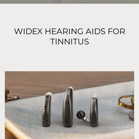
WIDEX HEARING AIDS FOR
TINNITUS