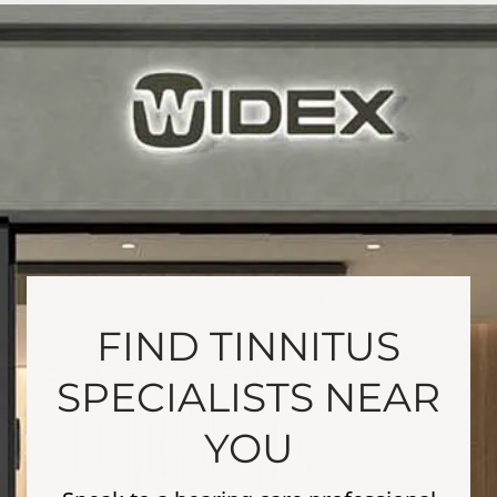
FIND TINNITUS
SPECIALISTS NEAR
YOU