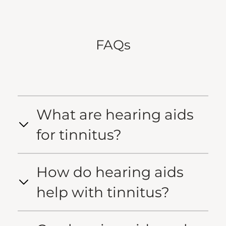
FAQs
What are hearing aids
for tinnitus?
How do hearing aids
help with tinnitus?