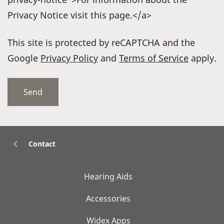
Privacy Notice visit this page.</a>
This site is protected by reCAPTCHA and the
Google
Privacy Policy
and
Terms of Service
apply.
Contact
Hearing Aids
Accessories
Widex Apps