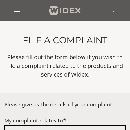
FILE A COMPLAINT
Please fill out the form below if you wish to
file a complaint related to the products and
services of Widex.
Please give us the details of your complaint
My complaint relates to*