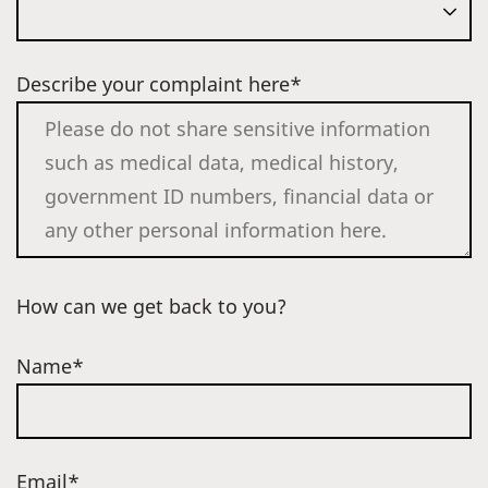
Describe your complaint here*
How can we get back to you?
Name*
Email*