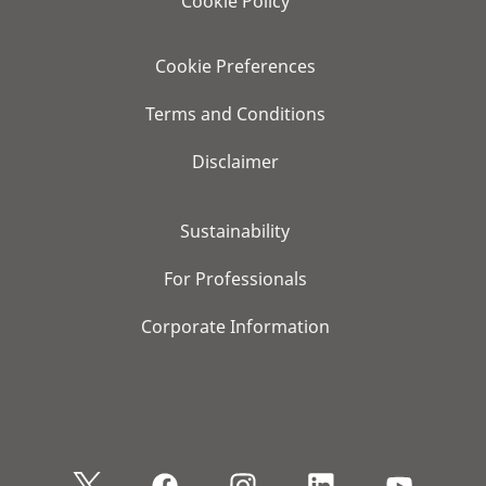
Cookie Policy
Cookie Preferences
Terms and Conditions
Disclaimer
Sustainability
For Professionals
Corporate Information