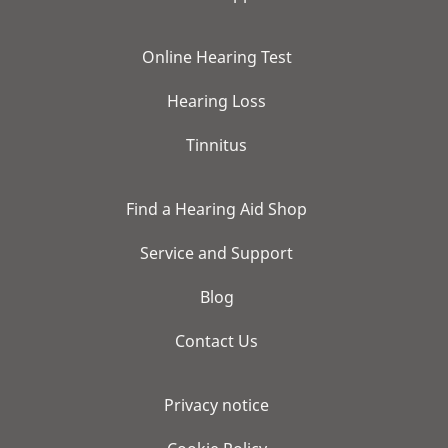
Online Hearing Test
Hearing Loss
Tinnitus
Find a Hearing Aid Shop
Service and Support
Blog
Contact Us
Privacy notice