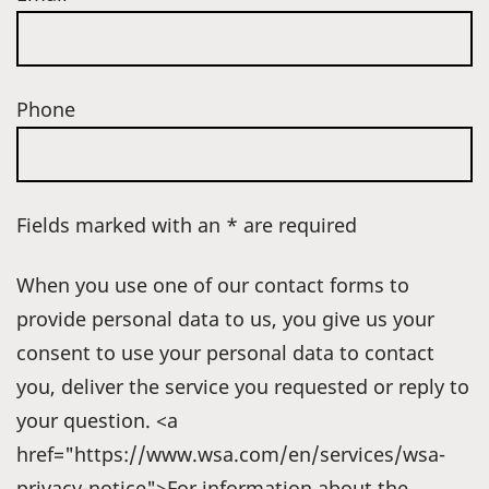
Phone
Fields marked with an * are required
When you use one of our contact forms to
provide personal data to us, you give us your
consent to use your personal data to contact
you, deliver the service you requested or reply to
your question. <a
href="https://www.wsa.com/en/services/wsa-
privacy-notice">For information about the