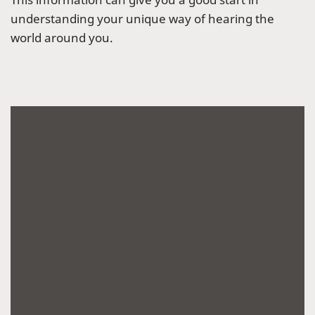
understanding your unique way of hearing the
world around you.