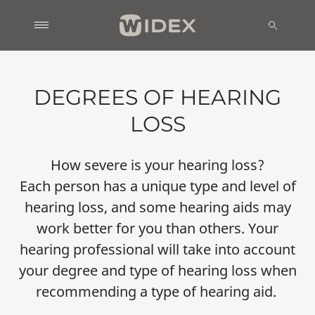
DEGREES OF HEARING
LOSS
How severe is your hearing loss?
Each person has a unique type and level of
hearing loss, and some hearing aids may
work better for you than others. Your
hearing professional will take into account
your degree and type of hearing loss when
recommending a type of hearing aid.