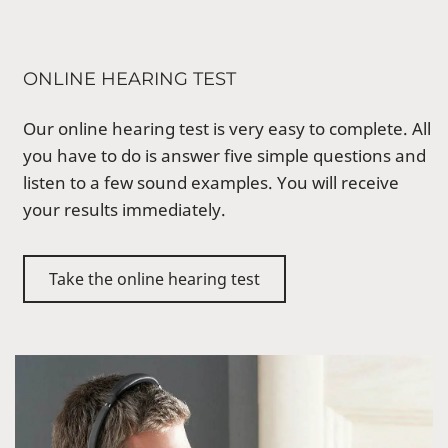
ONLINE HEARING TEST
Our online hearing test is very easy to complete. All
you have to do is answer five simple questions and
listen to a few sound examples. You will receive
your results immediately.
Take the online hearing test