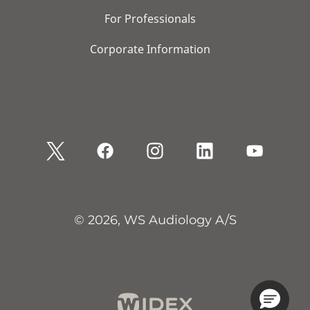
For Professionals
Corporate Information
© 2026, WS Audiology A/S