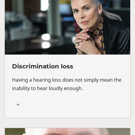
Discrimination loss
Having a hearing loss does not simply mean the
inability to hear loudly enough.