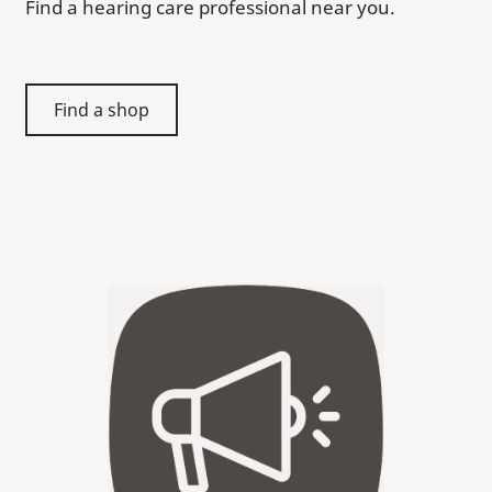
Find a hearing care professional near you.
Find a shop