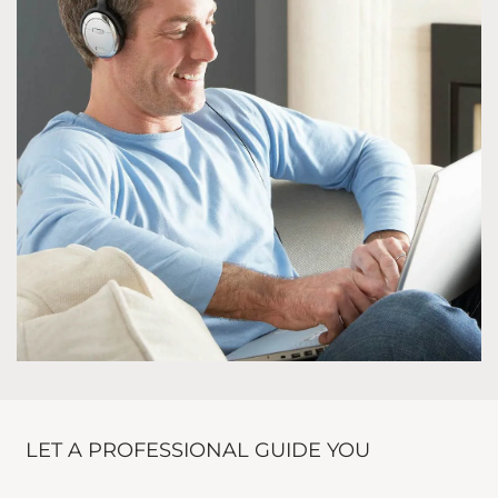
LET A PROFESSIONAL GUIDE YOU