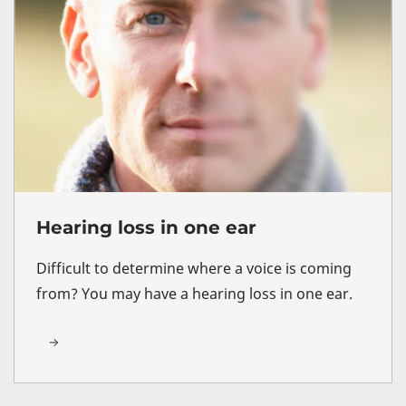
Hearing loss in one ear
Difficult to determine where a voice is coming
from? You may have a hearing loss in one ear.