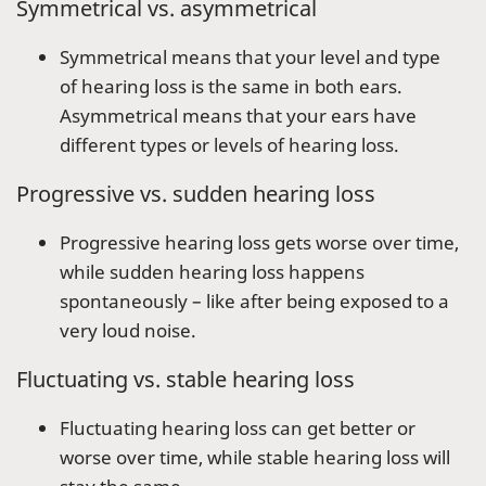
Symmetrical vs. asymmetrical
Symmetrical means that your level and type
of hearing loss is the same in both ears.
Asymmetrical means that your ears have
different types or levels of hearing loss.
Progressive vs. sudden hearing loss
Progressive hearing loss gets worse over time,
while sudden hearing loss happens
spontaneously – like after being exposed to a
very loud noise.
Fluctuating vs. stable hearing loss
Fluctuating hearing loss can get better or
worse over time, while stable hearing loss will