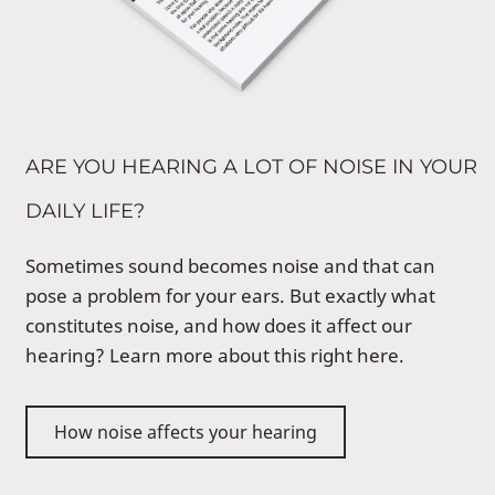
ARE YOU HEARING A LOT OF NOISE IN YOUR
DAILY LIFE?
Sometimes sound becomes noise and that can
pose a problem for your ears. But exactly what
constitutes noise, and how does it affect our
hearing? Learn more about this right here.
How noise affects your hearing