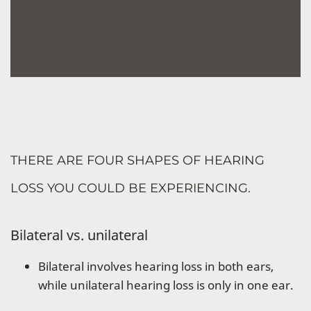
THERE ARE FOUR SHAPES OF HEARING
LOSS YOU COULD BE EXPERIENCING.
Bilateral vs. unilateral
Bilateral involves hearing loss in both ears,
while unilateral hearing loss is only in one ear.