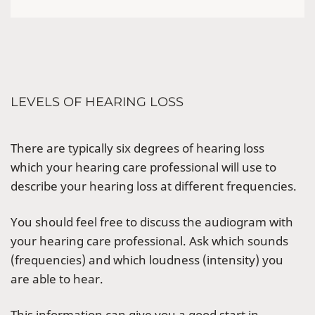
LEVELS OF HEARING LOSS
There are typically six degrees of hearing loss
which your hearing care professional will use to
describe your hearing loss at different frequencies.
You should feel free to discuss the audiogram with
your hearing care professional. Ask which sounds
(frequencies) and which loudness (intensity) you
are able to hear.
This information can give you a good start in