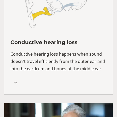
Conductive hearing loss
Conductive hearing loss happens when sound
doesn’t travel efficiently from the outer ear and
into the eardrum and bones of the middle ear.