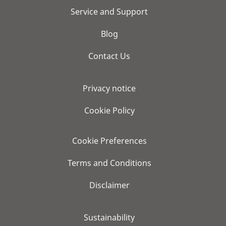
Service and Support
Blog
Contact Us
Privacy notice
Cookie Policy
Cookie Preferences
Terms and Conditions
Disclaimer
Sustainability