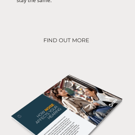
stay the same.
FIND OUT MORE