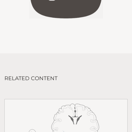
RELATED CONTENT