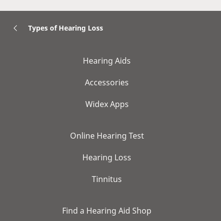
Types of Hearing Loss
Hearing Aids
Accessories
Widex Apps
Online Hearing Test
Hearing Loss
Tinnitus
Find a Hearing Aid Shop