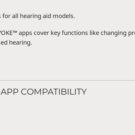
r all hearing aid models.
™ apps cover key functions like changing pr
sed hearing.
APP COMPATIBILITY