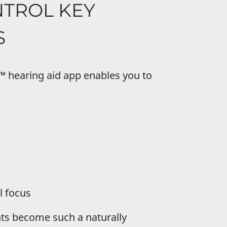
NTROL KEY
S
hearing aid app enables you to
l focus
ts become such a naturally