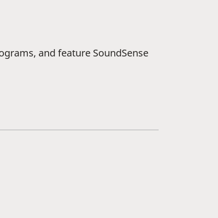
ograms, and feature SoundSense