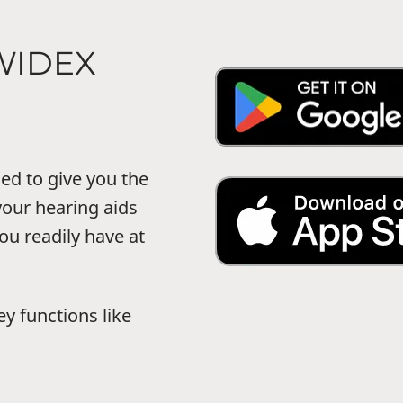
WIDEX
d to give you the
your hearing aids
ou readily have at
 functions like