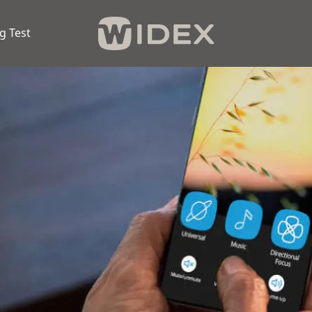
g Test