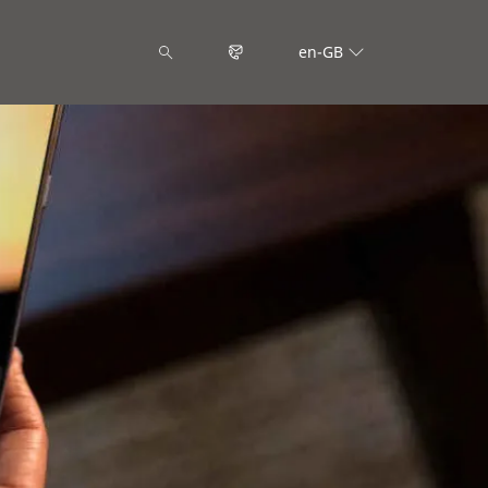
en-GB