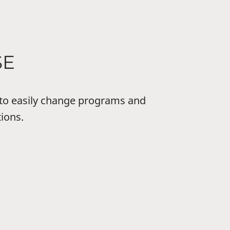
SE
to easily change programs and
tions.