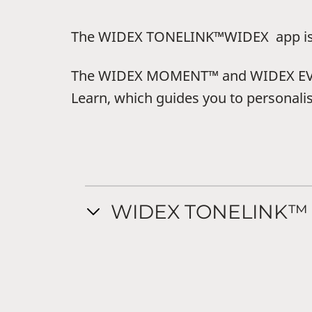
The WIDEX TONELINK™WIDEX app is fo
The WIDEX MOMENT™ and WIDEX EVOKE
Learn, which guides you to personali
WIDEX TONELINK™ 