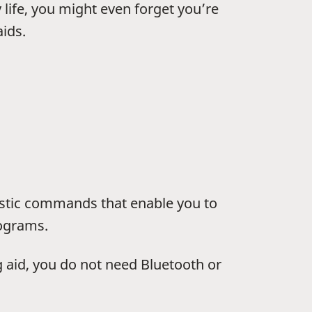
y life, you might even forget you’re
ids.
stic commands that enable you to
rograms.
aid, you do not need Bluetooth or