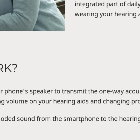
integrated part of dail
wearing your hearing a
RK?
phone's speaker to transmit the one-way acou
ing volume on your hearing aids and changing p
coded sound from the smartphone to the hearing 