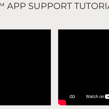
™ APP SUPPORT TUTORI