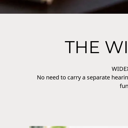
THE W
WIDE
No need to carry a separate hearin
fu