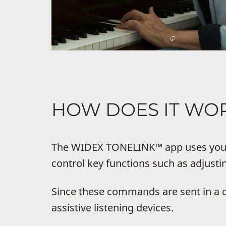
HOW DOES IT WO
The WIDEX TONELINK™ app uses your 
control key functions such as adjust
Since these commands are sent in a 
assistive listening devices.