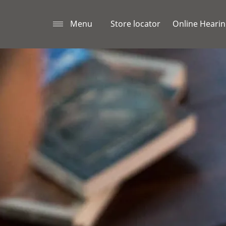
Menu
Store locator
Online Hearin