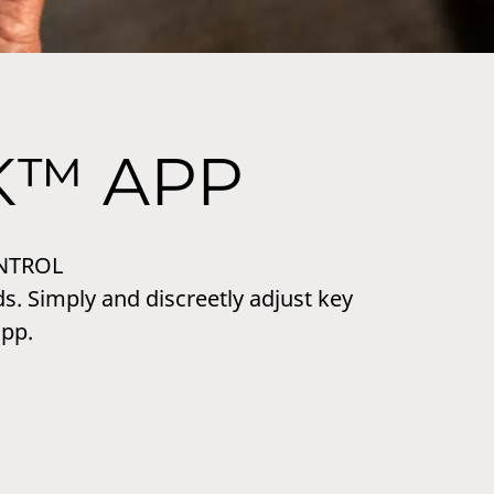
K™ APP
NTROL
s. Simply and discreetly adjust key
pp.