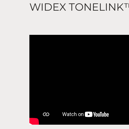
WIDEX TONELINK