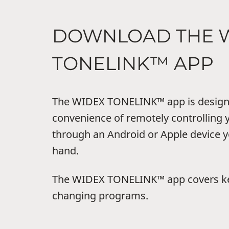
DOWNLOAD THE 
TONELINK™ APP
The WIDEX TONELINK™ app is designe
convenience of remotely controlling 
through an Android or Apple device y
hand.
The WIDEX TONELINK™ app covers key
changing programs.