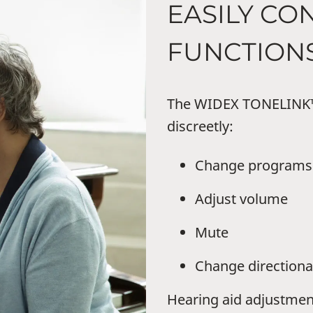
EASILY CO
FUNCTION
The WIDEX TONELINK™ 
discreetly:
Change programs
Adjust volume
Mute
Change directiona
Hearing aid adjustmen