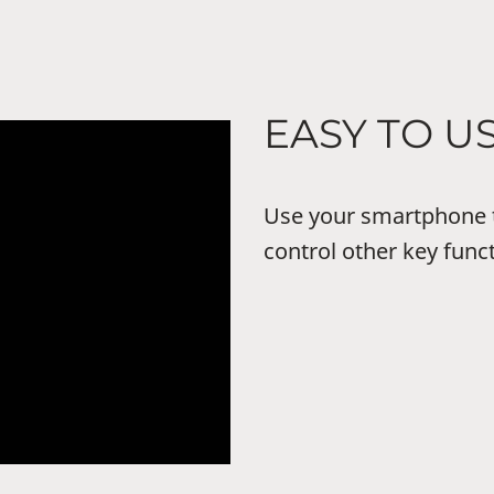
EASY TO U
Use your smartphone 
control other key func