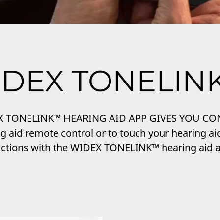
IDEX TONELIN
X TONELINK™ HEARING AID APP GIVES YOU CO
g aid remote control or to touch your hearing aid
nctions with the WIDEX TONELINK™ hearing aid a