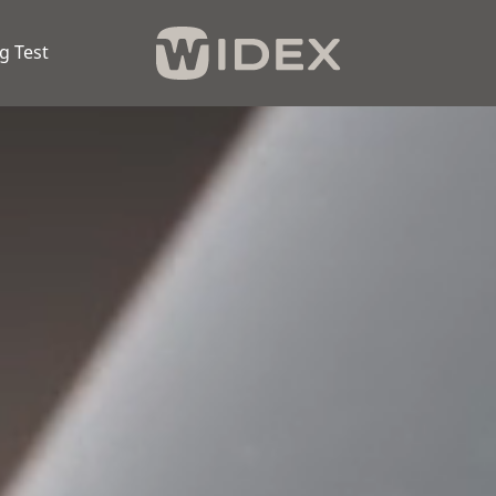
g Test