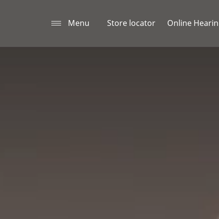
Menu
Store locator
Online Hearin