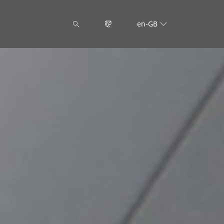
en-GB