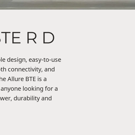
BTE R D
le design, easy-to-use
th connectivity, and
he Allure BTE is a
 anyone looking for a
wer, durability and