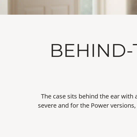
BEHIND-
The case sits behind the ear with 
severe and for the Power versions, 