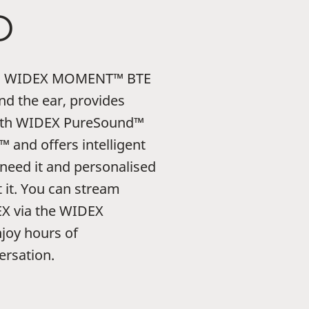
D
ul. WIDEX MOMENT™ BTE
nd the ear, provides
with WIDEX PureSound™
 and offers intelligent
eed it and personalised
 it. You can stream
EX via the WIDEX
oy hours of
ersation.