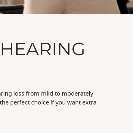
 HEARING
earing loss from mild to moderately
the perfect choice if you want extra