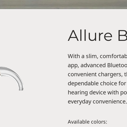
Allure 
With a slim, comfortab
app, advanced Bluetoo
convenient chargers, t
dependable choice for
hearing device with po
everyday convenience.
Available colors: