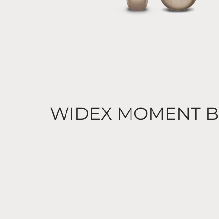
WIDEX MOMENT B