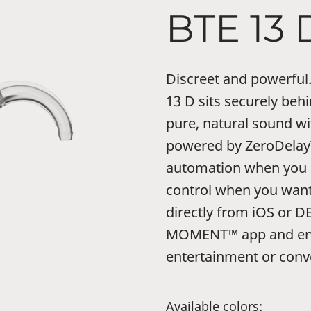
BTE 13 
Discreet and powerf
13 D sits securely behi
pure, natural sound 
powered by ZeroDelay™
automation when you n
control when you want
directly from iOS or D
MOMENT™ app and enj
entertainment or conv
Available colors: