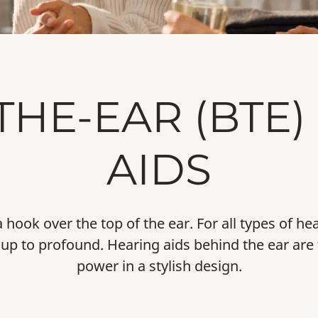
THE-EAR (BTE)
AIDS
a hook over the top of the ear. For all types of h
up to profound. Hearing aids behind the ear are 
power in a stylish design.