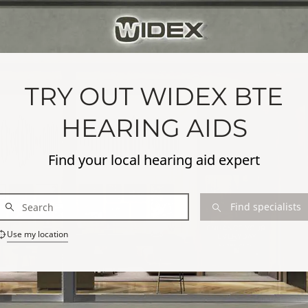
TRY OUT WIDEX BTE
HEARING AIDS
Find your local hearing aid expert
Find specialists
Use my location