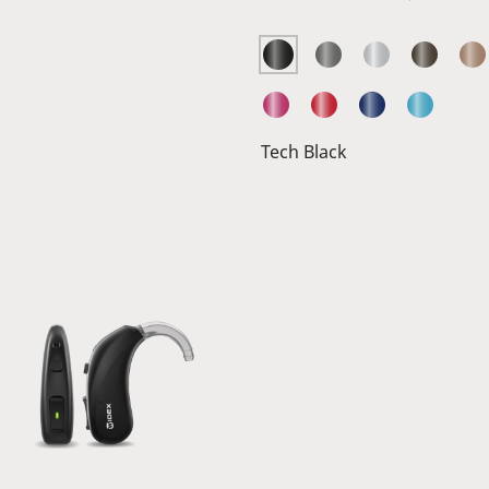
Tech Black