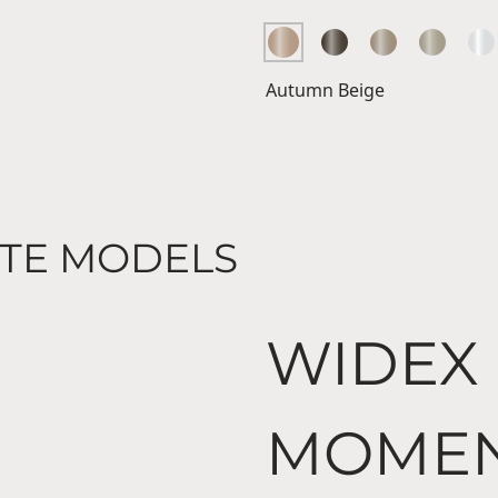
Autumn Beige
TE MODELS
WIDEX
MOME