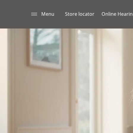
Menu
Store locator
Online Hearin