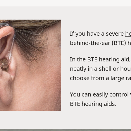
If you have a severe
he
behind-the-ear (BTE) h
In the BTE hearing aid
neatly in a shell or h
choose from a large ra
You can easily contro
BTE hearing aids.