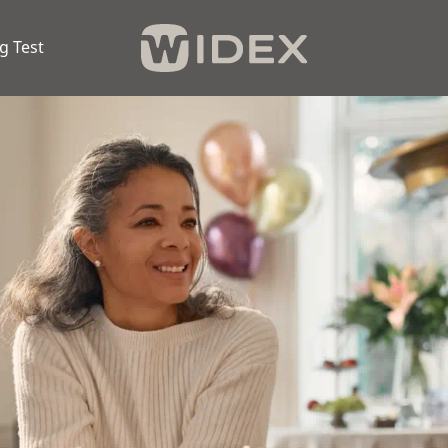
g Test