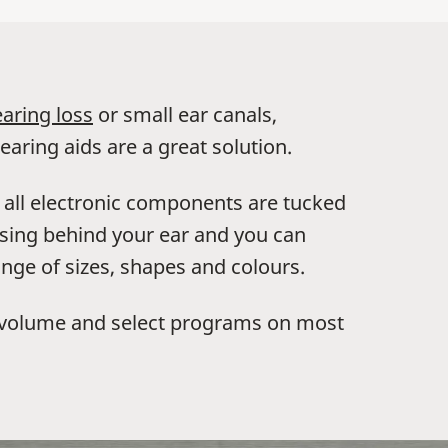
aring loss
or small ear canals,
earing aids are a great solution.
, all electronic components are tucked
ousing behind your ear and you can
nge of sizes, shapes and colours.
l volume and select programs on most