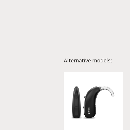
Alternative models: