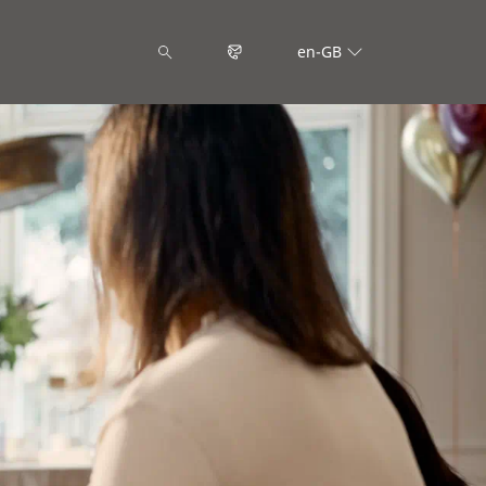
en-GB