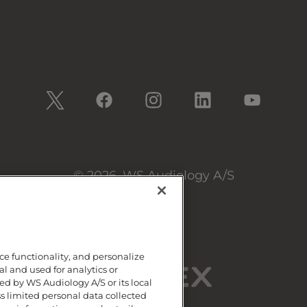
© 2026, WS Audiology A/S
ce functionality, and personalize
al and used for analytics or
d by WS Audiology A/S or its local
ss limited personal data collected