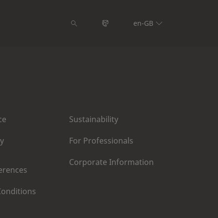
en-GB
ce
Sustainability
cy
For Professionals
Corporate Information
erences
onditions