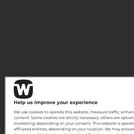
Help us improve your experience
We use cookies to operate this website, measure traffic, enhan
content. Some cookies are strictly necessary; others are option
marketing, depending on your consent. This website is operate
affiliated entities, depending on your location. We may proce