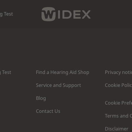
g Test
 Test
Find a Hearing Aid Shop
Privacy noti
Service and Support
Cookie Poli
Blog
Cookie Pref
Contact Us
Terms and C
Disclaimer