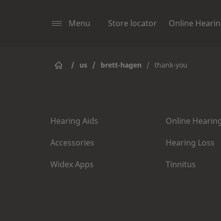
Menu
Store locator
Online Hearin
/
us
/
brett-hagen
/
thank-you
Hearing Aids
Online Hearing
Accessories
Hearing Loss
Widex Apps
Tinnitus