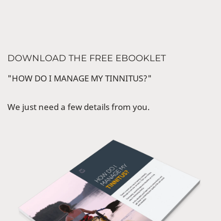
DOWNLOAD THE FREE EBOOKLET
"HOW DO I MANAGE MY TINNITUS?"
We just need a few details from you.