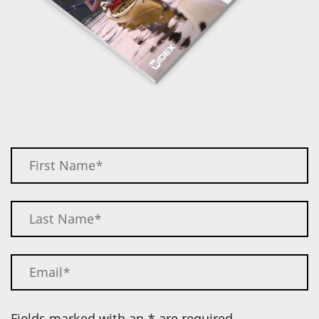
Fields marked with an * are required