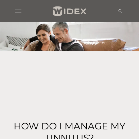
HOW DO I MANAGE MY
TINNITUS?