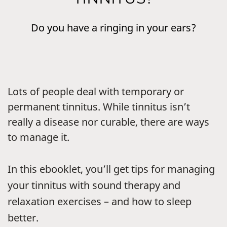
Do you have a ringing in your ears?
Lots of people deal with temporary or
permanent tinnitus. While tinnitus isn’t
really a disease nor curable, there are ways
to manage it.
In this ebooklet, you’ll get tips for managing
your tinnitus with sound therapy and
relaxation exercises – and how to sleep
better.