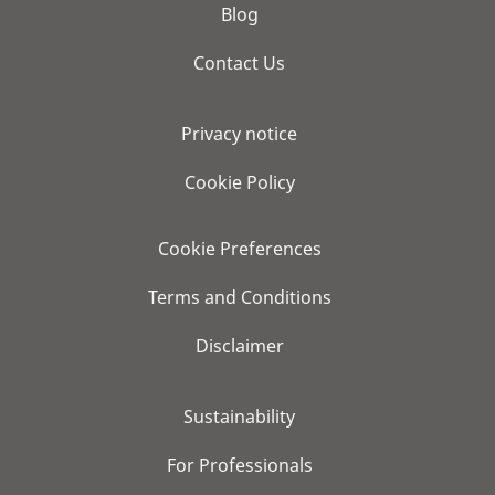
Blog
Contact Us
Privacy notice
Cookie Policy
Cookie Preferences
Terms and Conditions
Disclaimer
Sustainability
For Professionals