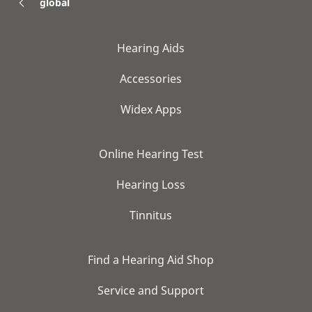
global
Hearing Aids
Accessories
Widex Apps
Online Hearing Test
Hearing Loss
Tinnitus
Find a Hearing Aid Shop
Service and Support