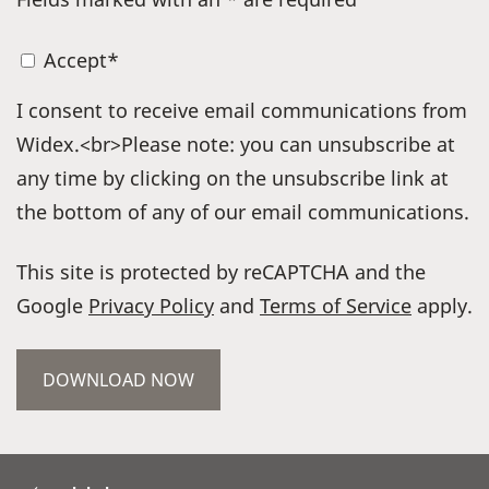
Accept*
I consent to receive email communications from
Widex.<br>Please note: you can unsubscribe at
any time by clicking on the unsubscribe link at
the bottom of any of our email communications.
This site is protected by reCAPTCHA and the
Google
Privacy Policy
and
Terms of Service
apply.