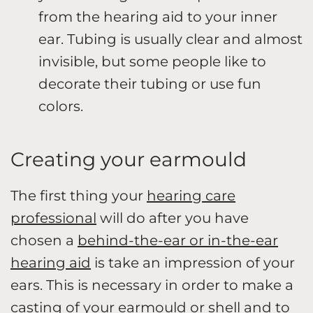
from the hearing aid to your inner
ear. Tubing is usually clear and almost
invisible, but some people like to
decorate their tubing or use fun
colors.
Creating your earmould
The first thing your
hearing care
professional
will do after you have
chosen a
behind-the-ear or in-the-ear
hearing aid
is take an impression of your
ears. This is necessary in order to make a
casting of your earmould or shell and to