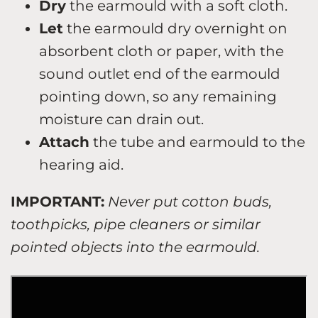
Dry
the earmould with a soft cloth.
Let
the earmould dry overnight on
absorbent cloth or paper, with the
sound outlet end of the earmould
pointing down, so any remaining
moisture can drain out.
Attach
the tube and earmould to the
hearing aid.
IMPORTANT:
Never put cotton buds,
toothpicks, pipe cleaners or similar
pointed objects into the earmould.