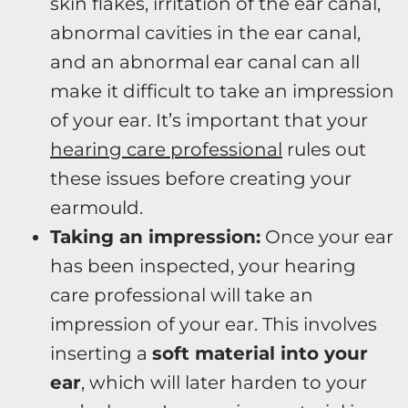
skin flakes, irritation of the ear canal,
abnormal cavities in the ear canal,
and an abnormal ear canal can all
make it difficult to take an impression
of your ear. It’s important that your
hearing care professional
rules out
these issues before creating your
earmould.
Taking an impression:
Once your ear
has been inspected, your hearing
care professional will take an
impression of your ear. This involves
inserting a
soft material into your
ear
, which will later harden to your