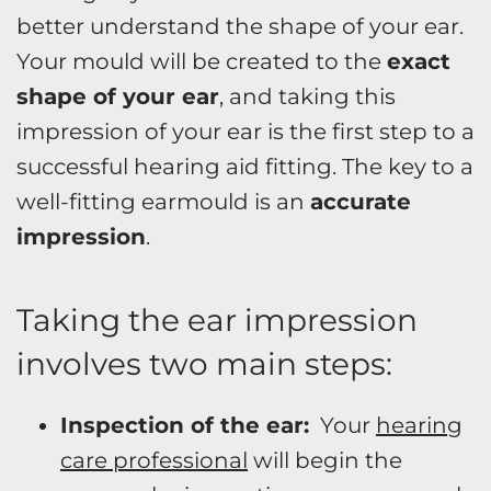
better understand the shape of your ear.
Your mould will be created to the
exact
shape of your ear
, and taking this
impression of your ear is the first step to a
successful hearing aid fitting. The key to a
well-fitting earmould is an
accurate
impression
.
Taking the ear impression
involves two main steps:
Inspection of the ear:
Your
hearing
care professional
will begin the