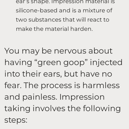
ear’s shape. Impression material is
silicone-based and is a mixture of
two substances that will react to
make the material harden.
You may be nervous about
having “green goop” injected
into their ears, but have no
fear. The process is harmless
and painless. Impression
taking involves the following
steps: