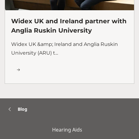
Widex UK and Ireland partner with
Anglia Ruskin University
Widex UK &amp; Ireland and Anglia Ruskin
University (ARU) t...
Blog
Hearing Aids