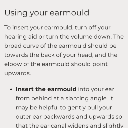
Using your earmould
To insert your earmould, turn off your
hearing aid or turn the volume down. The
broad curve of the earmould should be
towards the back of your head, and the
elbow of the earmould should point
upwards.
Insert the earmould
into your ear
from behind at a slanting angle. It
may be helpful to gently pull your
outer ear backwards and upwards so
that the ear canal widens and slightly