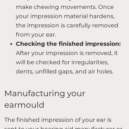
make chewing movements. Once
your impression material hardens,
the impression is carefully removed
from your ear.
Checking the finished impression:
After your impression is removed, it
will be checked for irregularities,
dents, unfilled gaps, and air holes.
Manufacturing your
earmould
The finished impression of your ear is
sent to your hearing aid manufacturer or