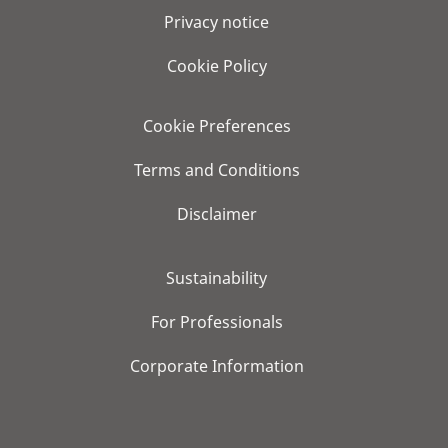
Privacy notice
Cookie Policy
Cookie Preferences
Terms and Conditions
Disclaimer
Sustainability
For Professionals
Corporate Information