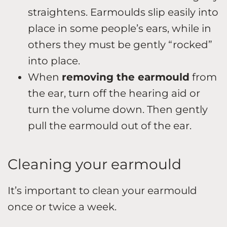
straightens. Earmoulds slip easily into
place in some people’s ears, while in
others they must be gently “rocked”
into place.
When
removing the earmould
from
the ear, turn off the hearing aid or
turn the volume down. Then gently
pull the earmould out of the ear.
Cleaning your earmould
It’s important to clean your earmould
once or twice a week.