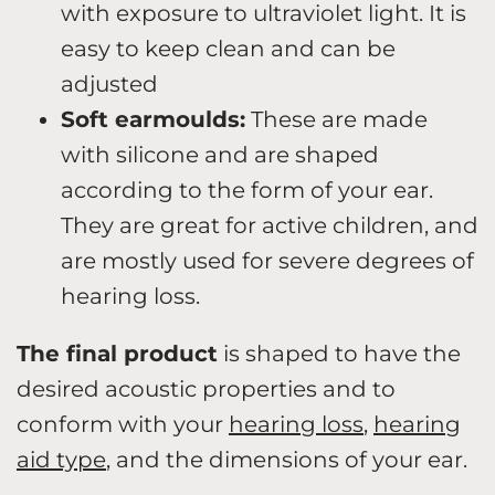
with exposure to ultraviolet light. It is
easy to keep clean and can be
adjusted
Soft earmoulds:
These are made
with silicone and are shaped
according to the form of your ear.
They are great for active children, and
are mostly used for severe degrees of
hearing loss.
The final product
is shaped to have the
desired acoustic properties and to
conform with your
hearing loss
,
hearing
aid type
, and the dimensions of your ear.