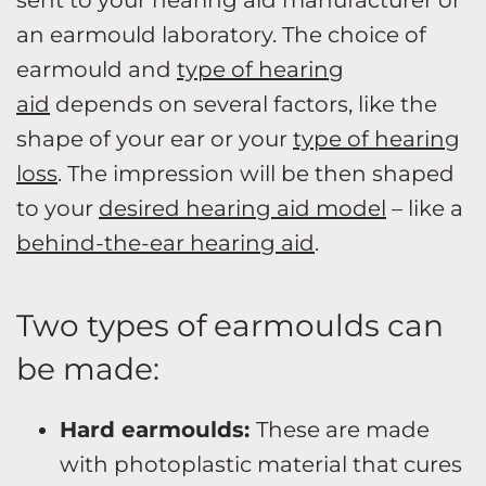
an earmould laboratory. The choice of
earmould and
type of hearing
aid
depends on several factors, like the
shape of your ear or your
type of hearing
loss
. The impression will be then shaped
to your
desired hearing aid model
– like a
behind-the-ear hearing aid
.
Two types of earmoulds can
be made:
Hard earmoulds:
These are made
with photoplastic material that cures