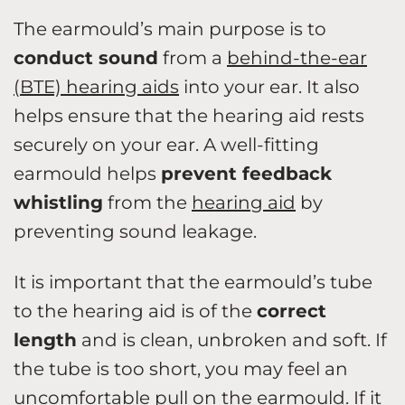
The earmould’s main purpose is to
conduct sound
from a
behind-the-ear
(BTE) hearing aids
into your ear. It also
helps ensure that the hearing aid rests
securely on your ear. A well-fitting
earmould helps
prevent feedback
whistling
from the
hearing aid
by
preventing sound leakage.
It is important that the earmould’s tube
to the hearing aid is of the
correct
length
and is clean, unbroken and soft. If
the tube is too short, you may feel an
uncomfortable pull on the earmould. If it