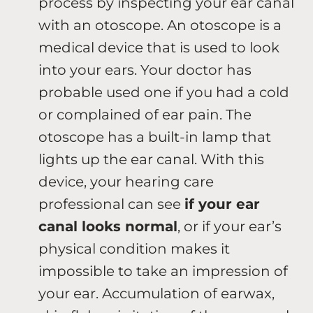
process by inspecting your ear canal
with an otoscope. An otoscope is a
medical device that is used to look
into your ears. Your doctor has
probable used one if you had a cold
or complained of ear pain. The
otoscope has a built-in lamp that
lights up the ear canal. With this
device, your hearing care
professional can see
if your ear
canal looks normal
, or if your ear’s
physical condition makes it
impossible to take an impression of
your ear. Accumulation of earwax,