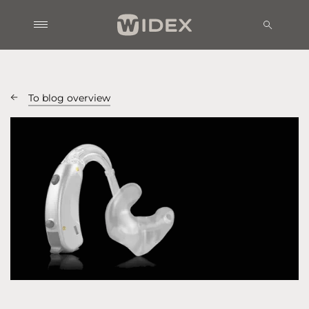
To blog overview