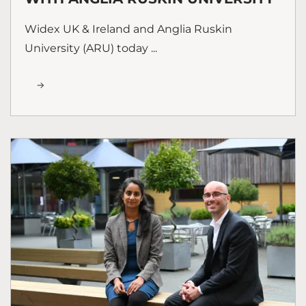
Widex UK & Ireland and Anglia Ruskin
University (ARU) today ...