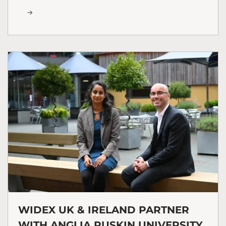
WIDEX UK & IRELAND PARTNER
WITH ANGLIA RUSKIN UNIVERSITY