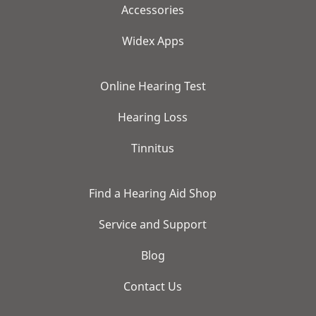
Accessories
Widex Apps
Online Hearing Test
Hearing Loss
Tinnitus
Find a Hearing Aid Shop
Service and Support
Blog
Contact Us