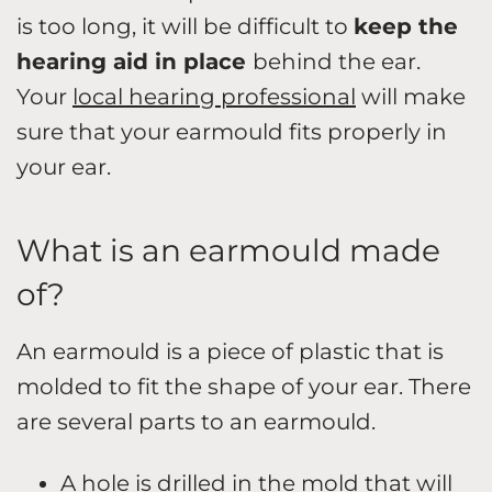
is too long, it will be difficult to
keep the
hearing aid in place
behind the ear.
Your
local hearing professional
will make
sure that your earmould fits properly in
your ear.
What is an earmould made
of?
An earmould is a piece of plastic that is
molded to fit the shape of your ear. There
are several parts to an earmould.
A hole is drilled in the mold that will