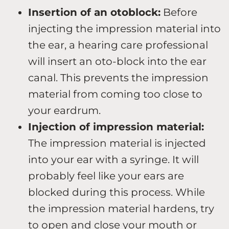
Insertion of an otoblock:
Before
injecting the impression material into
the ear, a hearing care professional
will insert an oto-block into the ear
canal. This prevents the impression
material from coming too close to
your eardrum.
Injection of impression material:
The impression material is injected
into your ear with a syringe. It will
probably feel like your ears are
blocked during this process. While
the impression material hardens, try
to open and close your mouth or