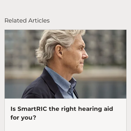
Related Articles
Is SmartRIC the right hearing aid
for you?