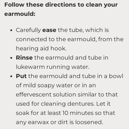
Follow these directions to clean your
earmould:
Carefully
ease
the tube, which is
connected to the earmould, from the
hearing aid hook.
Rinse
the earmould and tube in
lukewarm running water.
Put
the earmould and tube in a bowl
of mild soapy water or in an
effervescent solution similar to that
used for cleaning dentures. Let it
soak for at least 10 minutes so that
any earwax or dirt is loosened.