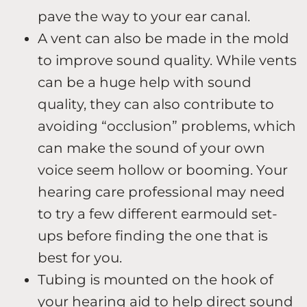
pave the way to your ear canal.
A vent can also be made in the mold
to improve sound quality. While vents
can be a huge help with sound
quality, they can also contribute to
avoiding “occlusion” problems, which
can make the sound of your own
voice seem hollow or booming. Your
hearing care professional may need
to try a few different earmould set-
ups before finding the one that is
best for you.
Tubing is mounted on the hook of
your hearing aid to help direct sound