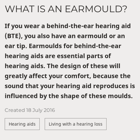
WHAT IS AN EARMOULD?
If you wear a behind-the-ear hearing aid
(BTE), you also have an earmould or an
ear tip. Earmoulds for behind-the-ear
hearing aids are essential parts of
hearing aids. The design of these will
greatly affect your comfort, because the
sound that your hearing aid reproduces is
influenced by the shape of these moulds.
Created
18 July 2016
Hearing aids
Living with a hearing loss