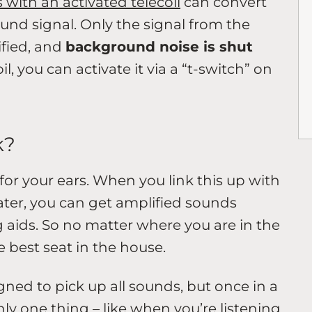
 with an activated telecoil
can convert
ound signal. Only the signal from the
fied, and
background noise is shut
il, you can activate it via a “t-switch” on
k?
 for your ears. When you link this up with
ater, you can get amplified sounds
g aids. So no matter where you are in the
e best seat in the house.
ned to pick up all sounds, but once in a
nly one thing – like when you’re listening