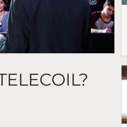
 TELECOIL?