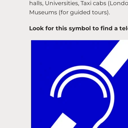
halls, Universities, Taxi cabs (Lond
Museums (for guided tours).
Look for this symbol to find a t