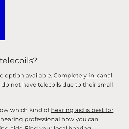
telecoils?
e option available.
Completely-in-canal
do not have telecoils due to their small
now which kind of
hearing aid is best for
r hearing professional how you can
ing aids. Find your local hearing