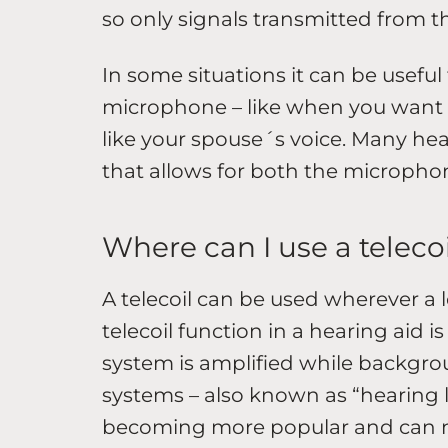
so only signals transmitted from t
In some situations it can be useful 
microphone – like when you want 
like your spouse´s voice. Many hea
that allows for both the microphone
Where can I use a teleco
A telecoil can be used wherever a 
telecoil function in a hearing aid 
system is amplified while backgrou
systems – also known as “hearing l
becoming more popular and can n