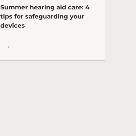
Summer hearing aid care: 4
tips for safeguarding your
devices