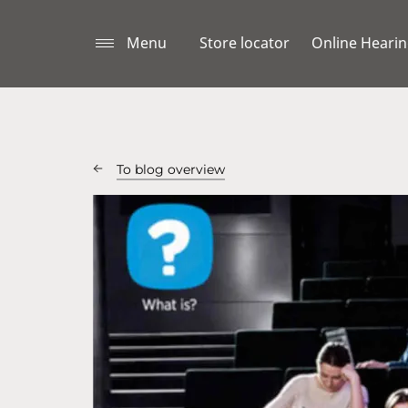
Menu
Store locator
Online Hearin
To blog overview