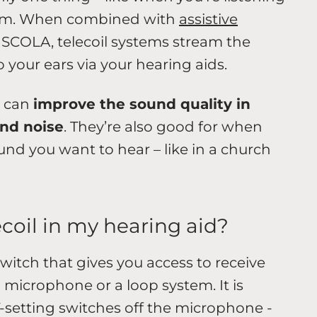
sroom. When combined with
assistive
SCOLA, telecoil systems stream the
 your ears via your hearing aids.
m can
improve the sound quality in
und noise
. They’re also good for when
und you want to hear – like in a church
ecoil in my hearing aid?
witch that gives you access to receive
 microphone or a loop system. It is
 T-setting switches off the microphone -