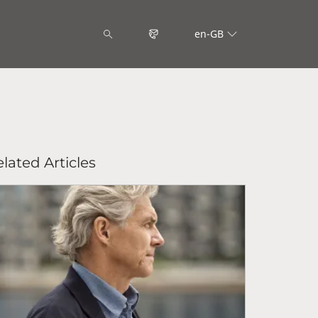
en-GB
lated Articles