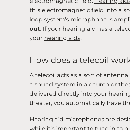
electromagnetic field.
Hearing aids
this electromagnetic field into a s
loop system’s microphone is ampli
out
. If your hearing aid has a teleco
your
hearing aids
.
How does a telecoil wor
A telecoil acts as a sort of antenna
a sound system in a church or the
delivered directly into your hearin
theater, you automatically have th
Hearing aid microphones are desig
while it’s important to tune in to o