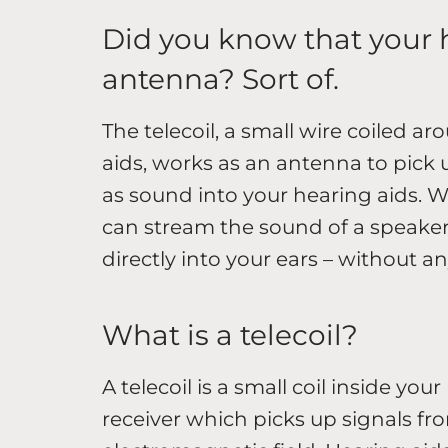
Did you know that your 
antenna? Sort of.
The telecoil, a small wire coiled a
aids, works as an antenna to pick
as sound into your hearing aids. Wi
can stream the sound of a speaker’
directly into your ears – without 
What is a telecoil?
A telecoil is a small coil inside you
receiver which picks up signals fr