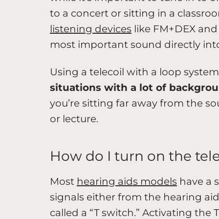
to a concert or sitting in a clas
listening devices
like FM+DEX and 
most important sound directly into
Using a telecoil with a loop syste
situations with a lot of backgro
you’re sitting far away from the so
or lecture.
How do I turn on the tel
Most
hearing aids models
have a s
signals either from the hearing aid
called a “T switch.” Activating the