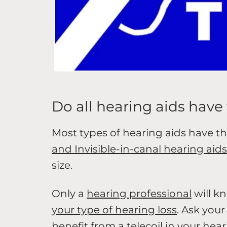
Do all hearing aids have 
Most types of hearing aids have th
and Invisible-in-canal hearing aids
size.
Only a
hearing professional
will k
your type of hearing loss
. Ask you
benefit from a telecoil in your hear