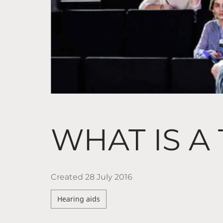
WHAT IS A
Created
28 July 2016
Hearing aids