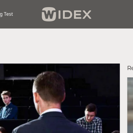
g Test
Re