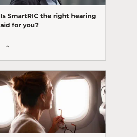
Is SmartRIC the right hearing
aid for you?