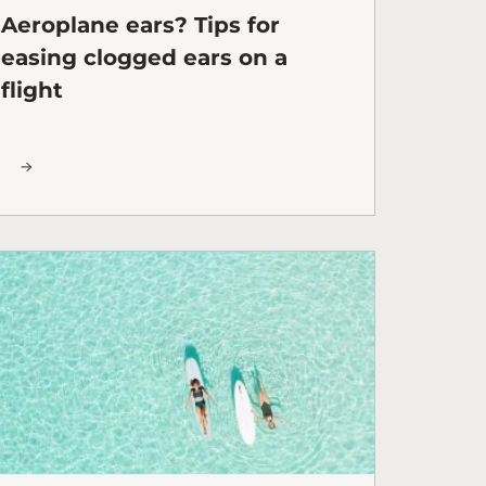
Aeroplane ears? Tips for
easing clogged ears on a
flight