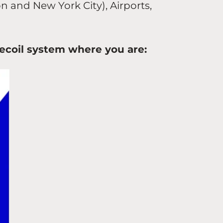
on and New York City), Airports,
elecoil system where you are: