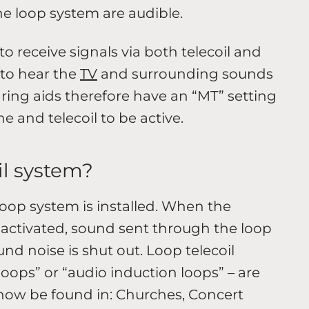
he loop system are audible.
to receive signals via both telecoil and
to hear the
TV
and surrounding sounds
ring aids therefore have an “MT” setting
 and telecoil to be active.
il system?
loop system is installed. When the
is activated, sound sent through the loop
nd noise is shut out. Loop telecoil
oops” or “audio induction loops” – are
ow be found in: Churches, Concert