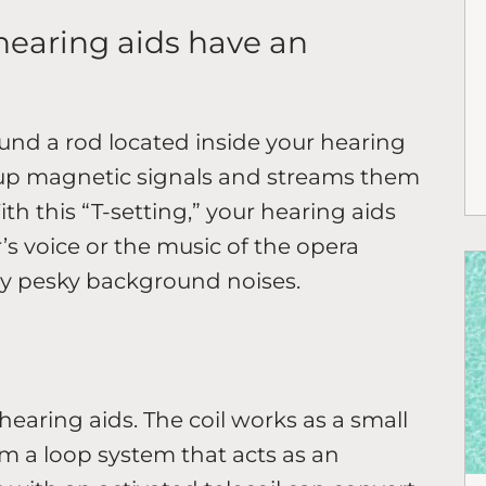
hearing aids have an
round a rod located inside your hearing
 up magnetic signals and streams them
th this “T-setting,” your hearing aids
s voice or the music of the opera
any pesky background noises.
r hearing aids. The coil works as a small
om a loop system that acts as an