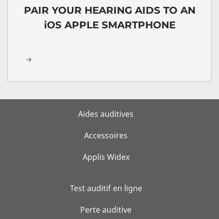
PAIR YOUR HEARING AIDS TO AN
iOS APPLE SMARTPHONE
Aides auditives
Accessoires
Applis Widex
Test auditif en ligne
Perte auditive