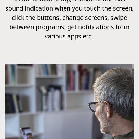
sound indication when you touch the screen,
click the buttons, change screens, swipe
between programs, get notifications from
various apps etc.