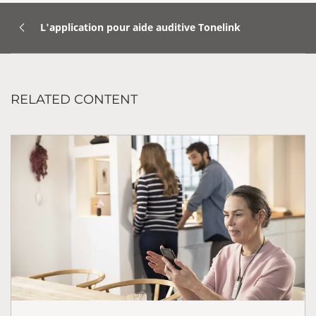
L'application pour aide auditive Tonelink
RELATED CONTENT