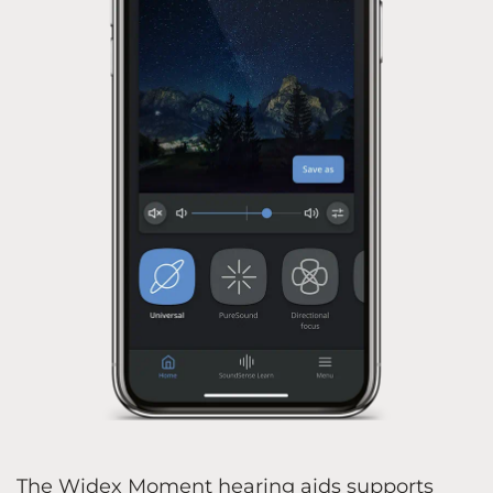
The Widex Moment hearing aids supports