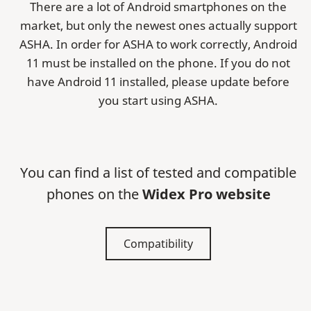
There are a lot of Android smartphones on the
market, but only the newest ones actually support
ASHA. In order for ASHA to work correctly, Android
11 must be installed on the phone. If you do not
have Android 11 installed, please update before
you start using ASHA.
You can find a list of tested and compatible
phones on the
Widex Pro website
Compatibility