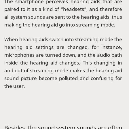
The smartphone perceives hearing aids that are
paired to it as a kind of “headsets”, and therefore
all system sounds are sent to the hearing aids, thus
making the hearing aid go into streaming mode.
When hearing aids switch into streaming mode the
hearing aid settings are changed, for instance,
microphones are turned down, and the audio path
inside the hearing aid changes. This changing in
and out of streaming mode makes the hearing aid
sound picture become polluted and confusing for
the user.
Besides, the sound system sounds are often