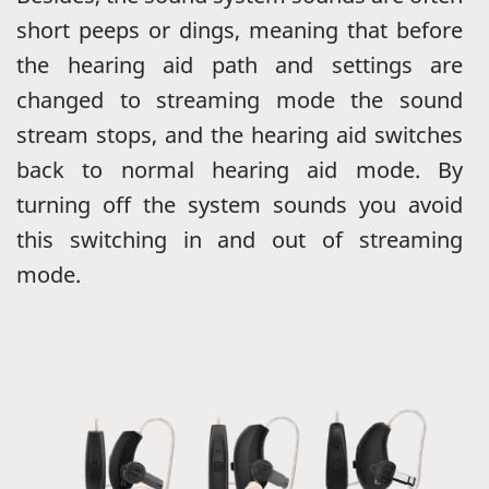
short peeps or dings, meaning that before
the hearing aid path and settings are
changed to streaming mode the sound
stream stops, and the hearing aid switches
back to normal hearing aid mode. By
turning off the system sounds you avoid
this switching in and out of streaming
mode.