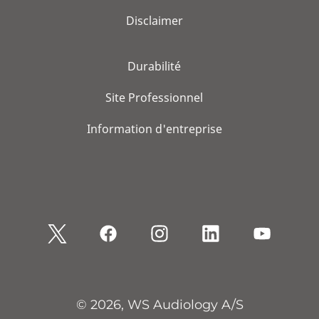
Disclaimer
Durabilité
Site Professionnel
Information d'entreprise
© 2026, WS Audiology A/S