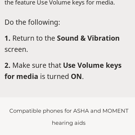
the feature Use Volume keys for media.
Do the following:
1.
Return to the
Sound & Vibration
screen.
2.
Make sure that
Use Volume keys
for media
is turned
ON
.
Compatible phones for ASHA and MOMENT
hearing aids