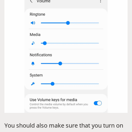
You should also make sure that you turn on