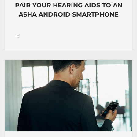
PAIR YOUR HEARING AIDS TO AN
ASHA ANDROID SMARTPHONE