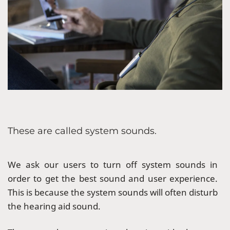
These are called system sounds.
We ask our users to turn off system sounds in
order to get the best sound and user experience.
This is because the system sounds will often disturb
the hearing aid sound.