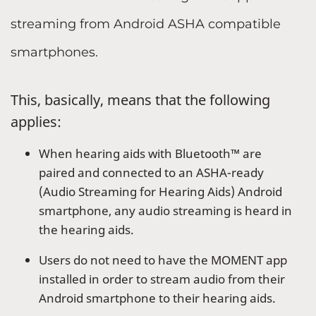
streaming from Android ASHA compatible
smartphones.
This, basically, means that the following
applies:
When hearing aids with Bluetooth™ are
paired and connected to an ASHA-ready
(Audio Streaming for Hearing Aids) Android
smartphone, any audio streaming is heard in
the hearing aids.
Users do not need to have the MOMENT app
installed in order to stream audio from their
Android smartphone to their hearing aids.