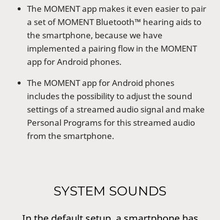
The MOMENT app makes it even easier to pair
a set of MOMENT Bluetooth™ hearing aids to
the smartphone, because we have
implemented a pairing flow in the MOMENT
app for Android phones.
The MOMENT app for Android phones
includes the possibility to adjust the sound
settings of a streamed audio signal and make
Personal Programs for this streamed audio
from the smartphone.
SYSTEM SOUNDS
In the default setup, a smartphone has