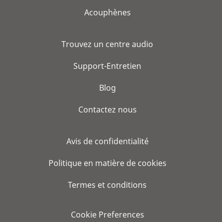
Acouphènes
Trouvez un centre audio
Support-Entretien
Blog
Contactez nous
Avis de confidentialité
Politique en matière de cookies
Termes et conditions
Cookie Preferences