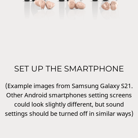
SET UP THE SMARTPHONE
(Example images from Samsung Galaxy S21.
Other Android smartphones setting screens
could look slightly different, but sound
settings should be turned off in similar ways)