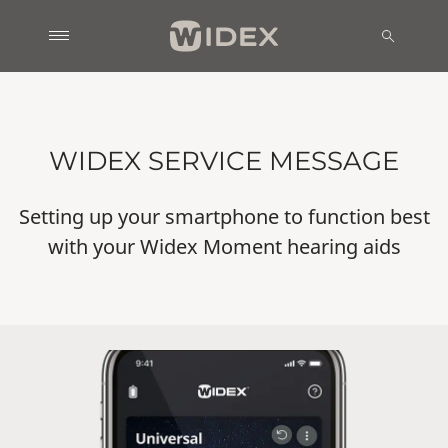
WIDEX SERVICE MESSAGE
Setting up your smartphone to function best
with your Widex Moment hearing aids