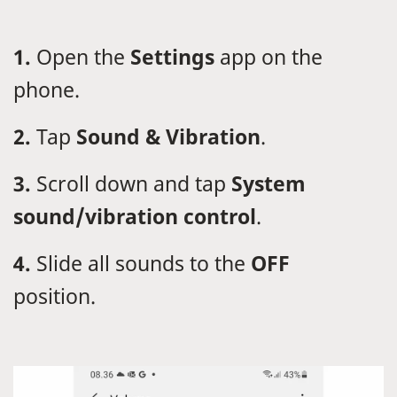
1.
Open the
Settings
app on the
phone.
2.
Tap
Sound & Vibration
.
3.
Scroll down and tap
System
sound/vibration control
.
4.
Slide all sounds to the
OFF
position.