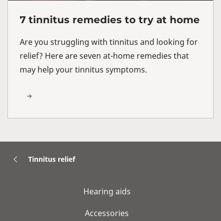
7 tinnitus remedies to try at home
Are you struggling with tinnitus and looking for
relief? Here are seven at-home remedies that
may help your tinnitus symptoms.
Tinnitus relief
Hearing aids
Accessories