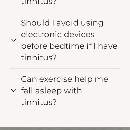
tinnitus?
Should I avoid using
electronic devices
before bedtime if I have
tinnitus?
Can exercise help me
fall asleep with
tinnitus?