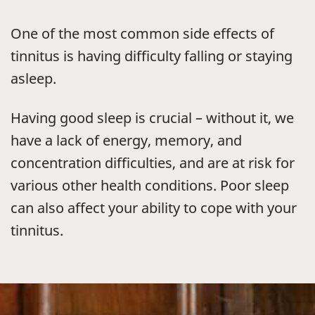
One of the most common side effects of
tinnitus is having difficulty falling or staying
asleep.
Having good sleep is crucial – without it, we
have a lack of energy, memory, and
concentration difficulties, and are at risk for
various other health conditions. Poor sleep
can also affect your ability to cope with your
tinnitus.