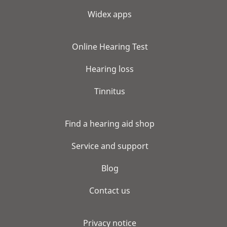
Widex apps
Online Hearing Test
Hearing loss
Tinnitus
Find a hearing aid shop
Service and support
Blog
Contact us
Privacy notice