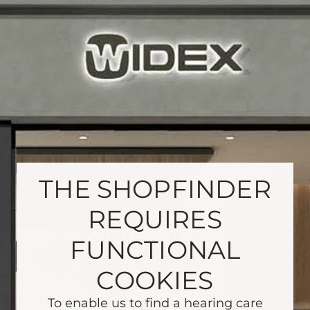
THE SHOPFINDER
REQUIRES
FUNCTIONAL
COOKIES
To enable us to find a hearing care