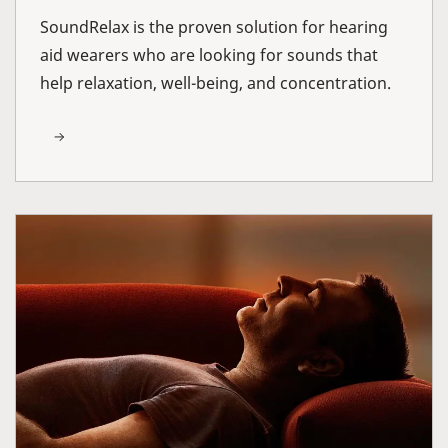
SoundRelax is the proven solution for hearing
aid wearers who are looking for sounds that
help relaxation, well-being, and concentration.