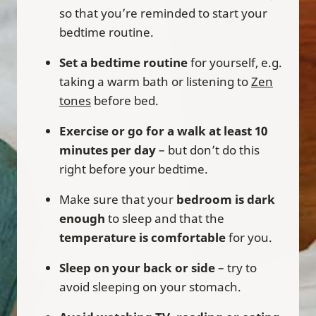
so that you’re reminded to start your
bedtime routine.
Set a bedtime routine
for yourself, e.g.
taking a warm bath or listening to
Zen
tones
before bed.
Exercise or go for a walk at least 10
minutes per day
– but don’t do this
right before your bedtime.
Make sure that your
bedroom is dark
enough
to sleep and that the
temperature is comfortable
for you.
Sleep on your back or side
– try to
avoid sleeping on your stomach.