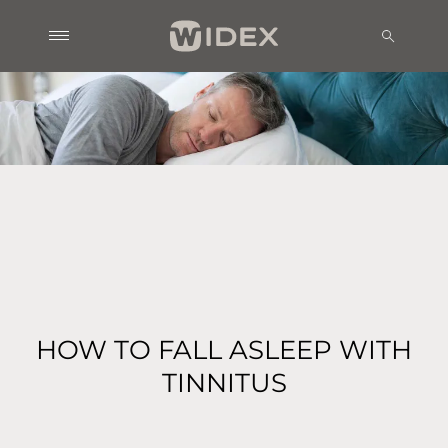
HOW TO FALL ASLEEP WITH
TINNITUS