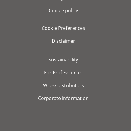
Cookie policy
Cookie Preferences
Disclaimer
Sustainability
For Professionals
Widex distributors
Corporate information