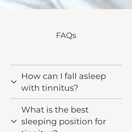
FAQs
How can I fall asleep
with tinnitus?
What is the best
sleeping position for