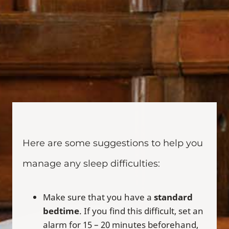
Here are some suggestions to help you
manage any sleep difficulties:
Make sure that you have a
standard
bedtime
. If you find this difficult, set an
alarm for 15 – 20 minutes beforehand,