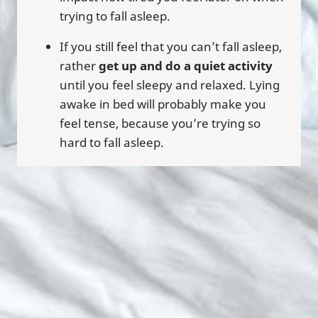
trying to fall asleep.
If you still feel that you can’t fall asleep,
rather
get up and do a quiet activity
until you feel sleepy and relaxed. Lying
awake in bed will probably make you
feel tense, because you’re trying so
hard to fall asleep.