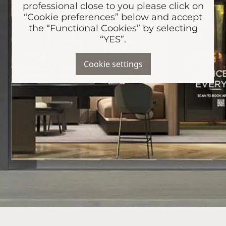
professional close to you please click on
“Cookie preferences” below and accept
the “Functional Cookies” by selecting
“YES”.
Cookie settings