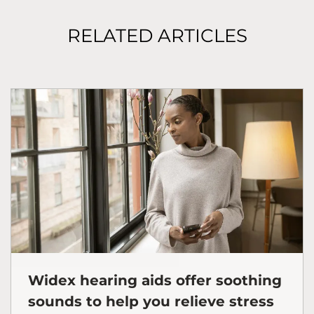
RELATED ARTICLES
Widex hearing aids offer soothing
sounds to help you relieve stress