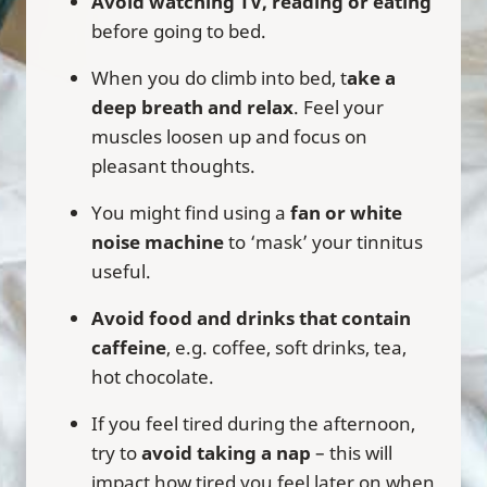
Avoid watching TV, reading or eating
before going to bed.
When you do climb into bed, t
ake a
deep breath and relax
. Feel your
muscles loosen up and focus on
pleasant thoughts.
You might find using a
fan or white
noise machine
to ‘mask’ your tinnitus
useful.
Avoid food and drinks that contain
caffeine
, e.g. coffee, soft drinks, tea,
hot chocolate.
If you feel tired during the afternoon,
try to
avoid taking a nap
– this will
impact how tired you feel later on when