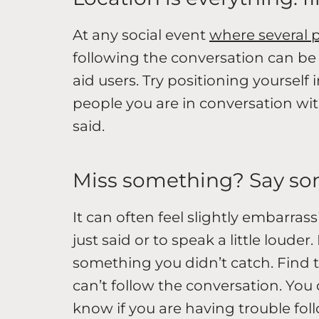
At any social event
where several p
following the conversation can be 
aid users. Try positioning yourself 
people you are in conversation with
said.
Miss something? Say s
It can often feel slightly embarra
just said or to speak a little loud
something you didn’t catch. Find 
can’t follow the conversation. You 
know if you are having trouble fo