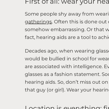
First of all: wear your he
Some people shy away from weari
gatherings
. Often this is done out
somehow embarrassing. Or that we
fact, hearing aids are a tool to ac
Decades ago, when wearing glasse
would be bullied in school for we
are associated with intelligence. 
glasses as a fashion statement. 
hearing aids. So, don’t miss out o
that guy (or girl). Wear your hearin
Location is everything: f