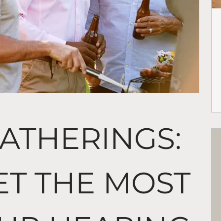
ATHERINGS:
ET THE MOST