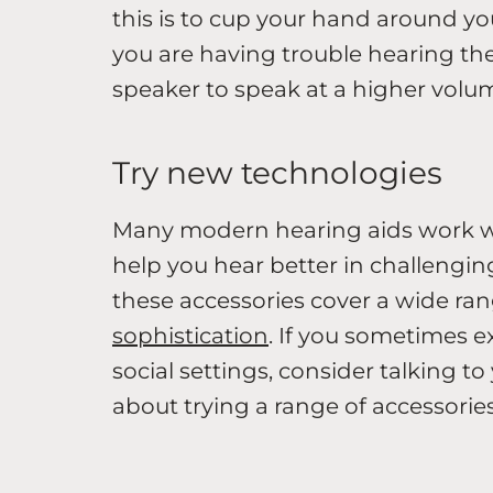
this is to cup your hand around you
you are having trouble hearing the
speaker to speak at a higher volu
Try new technologies
Many modern hearing aids work wit
help you hear better in challenging
these accessories cover a wide ran
sophistication
. If you sometimes e
social settings, consider talking t
about trying a range of accessories