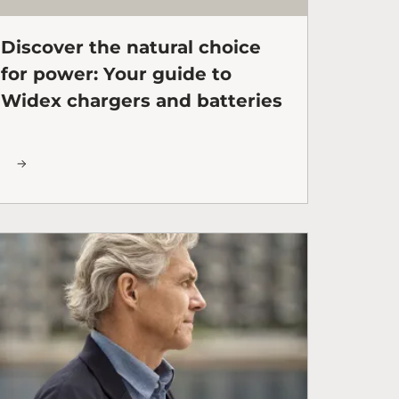
Discover the natural choice
for power: Your guide to
Widex chargers and batteries