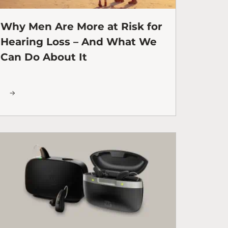
Why Men Are More at Risk for
Hearing Loss – And What We
Can Do About It