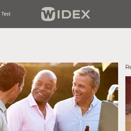
 Test
R