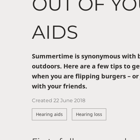
OUT OF Y
AIDS
Summertime is synonymous with b
outdoors. Here are a few tips to ge
when you are flipping burgers – or
with your friends.
Created
22 June 2018
Hearing aids
Hearing loss