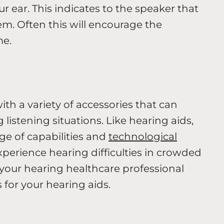
r ear. This indicates to the speaker that
m. Often this will encourage the
me.
h a variety of accessories that can
 listening situations. Like hearing aids,
ge of capabilities and
technological
xperience hearing difficulties in crowded
o your hearing healthcare professional
 for your hearing aids.