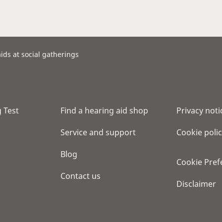
ids at social gatherings
 Test
Find a hearing aid shop
Privacy noti
Service and support
Cookie poli
Blog
Cookie Pref
Contact us
Disclaimer