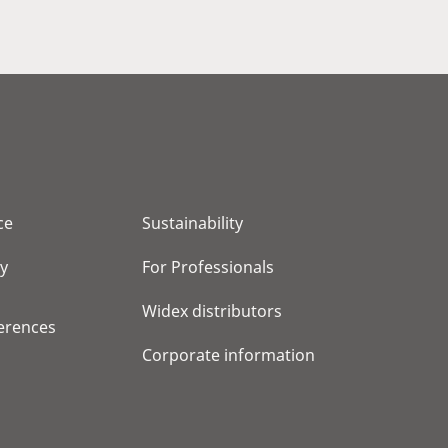
ce
Sustainability
cy
For Professionals
Widex distributors
erences
Corporate information