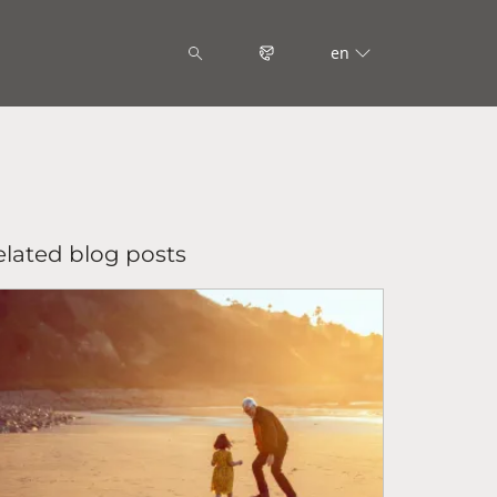
en
elated blog posts