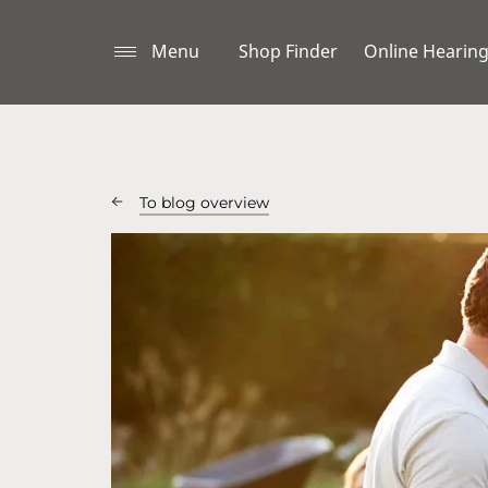
Menu
Shop Finder
Online Hearing
To blog overview