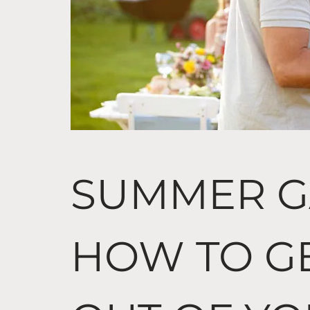
SUMMER G
HOW TO G