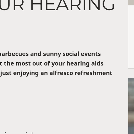
OUR HEARING
arbecues and sunny social events
t the most out of your hearing aids
 just enjoying an alfresco refreshment