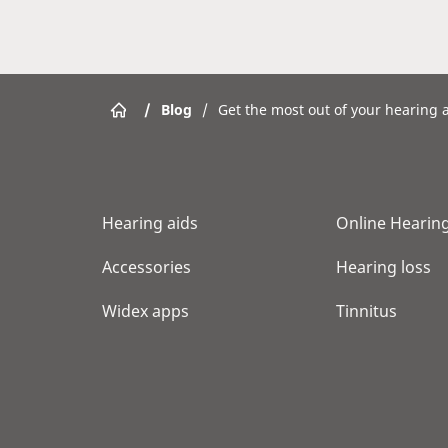
/
Blog
/
Get the most out of your hearing a
Hearing aids
Online Hearing
Accessories
Hearing loss
Widex apps
Tinnitus