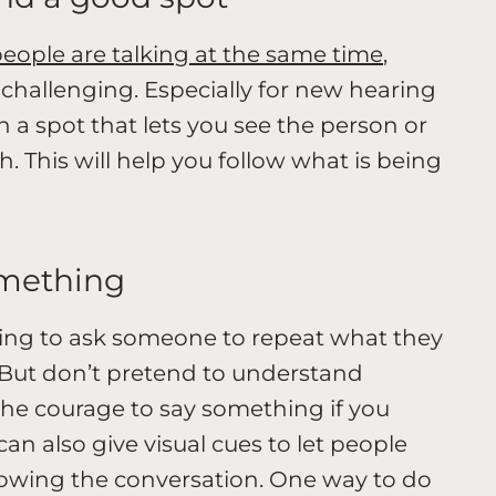
eople are talking at the same time
,
challenging. Especially for new hearing
in a spot that lets you see the person or
. This will help you follow what is being
omething
ssing to ask someone to repeat what they
er. But don’t pretend to understand
the courage to say something if you
can also give visual cues to let people
llowing the conversation. One way to do