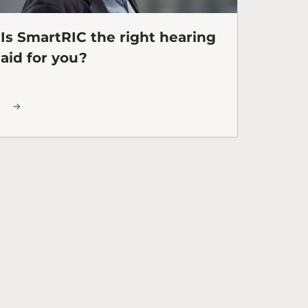
Is SmartRIC the right hearing
aid for you?