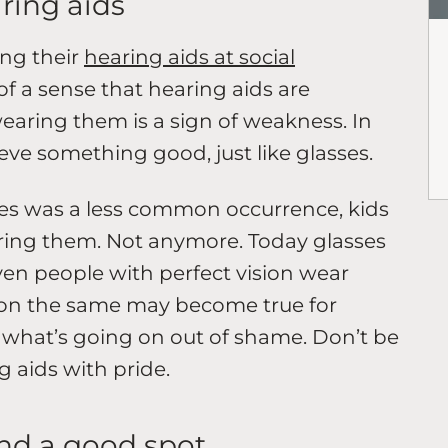
aring aids
ng their
hearing aids at social
 of a sense that hearing aids are
aring them is a sign of weakness. In
hieve something good, just like glasses.
s was a less common occurrence, kids
aring them. Not anymore. Today glasses
Even people with perfect vision wear
Soon the same may become true for
n what’s going on out of shame. Don’t be
g aids with pride.
ind a good spot