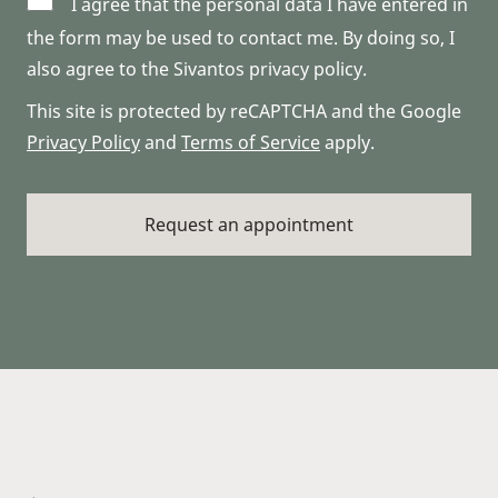
I agree that the personal data I have entered in
the form may be used to contact me. By doing so, I
also agree to the Sivantos privacy policy.
This site is protected by reCAPTCHA and the Google
Privacy Policy
and
Terms of Service
apply.