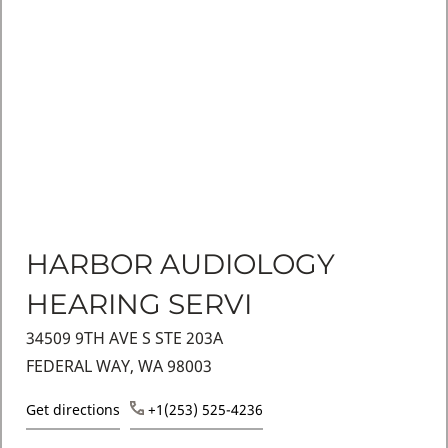
HARBOR AUDIOLOGY
HEARING SERVI
34509 9TH AVE S STE 203A
FEDERAL WAY, WA 98003
Get directions
+1(253) 525-4236