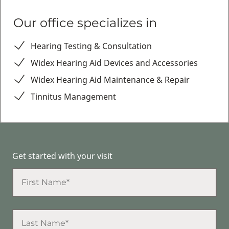
Our office specializes in
Hearing Testing & Consultation
Widex Hearing Aid Devices and Accessories
Widex Hearing Aid Maintenance & Repair
Tinnitus Management
Get started with your visit