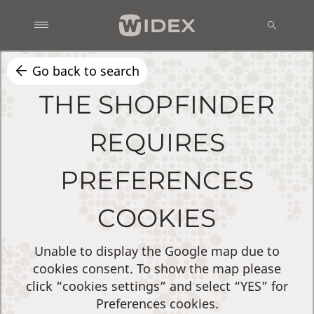
Go back to search
THE SHOPFINDER
REQUIRES
PREFERENCES
COOKIES
Unable to display the Google map due to
cookies consent. To show the map please
click “cookies settings” and select “YES” for
Preferences cookies.