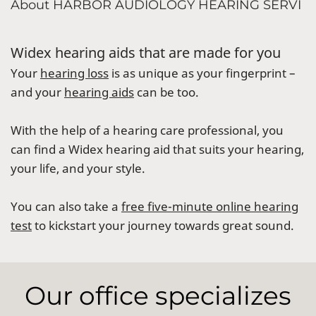
About HARBOR AUDIOLOGY HEARING SERVI
Widex hearing aids that are made for you
Your
hearing loss
is as unique as your fingerprint –
and your
hearing aids
can be too.
With the help of a hearing care professional, you
can find a Widex hearing aid that suits your hearing,
your life, and your style.
You can also take a
free five-minute online hearing
test
to kickstart your journey towards great sound.
Our office specializes