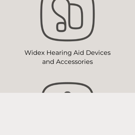
Widex Hearing Aid Devices
and Accessories