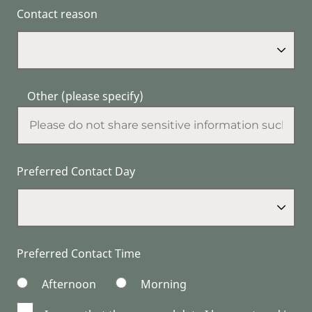
Contact reason
Other (please specify)
Preferred Contact Day
Preferred Contact Time
Afternoon
Morning