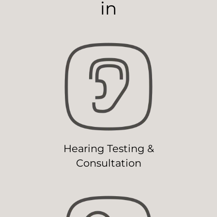
in
Hearing Testing &
Consultation