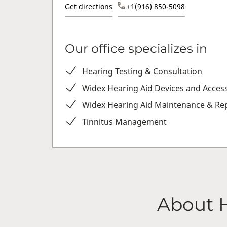
Get directions
+1(916) 850-5098
Our office specializes in
Hearing Testing & Consultation
Widex Hearing Aid Devices and Acces
Widex Hearing Aid Maintenance & Rep
Tinnitus Management
About