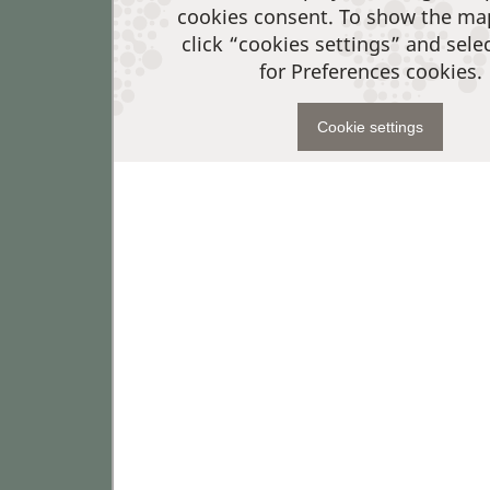
cookies consent. To show the ma
click “cookies settings” and sele
for Preferences cookies.
Cookie settings