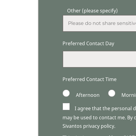
Other (please specify)
Preferred Contact Day
Preferred Contact Time
Afternoon
Morni
I agree that the personal 
may be used to contact me. By do
Sivantos privacy policy.