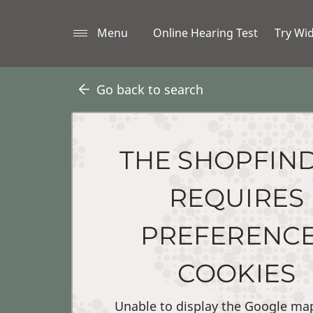
Menu
Online Hearing Test
Try Wi
Go back to search
THE SHOPFIN
REQUIRES
PREFERENC
COOKIES
Unable to display the Google ma