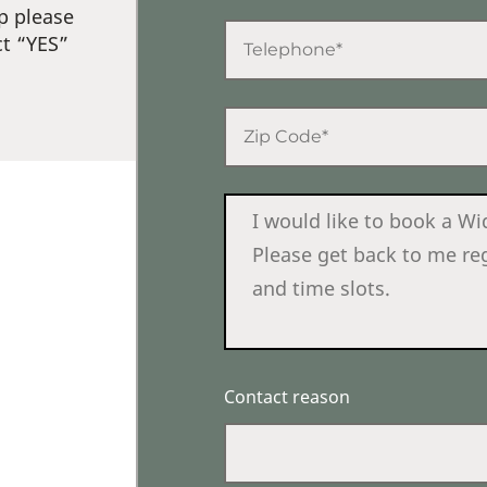
p please
ct “YES”
Contact reason