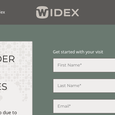
dex
Get started with your visit
DER
ES
p due to