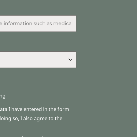
ng
data I have entered in the form
ing so, I also agree to the