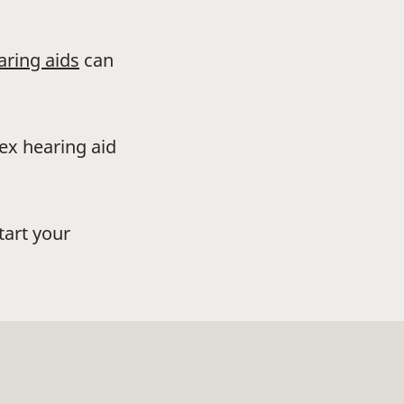
aring aids
can
dex hearing aid
tart your