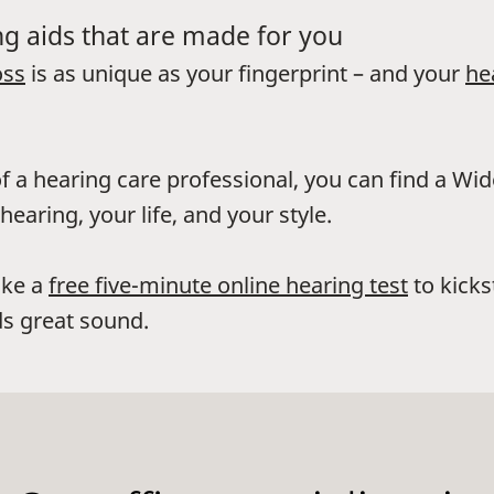
g aids that are made for you
oss
is as unique as your fingerprint – and your
he
f a hearing care professional, you can find a Wi
hearing, your life, and your style.
ake a
free five-minute online hearing test
to kicks
s great sound.