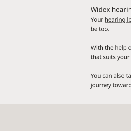
Widex hearin
Your
hearing l
be too.
With the help o
that suits your 
You can also t
journey toward