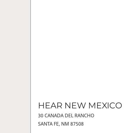
HEAR NEW MEXICO
30 CANADA DEL RANCHO
SANTA FE, NM 87508