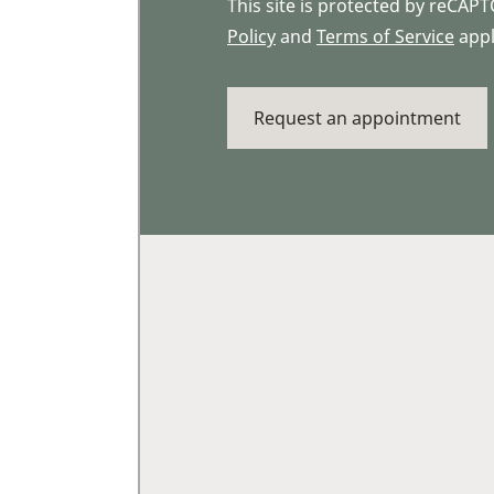
This site is protected by reCA
Policy
and
Terms of Service
appl