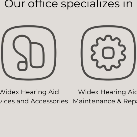
Our office specializes in
Widex Hearing Aid
Widex Hearing Ai
ices and Accessories
Maintenance & Repa