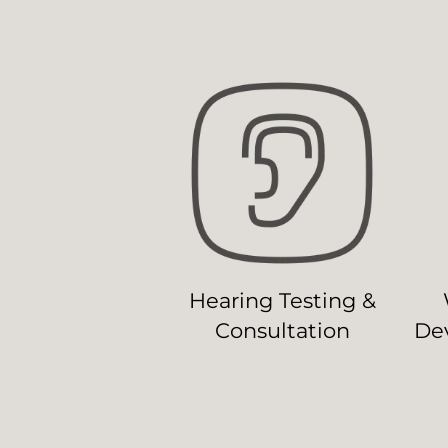
Hearing Testing &
Consultation
Dev