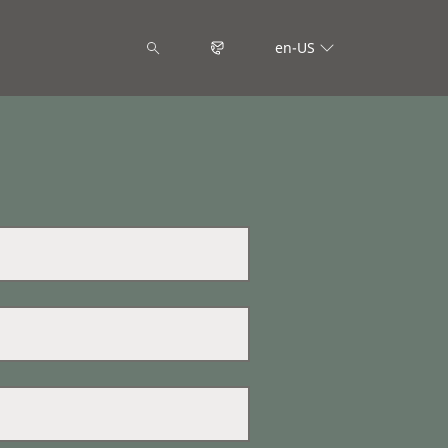
en-US