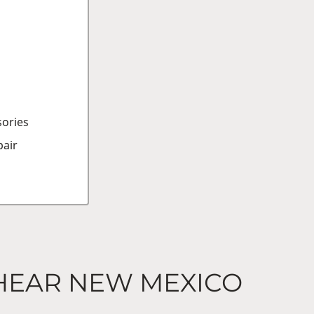
sories
air
 HEAR NEW MEXICO