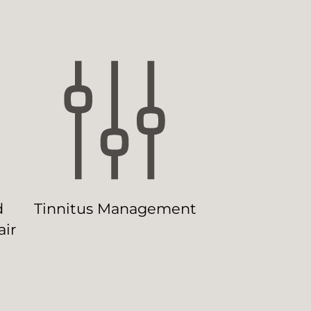
d
Tinnitus Management
ir