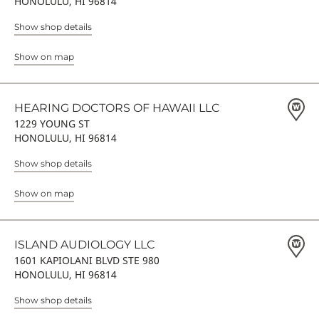
HONOLULU, HI 96814
Show shop details
Show on map
HEARING DOCTORS OF HAWAII LLC
1229 YOUNG ST
HONOLULU, HI 96814
Show shop details
Show on map
ISLAND AUDIOLOGY LLC
1601 KAPIOLANI BLVD STE 980
HONOLULU, HI 96814
Show shop details