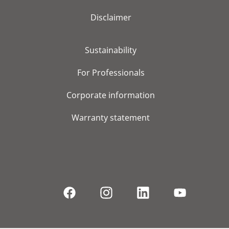
Disclaimer
Sustainability
For Professionals
Corporate information
Warranty statement