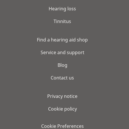
Hearing loss
Tinnitus
Find a hearing aid shop
Service and support
Blog
Contact us
Privacy notice
Cookie policy
Cookie Preferences