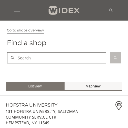
Go to shops overview
Find a shop
List view
Map view
HOFSTRA UNIVERSITY
131 HOFSTRA UNIVERSITY, SALTZMAN
COMMUNITY SERVICE CTR
HEMPSTEAD, NY 11549