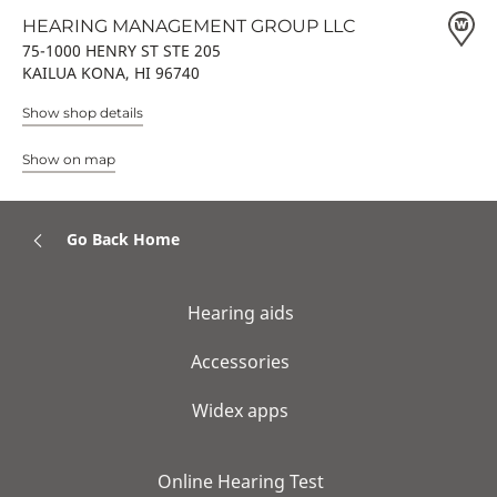
HEARING MANAGEMENT GROUP LLC
75-1000 HENRY ST STE 205
KAILUA KONA, HI 96740
Show shop details
Show on map
Go Back Home
Hearing aids
Accessories
Widex apps
Online Hearing Test