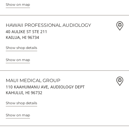
Show on map
HAWAII PROFESSIONAL AUDIOLOGY
40 AULIKE ST STE 211
KAILUA, HI 96734
Show shop details
Show on map
MAUI MEDICAL GROUP
110 KAAHUMANU AVE, AUDIOLOGY DEPT
KAHULUI, HI 96732
Show shop details
Show on map