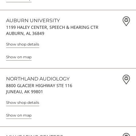
AUBURN UNIVERSITY
1199 HALEY CENTER, SPEECH & HEARING CTR
AUBURN, AL 36849
Show shop details
Show on map
NORTHLAND AUDIOLOGY
8800 GLACIER HIGHWAY STE 116
JUNEAU, AK 99801
Show shop details
Show on map