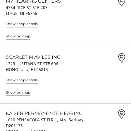
MY HEARING CENTERS
4334 RICE ST STE 205
LIHUE, HI 96766
Show shop details
Show on map
SCARLET M AVILES INC
1329 LUSITANA ST STE 606
HONOLULU, HI 96813
Show shop details
Show on map
KAISER PERMANENTE HEARING
1010 PENSACOLA ST FLR 1, Aiza Saribay
D201135