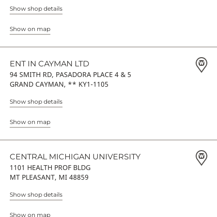
Show shop details
Show on map
ENT IN CAYMAN LTD
94 SMITH RD, PASADORA PLACE 4 & 5
GRAND CAYMAN, ** KY1-1105
Show shop details
Show on map
CENTRAL MICHIGAN UNIVERSITY
1101 HEALTH PROF BLDG
MT PLEASANT, MI 48859
Show shop details
Show on map